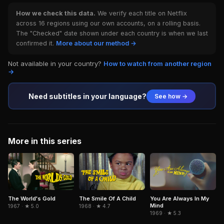
How we check this data.
We verify each title on Netflix
across 16 regions using our own accounts, on a rolling basis.
The "Checked" date shown under each country is when we last
confirmed it.
More about our method →
Not available in your country?
How to watch from another region
→
Need subtitles in your language?
See how →
More in this series
The World's Gold
The Smile Of A Child
You Are Always In My
Mind
1967 · ★ 5.0
1968 · ★ 4.7
1969 · ★ 5.3