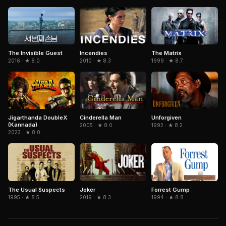
The Invisible Guest
The Matrix
Incendies
2016 · ★ 8.0
1999 · ★ 8.7
2010 · ★ 8.3
Jigarthanda DoubleX
Cinderella Man
Unforgiven
(Kannada)
2005 · ★ 8.0
1992 · ★ 8.2
2023 · ★ 8.0
The Usual Suspects
Forrest Gump
Joker
1995 · ★ 8.5
1994 · ★ 8.8
2019 · ★ 8.3