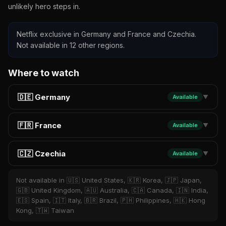
unlikely hero steps in.
Netflix exclusive in Germany and France and Czechia.
Not available in 12 other regions.
Where to watch
🇩🇪 Germany
Available
▼
🇫🇷 France
Available
▼
🇨🇿 Czechia
Available
▼
Not available in 🇺🇸 United States, 🇰🇷 Korea, 🇯🇵 Japan,
🇬🇧 United Kingdom, 🇦🇺 Australia, 🇨🇦 Canada, 🇮🇳 India,
🇪🇸 Spain, 🇮🇹 Italy, 🇧🇷 Brazil, 🇵🇭 Philippines, 🇭🇰 Hong
Kong, 🇹🇼 Taiwan