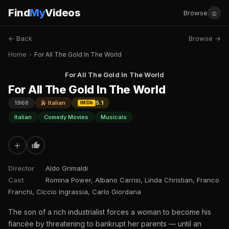
Find
My
Videos
☺
Browse
← Back
Browse →
Home
›
For All The Gold In The World
For All The Gold In The World
For All The Gold In The World
1968
🎤 Italian
5.1
IMDb
Italian
Comedy Movies
Musicals
+
Director
Aldo Grimaldi
Cast
Romina Power, Albano Carrisi, Linda Christian, Franco
Franchi, Ciccio Ingrassia, Carlo Giordana
The son of a rich industrialist forces a woman to become his
fiancée by threatening to bankrupt her parents — until an