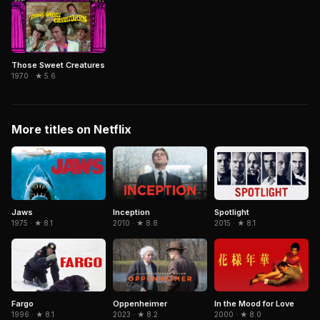
Those Sweet Creatures
1970 · ★ 5.6
More titles on Netflix
Inception
Spotlight
Jaws
2010 · ★ 8.8
2015 · ★ 8.1
1975 · ★ 8.1
Fargo
In the Mood for Love
Oppenheimer
1996 · ★ 8.1
2000 · ★ 8.0
2023 · ★ 8.2