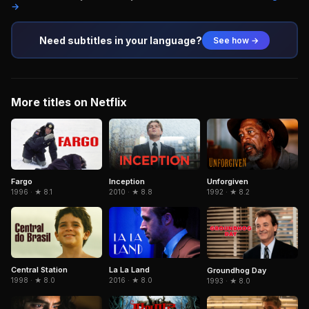
→
Need subtitles in your language?
See how →
More titles on Netflix
Fargo
Inception
Unforgiven
1996 · ★ 8.1
2010 · ★ 8.8
1992 · ★ 8.2
Central Station
La La Land
Groundhog Day
1998 · ★ 8.0
2016 · ★ 8.0
1993 · ★ 8.0