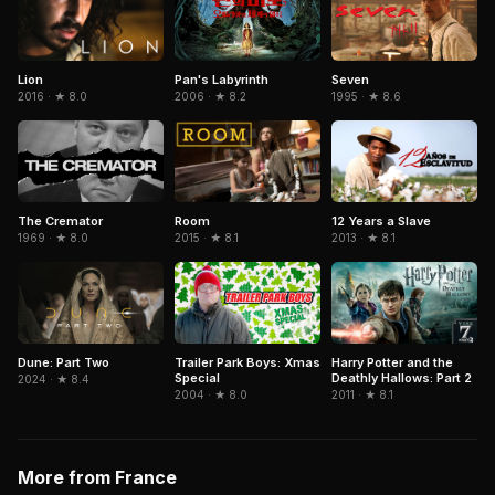
Pan's Labyrinth
Seven
Lion
2006 · ★ 8.2
1995 · ★ 8.6
2016 · ★ 8.0
The Cremator
Room
12 Years a Slave
1969 · ★ 8.0
2015 · ★ 8.1
2013 · ★ 8.1
Dune: Part Two
Trailer Park Boys: Xmas
Harry Potter and the
Special
Deathly Hallows: Part 2
2024 · ★ 8.4
2004 · ★ 8.0
2011 · ★ 8.1
More from France