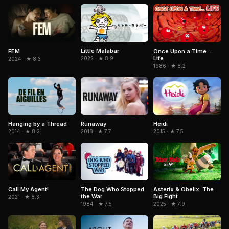
Little Malabar
FEM
Once Upon a Time...
Life
2022 · ★ 8.9
2024 · ★ 8.3
1986 · ★ 8.2
Heidi
Hanging by a Thread
Runaway
2015 · ★ 7.5
2014 · ★ 8.2
2018 · ★ 7.7
Asterix & Obelix: The
Call My Agent!
The Dog Who Stopped
Big Fight
the War
2021 · ★ 8.3
2025 · ★ 7.9
1984 · ★ 7.5