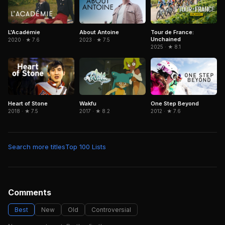
Tour de France:
L'Académie
About Antoine
Unchained
2020 · ★ 7.6
2023 · ★ 7.5
2025 · ★ 8.1
Wakfu
Heart of Stone
One Step Beyond
2017 · ★ 8.2
2018 · ★ 7.5
2012 · ★ 7.6
Search more titles
Top 100 Lists
Comments
Best
New
Old
Controversial