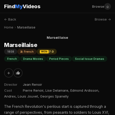
Find
My
Videos
☺
Browse
← Back
Browse →
Home
›
Marseillaise
Marseillaise
Marseillaise
1938
🎤 French
7.0
IMDb
French
Drama Movies
Period Pieces
Social Issue Dramas
+
Director
Jean Renoir
Cast
Pierre Renoir, Lise Delamare, Edmond Ardisson,
Andrex, Louis Jouvet, Georges Spanelly
The French Revolution's perilous start is captured through a
range of perspectives, from peasants to soldiers to Louis XVI,