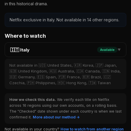
in this historical drama.
Netflix exclusive in Italy. Not available in 14 other regions.
Where to watch
🇮🇹 Italy
Available
▼
Not available in 🇺🇸 United States, 🇰🇷 Korea, 🇯🇵 Japan,
🇬🇧 United Kingdom, 🇦🇺 Australia, 🇨🇦 Canada, 🇮🇳 India,
🇩🇪 Germany, 🇪🇸 Spain, 🇫🇷 France, 🇧🇷 Brazil, 🇨🇿
Czechia, 🇵🇭 Philippines, 🇭🇰 Hong Kong, 🇹🇼 Taiwan
How we check this data.
We verify each title on Netflix
across 16 regions using our own accounts, on a rolling basis.
The "Checked" date shown under each country is when we last
confirmed it.
More about our method →
Not available in your country?
How to watch from another region