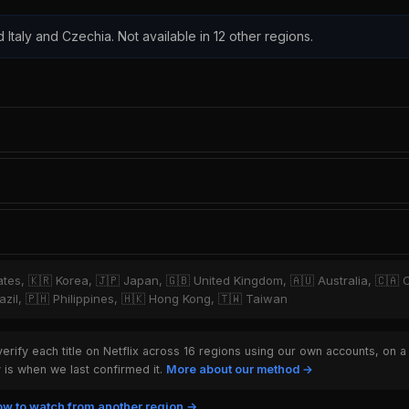
d Italy and Czechia. Not available in 12 other regions.
tates, 🇰🇷 Korea, 🇯🇵 Japan, 🇬🇧 United Kingdom, 🇦🇺 Australia, 🇨🇦 
zil, 🇵🇭 Philippines, 🇭🇰 Hong Kong, 🇹🇼 Taiwan
rify each title on Netflix across 16 regions using our own accounts, on a
is when we last confirmed it.
More about our method →
w to watch from another region →