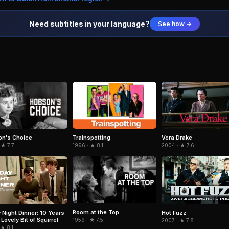
Need subtitles in your language?
See how →
n's Choice
Trainspotting
Vera Drake
 ★ 7.7
1996 · ★ 8.1
2004 · ★ 7.6
Room at the Top
y Night Dinner: 10 Years
Hot Fuzz
Lovely Bit of Squirrel
1959 · ★ 7.5
2007 · ★ 7.8
 ★ 8.1