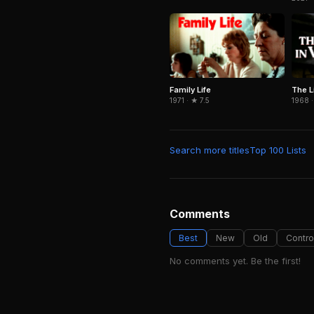
Family Life
The L
1971 · ★ 7.5
1968 ·
Search more titles
Top 100 Lists
Comments
Best
New
Old
Contro
No comments yet. Be the first!