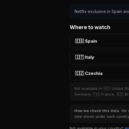
Netflix exclusive in Spain an
Where to watch
🇪🇸 Spain
🇮🇹 Italy
🇨🇿 Czechia
Not available in 🇺🇸 United S
Germany, 🇫🇷 France, 🇧🇷 Bra
How we check this data.
We ve
date shown under each country 
Not available in your country?
Ho