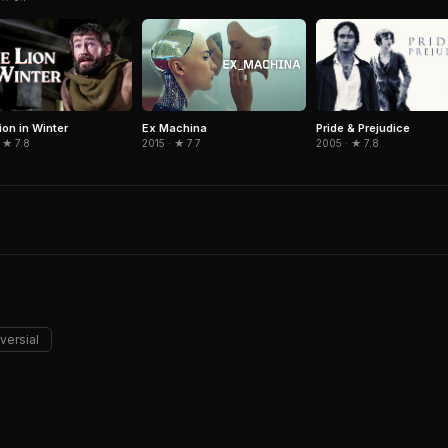
ion in Winter
Pride & Prejudice
Ex Machina
 ★ 7.8
2005 · ★ 7.8
2015 · ★ 7.7
versial