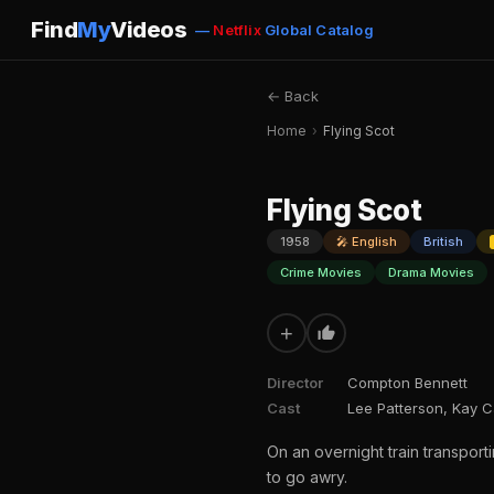
Find
My
Videos
—
Netflix
Global Catalog
← Back
Home
›
Flying Scot
Flying Scot
1958
🎤 English
British
Crime Movies
Drama Movies
+
Director
Compton Bennett
Cast
Lee Patterson, Kay C
On an overnight train transporti
to go awry.