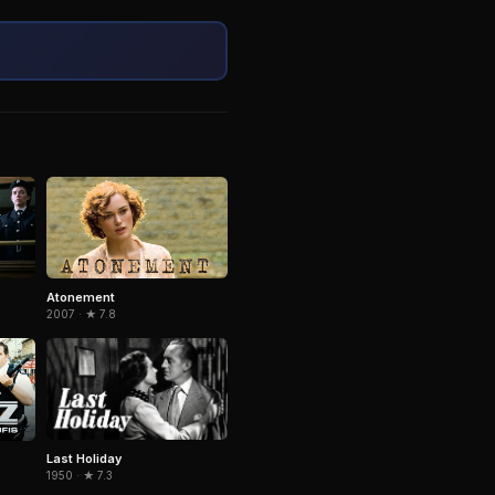
Atonement
2007 · ★ 7.8
Last Holiday
1950 · ★ 7.3