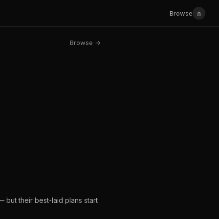
☺
Browse
Browse →
 but their best-laid plans start