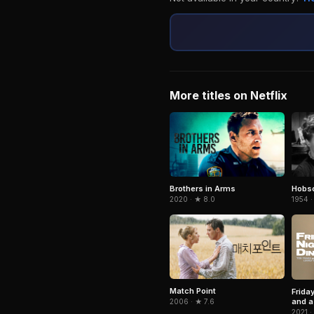
More titles on Netflix
Brothers in Arms
Hobso
2020 · ★ 8.0
1954 ·
Match Point
Frida
and a 
2006 · ★ 7.6
2021 ·