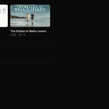
The Ballad of Wallis Island
2025 · ★ 7.4