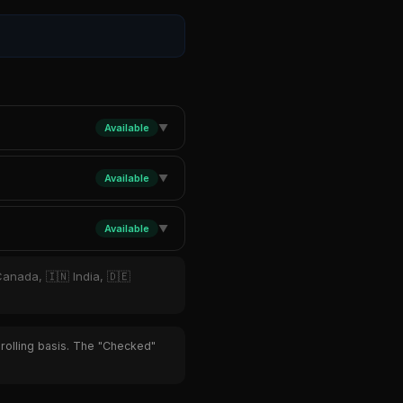
Available
▼
Available
▼
Available
▼
Canada, 🇮🇳 India, 🇩🇪
 rolling basis. The "Checked"