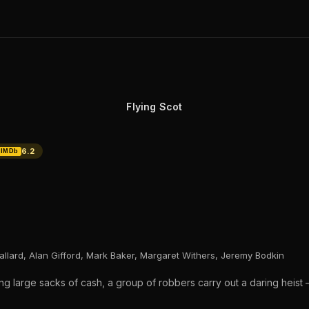
Flying Scot
6.2
IMDb
allard, Alan Gifford, Mark Baker, Margaret Withers, Jeremy Bodkin
ng large sacks of cash, a group of robbers carry out a daring heist —