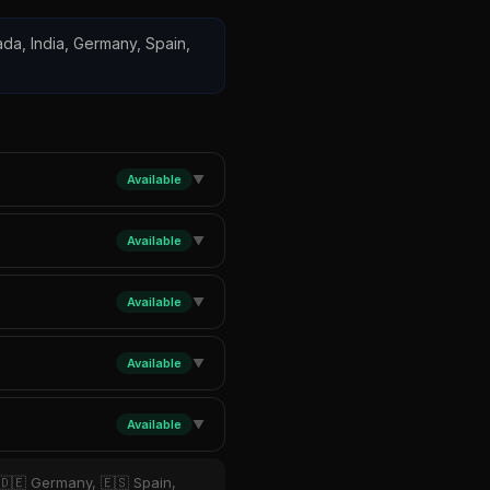
nada, India, Germany, Spain,
Available
▼
Available
▼
Available
▼
Available
▼
Available
▼
 🇩🇪 Germany, 🇪🇸 Spain,