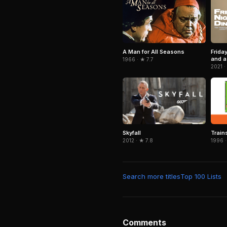
A Man for All Seasons
Frida
and a 
1966 · ★ 7.7
2021 ·
Skyfall
Train
2012 · ★ 7.8
1996 ·
Search more titles
Top 100 Lists
Comments