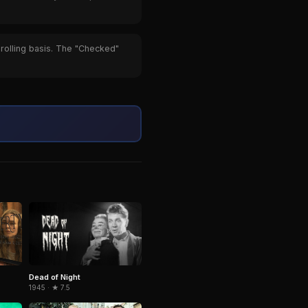
 rolling basis. The "Checked"
Dead of Night
1945 · ★ 7.5