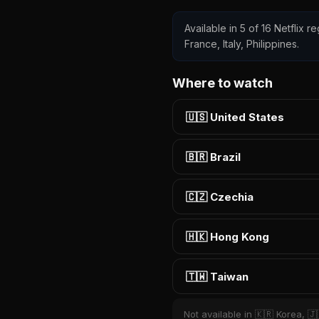
Available in 5 of 16 Netflix 
France, Italy, Philippines.
Where to watch
🇺🇸 United States
🇧🇷 Brazil
🇨🇿 Czechia
🇭🇰 Hong Kong
🇹🇼 Taiwan
Not available in 🇰🇷 Korea, 