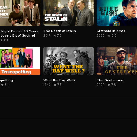
The Death of Stalin
Brothers in Arms
y Night Dinner: 10 Years
Lovely Bit of Squirrel
2017 · ★ 7.3
2020 · ★ 8.0
 ★ 8.1
spotting
Went the Day Well?
The Gentlemen
 ★ 8.1
1942 · ★ 7.5
2020 · ★ 7.8