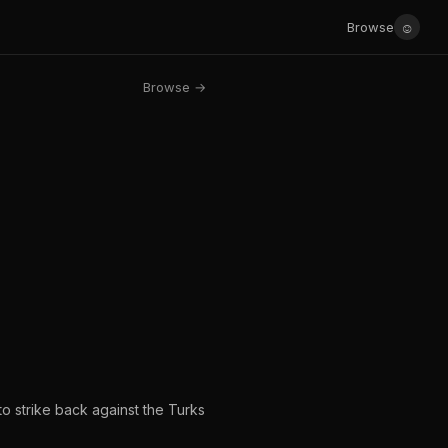
☺
Browse
Browse →
to strike back against the Turks