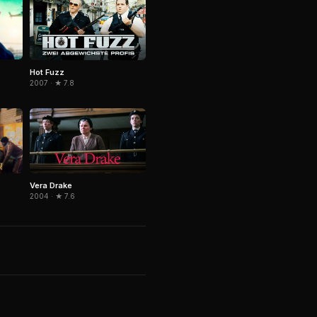
Hot Fuzz
2007 · ★ 7.8
Vera Drake
2004 · ★ 7.6