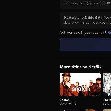
🇫🇷 France, 🇮🇹 Italy, 🇵🇭 Ph
How we check this data.
We ve
date shown under each country 
Not available in your country?
Ho
More titles on Netflix
Snatch
The K
2000 · ★ 8.2
2010 ·