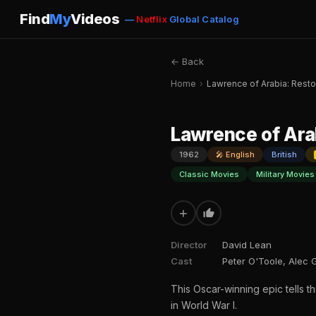
Find
My
Videos
—
Netflix
Global Catalog
← Back
Home
›
Lawrence of Arabia: Resto
Lawrence of Ara
1962
🎤 English
British
Classic Movies
Military Movies
+
Director
David Lean
Cast
Peter O'Toole, Alec 
This Oscar-winning epic tells t
in World War I.