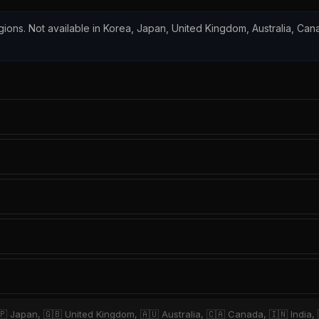
regions. Not available in Korea, Japan, United Kingdom, Australia, Ca
🇵 Japan, 🇬🇧 United Kingdom, 🇦🇺 Australia, 🇨🇦 Canada, 🇮🇳 India,