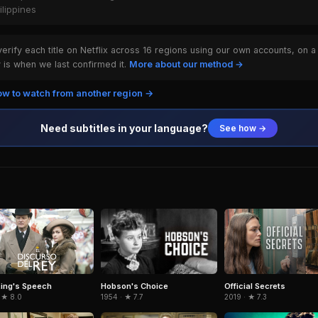
ilippines
rify each title on Netflix across 16 regions using our own accounts, on a
is when we last confirmed it.
More about our method →
w to watch from another region →
Need subtitles in your language?
See how →
Hobson's Choice
ing's Speech
Official Secrets
1954 · ★ 7.7
 ★ 8.0
2019 · ★ 7.3