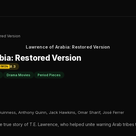
red Version
Lawrence of Arabia: Restored Version
bia: Restored Version
8.3
IMDb
Drama Movies
Period Pieces
Guinness, Anthony Quinn, Jack Hawkins, Omar Sharif, José Ferrer
he true story of T.E. Lawrence, who helped unite warring Arab tribes 