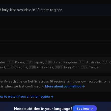
 Italy. Not available in 13 other regions.
tates, 🇰🇷 Korea, 🇯🇵 Japan, 🇬🇧 United Kingdom, 🇦🇺 Australia, 🇨🇦 
zil, 🇨🇿 Czechia, 🇵🇭 Philippines, 🇭🇰 Hong Kong, 🇹🇼 Taiwan
rify each title on Netflix across 16 regions using our own accounts, on a
is when we last confirmed it.
More about our method →
w to watch from another region →
Need subtitles in your language?
See how →