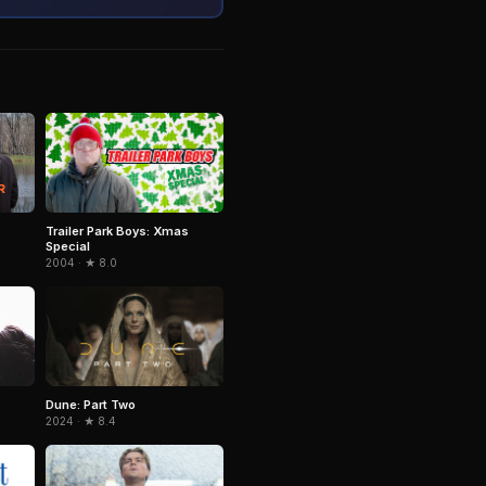
Trailer Park Boys: Xmas
Special
2004 · ★ 8.0
Dune: Part Two
2024 · ★ 8.4