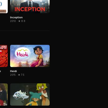
Inception
2010 · ★ 8.8
Heidi
e
2015 · ★ 7.5