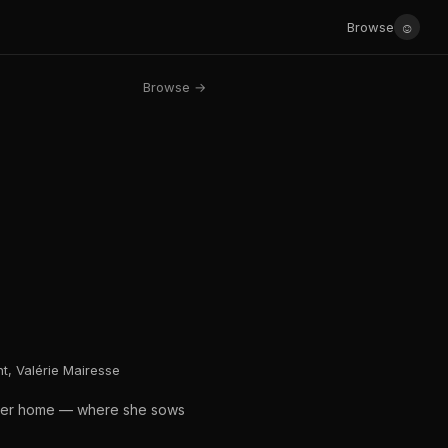
☺
Browse
Browse →
t, Valérie Mairesse
s her home — where she sows