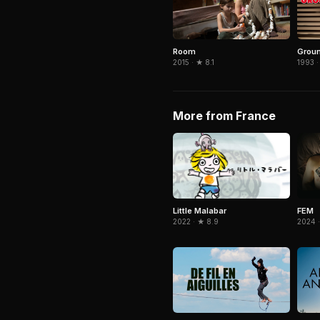
Room
Grou
2015 · ★ 8.1
1993 ·
More from France
Little Malabar
FEM
2022 · ★ 8.9
2024 