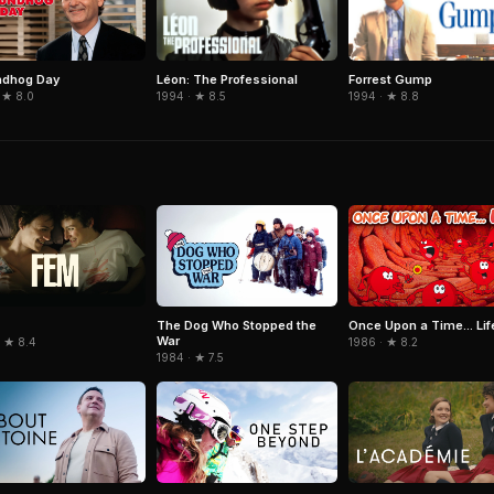
Léon: The Professional
Forrest Gump
ndhog Day
1994 · ★ 8.5
1994 · ★ 8.8
 ★ 8.0
The Dog Who Stopped the
Once Upon a Time... Lif
War
· ★ 8.4
1986 · ★ 8.2
1984 · ★ 7.5