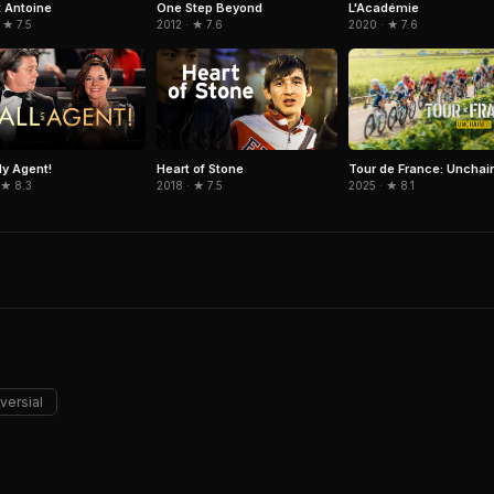
 Antoine
One Step Beyond
L'Académie
 ★ 7.5
2012 · ★ 7.6
2020 · ★ 7.6
Tour de France: Unchai
My Agent!
Heart of Stone
2025 · ★ 8.1
 ★ 8.3
2018 · ★ 7.5
versial