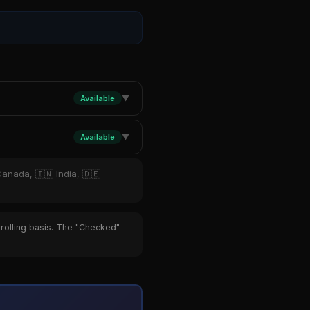
Available
▼
Available
▼
Canada, 🇮🇳 India, 🇩🇪
 rolling basis. The "Checked"