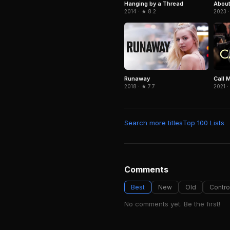
Hanging by a Thread
About
2014 · ★ 8.2
2023 ·
Runaway
Call 
2018 · ★ 7.7
2021 ·
Search more titles
Top 100 Lists
Comments
Best
New
Old
Contro
No comments yet. Be the first!