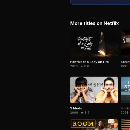
More titles on Netflix
Portrait of a Lady on Fire
Schind
2020 · ★ 8.0
1993 ·
3 Idiots
I'm St
2009 · ★ 8.4
2024 ·