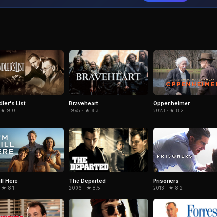
ler's List
Braveheart
Oppenheimer
 ★ 9.0
1995 · ★ 8.3
2023 · ★ 8.2
The Departed
ill Here
Prisoners
2006 · ★ 8.5
 ★ 8.1
2013 · ★ 8.2