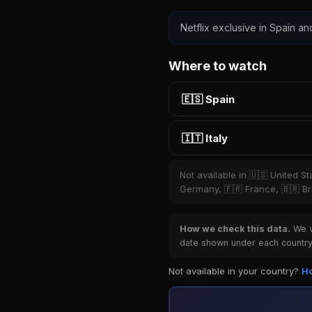
Netflix exclusive in Spain and
Where to watch
🇪🇸 Spain
🇮🇹 Italy
Not available in 🇺🇸 United S
Germany, 🇫🇷 France, 🇧🇷 Bra
How we check this data.
We ve
date shown under each country 
Not available in your country?
Ho