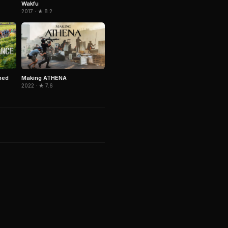
Wakfu
2017 · ★ 8.2
ned
Making ATHENA
2022 · ★ 7.6