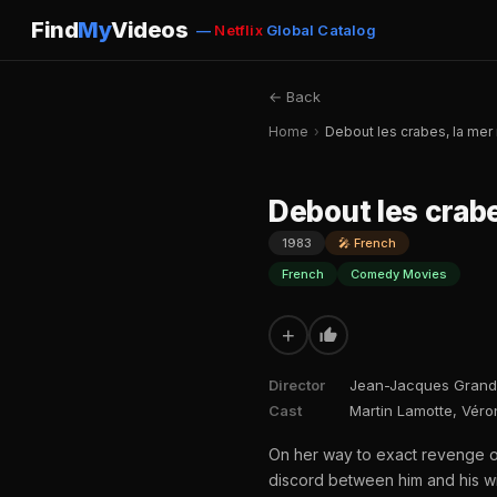
Find
My
Videos
—
Netflix
Global Catalog
← Back
Home
›
Debout les crabes, la mer
Debout les crabe
1983
🎤 French
French
Comedy Movies
+
Director
Jean-Jacques Grand
Cast
Martin Lamotte, Véro
On her way to exact revenge 
discord between him and his wi