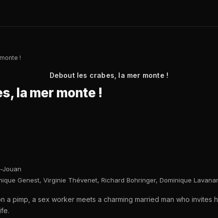
 monte !
Debout les crabes, la mer monte !
s, la mer monte !
-Jouan
nique Genest, Virginie Thévenet, Richard Bohringer, Dominique Lavanan
on a pimp, a sex worker meets a charming married man who invite
fe.