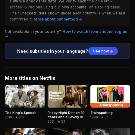
How we check this data.
We verify each title on Netflix
across 16 regions using our own accounts, on a rolling basis.
The "Checked" date shown under each country is when we last
confirmed it.
More about our method →
Not available in your country?
How to watch from another region
→
Need subtitles in your language?
See how →
More titles on Netflix
Trainspotting
The King's Speech
Friday Night Dinner: 10
Years and a Lovely Bit
1996 · ★ 8.1
2010 · ★ 8.0
of Squirrel
2021 · ★ 8.1