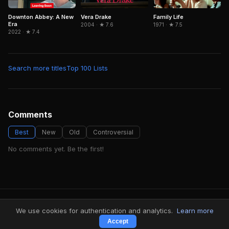
Downton Abbey: A New
Family Life
Vera Drake
Era
1971 · ★ 7.5
2004 · ★ 7.6
2022 · ★ 7.4
Search more titles
Top 100 Lists
Comments
Best
New
Old
Controversial
No comments yet. Be the first!
FindMyVideos — Netflix catalog discovery
We use cookies for authentication and analytics.
Learn more
Terms
·
Privacy
Accept