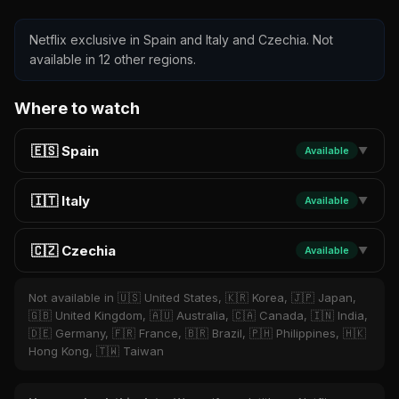
Netflix exclusive in Spain and Italy and Czechia. Not
available in 12 other regions.
Where to watch
🇪🇸 Spain
Available
▼
🇮🇹 Italy
Available
▼
🇨🇿 Czechia
Available
▼
Not available in 🇺🇸 United States, 🇰🇷 Korea, 🇯🇵 Japan,
🇬🇧 United Kingdom, 🇦🇺 Australia, 🇨🇦 Canada, 🇮🇳 India,
🇩🇪 Germany, 🇫🇷 France, 🇧🇷 Brazil, 🇵🇭 Philippines, 🇭🇰
Hong Kong, 🇹🇼 Taiwan