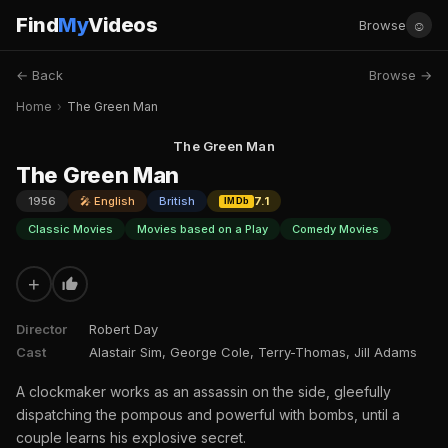
Find
My
Videos
☺
Browse
← Back
Browse →
Home
›
The Green Man
The Green Man
The Green Man
1956
🎤 English
British
7.1
IMDb
Classic Movies
Movies based on a Play
Comedy Movies
+
Director
Robert Day
Cast
Alastair Sim, George Cole, Terry-Thomas, Jill Adams
A clockmaker works as an assassin on the side, gleefully
dispatching the pompous and powerful with bombs, until a
couple learns his explosive secret.