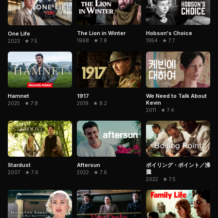
The Lion in Winter
Hobson's Choice
One Life
1968 · ★ 7.8
1954 · ★ 7.7
2023 · ★ 7.5
Hamnet
1917
We Need to Talk About
Kevin
2025 · ★ 7.8
2019 · ★ 8.2
2011 · ★ 7.4
Aftersun
Stardust
ボイリング・ポイント／沸
騰
2022 · ★ 7.6
2007 · ★ 7.6
2022 · ★ 7.5