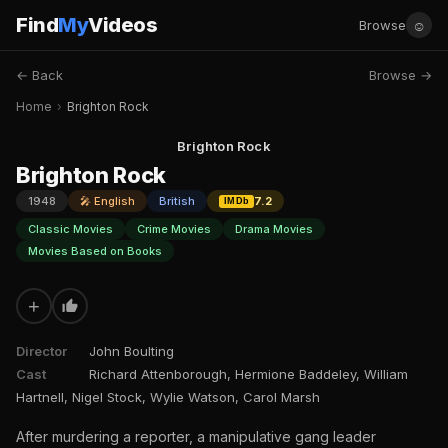
Find
My
Videos
☺
Browse
← Back
Browse →
Home
›
Brighton Rock
Brighton Rock
Brighton Rock
1948
🎤 English
British
7.2
IMDb
Classic Movies
Crime Movies
Drama Movies
Movies Based on Books
+
Director
John Boulting
Cast
Richard Attenborough, Hermione Baddeley, William
Hartnell, Nigel Stock, Wylie Watson, Carol Marsh
After murdering a reporter, a manipulative gang leader