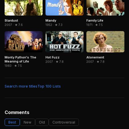
Mandy
Family Life
Stardust
1952 · ★ 7.3
1971 · ★ 7.5
2007 · ★ 7.6
Monty Python's The
Hot Fuzz
Atonement
Meaning of Life
2007 · ★ 7.8
2007 · ★ 7.8
1983 · ★ 7.5
Search more titles
Top 100 Lists
Comments
Best
New
Old
Controversial