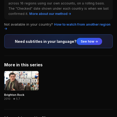
across 16 regions using our own accounts, on a rolling basis.
The "Checked" date shown under each country is when we last
confirmed it.
More about our method →
Not available in your country?
How to watch from another region
→
Need subtitles in your language?
See how →
More in this series
Brighton Rock
2010 · ★ 5.7