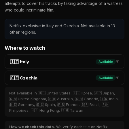
attempts to cover his tracks by taking advantage of a waitress
who could incriminate him.
Netflix exclusive in Italy and Czechia. Not available in 13
other regions.
Where to watch
🇮🇹 Italy
Available
▼
🇨🇿 Czechia
Available
▼
Not available in 🇺🇸 United States, 🇰🇷 Korea, 🇯🇵 Japan,
🇬🇧 United Kingdom, 🇦🇺 Australia, 🇨🇦 Canada, 🇮🇳 India,
🇩🇪 Germany, 🇪🇸 Spain, 🇫🇷 France, 🇧🇷 Brazil, 🇵🇭
Philippines, 🇭🇰 Hong Kong, 🇹🇼 Taiwan
How we check this data.
We verify each title on Netflix