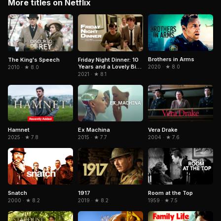
More titles on Netflix
Brothers in Arms
The King's Speech
Friday Night Dinner: 10
Years and a Lovely Bit
2020 · ★ 8.0
2010 · ★ 8.0
of Squirrel
2021 · ★ 8.1
Hamnet
Ex Machina
Vera Drake
2025 · ★ 7.8
2015 · ★ 7.7
2004 · ★ 7.6
Snatch
1917
Room at the Top
2000 · ★ 8.2
2019 · ★ 8.2
1959 · ★ 7.5