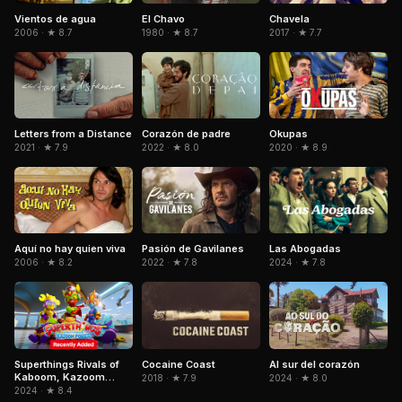
El Chavo
Vientos de agua
Chavela
1980 · ★ 8.7
2006 · ★ 8.7
2017 · ★ 7.7
Letters from a Distance
Corazón de padre
Okupas
2021 · ★ 7.9
2022 · ★ 8.0
2020 · ★ 8.9
Pasión de Gavilanes
Aquí no hay quien viva
Las Abogadas
2022 · ★ 7.8
2006 · ★ 8.2
2024 · ★ 7.8
Superthings Rivals of
Al sur del corazón
Cocaine Coast
Kaboom, Kazoom
2024 · ★ 8.0
2018 · ★ 7.9
Power
2024 · ★ 8.4