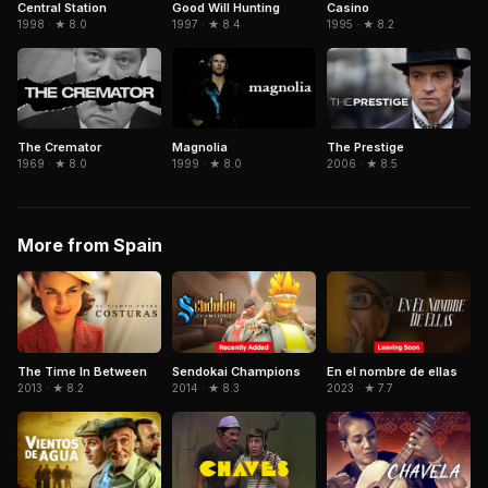
Central Station
Casino
Good Will Hunting
1998 · ★ 8.0
1995 · ★ 8.2
1997 · ★ 8.4
The Cremator
Magnolia
The Prestige
1969 · ★ 8.0
1999 · ★ 8.0
2006 · ★ 8.5
More from Spain
Sendokai Champions
The Time In Between
En el nombre de ellas
2014 · ★ 8.3
2013 · ★ 8.2
2023 · ★ 7.7