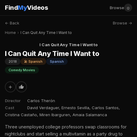
Find
My
Videos
☺
Browse
← Back
Browse →
Home
›
I Can Quit Any Time I Want to
I Can Quit Any Time I Want to
I Can Quit Any Time I Want to
2018
🎤 Spanish
Spanish
Comedy Movies
+
Director
Carlos Therón
Cast
David Verdaguer, Ernesto Sevilla, Carlos Santos,
Cristina Castaño, Miren Ibarguren, Amaia Salamanca
Three unemployed college professors swap classrooms for
nightclubs and start selling a multivitamin as a party drug to