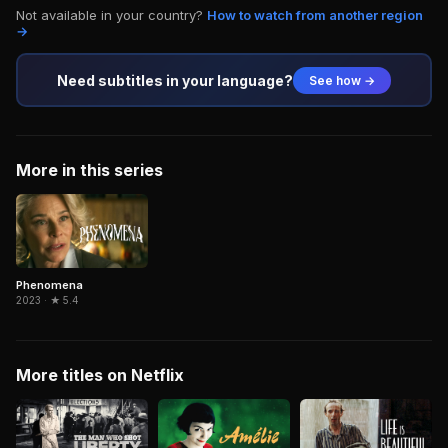
Not available in your country?
How to watch from another region
→
Need subtitles in your language?
See how →
More in this series
Phenomena
2023 · ★ 5.4
More titles on Netflix