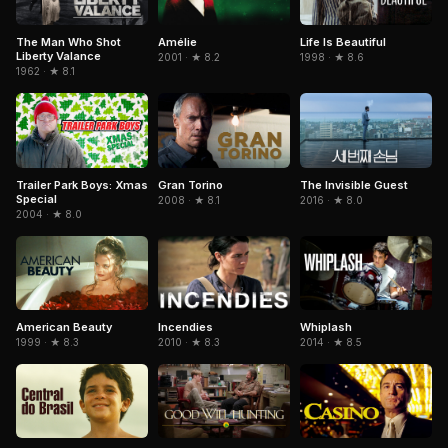
The Man Who Shot
Amélie
Life Is Beautiful
Liberty Valance
2001 · ★ 8.2
1998 · ★ 8.6
1962 · ★ 8.1
Trailer Park Boys: Xmas
Gran Torino
The Invisible Guest
Special
2008 · ★ 8.1
2016 · ★ 8.0
2004 · ★ 8.0
American Beauty
Incendies
Whiplash
1999 · ★ 8.3
2010 · ★ 8.3
2014 · ★ 8.5