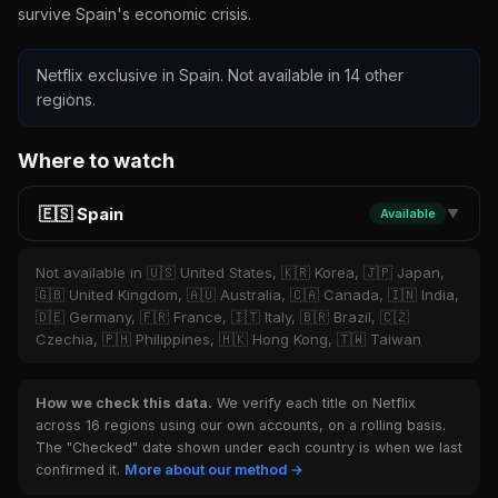
survive Spain's economic crisis.
Netflix exclusive in Spain. Not available in 14 other
regions.
Where to watch
🇪🇸 Spain
Available
▼
Not available in 🇺🇸 United States, 🇰🇷 Korea, 🇯🇵 Japan,
🇬🇧 United Kingdom, 🇦🇺 Australia, 🇨🇦 Canada, 🇮🇳 India,
🇩🇪 Germany, 🇫🇷 France, 🇮🇹 Italy, 🇧🇷 Brazil, 🇨🇿
Czechia, 🇵🇭 Philippines, 🇭🇰 Hong Kong, 🇹🇼 Taiwan
How we check this data.
We verify each title on Netflix
across 16 regions using our own accounts, on a rolling basis.
The "Checked" date shown under each country is when we last
confirmed it.
More about our method →