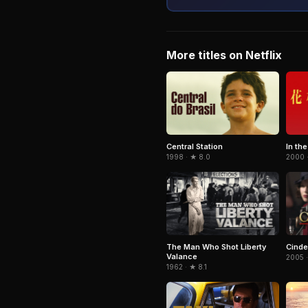
More titles on Netflix
Central Station
In th
1998 · ★ 8.0
2000 
The Man Who Shot Liberty
Cinde
Valance
2005 
1962 · ★ 8.1