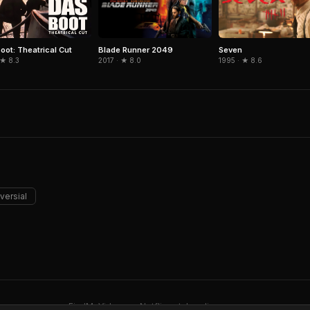
Blade Runner 2049
Seven
oot: Theatrical Cut
2017 · ★ 8.0
1995 · ★ 8.6
 ★ 8.3
versial
FindMyVideos — Netflix catalog discovery