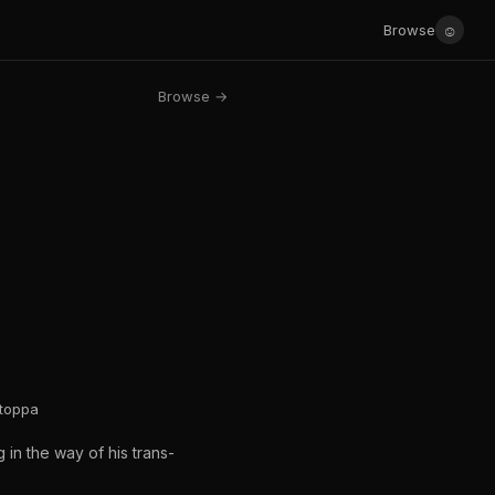
☺
Browse
Browse →
Stoppa
g in the way of his trans-