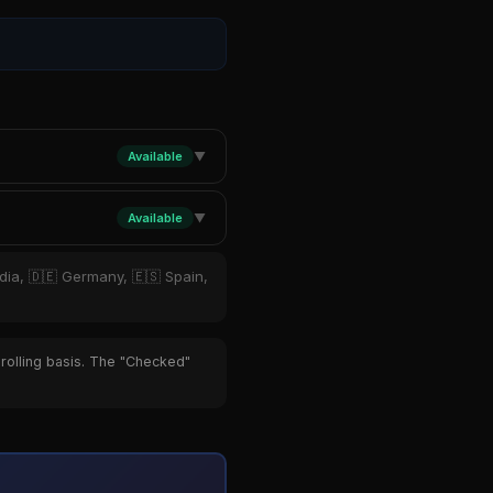
Available
▼
Available
▼
ndia, 🇩🇪 Germany, 🇪🇸 Spain,
 rolling basis. The "Checked"