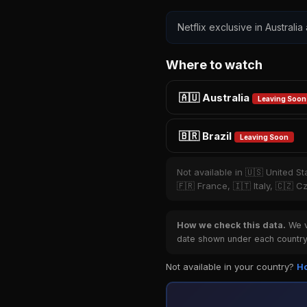
Netflix exclusive in Australia
Where to watch
🇦🇺 Australia
Leaving Soon
🇧🇷 Brazil
Leaving Soon
Not available in 🇺🇸 United S
🇫🇷 France, 🇮🇹 Italy, 🇨🇿 
How we check this data.
We ve
date shown under each country 
Not available in your country?
Ho