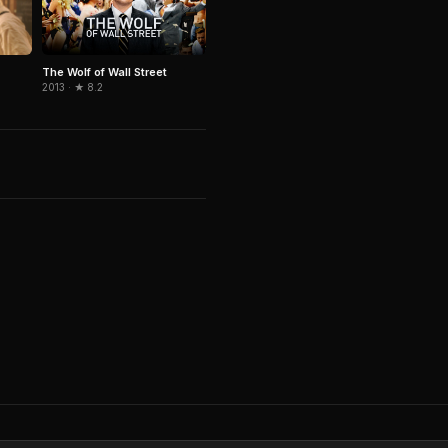
The Wolf of Wall Street
2013 · ★ 8.2