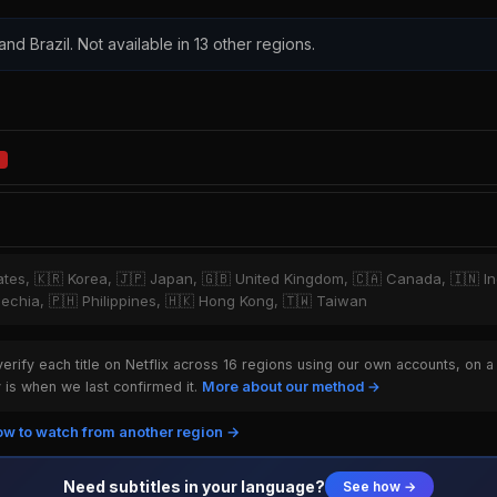
 and Brazil. Not available in 13 other regions.
tates, 🇰🇷 Korea, 🇯🇵 Japan, 🇬🇧 United Kingdom, 🇨🇦 Canada, 🇮🇳 I
Czechia, 🇵🇭 Philippines, 🇭🇰 Hong Kong, 🇹🇼 Taiwan
rify each title on Netflix across 16 regions using our own accounts, on a
is when we last confirmed it.
More about our method →
w to watch from another region →
Need subtitles in your language?
See how →