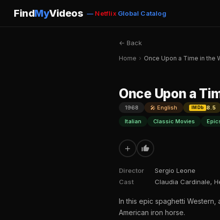
Find
My
Videos
—
Netflix
Global Catalog
← Back
Home
›
Once Upon a Time in the 
Once Upon a Tim
1968
🎤 English
8.5
IMDb
Italian
Classic Movies
Epic
+
Director
Sergio Leone
Cast
Claudia Cardinale, H
In this epic spaghetti Western, 
American iron horse.