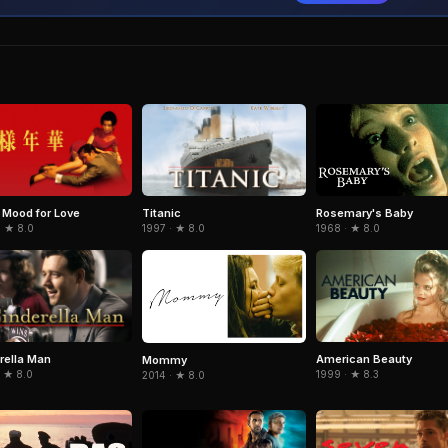
e Mood for Love
Titanic
Rosemary's Baby
· ★ 8.0
1997 · ★ 8.0
1968 · ★ 8.0
rella Man
American Beauty
Mommy
· ★ 8.0
1999 · ★ 8.3
2014 · ★ 8.0