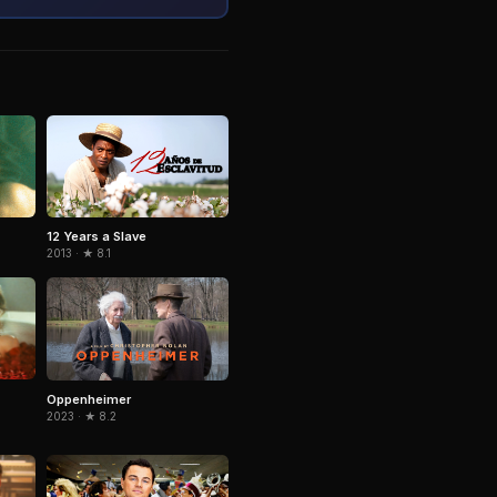
12 Years a Slave
2013 · ★ 8.1
Oppenheimer
2023 · ★ 8.2