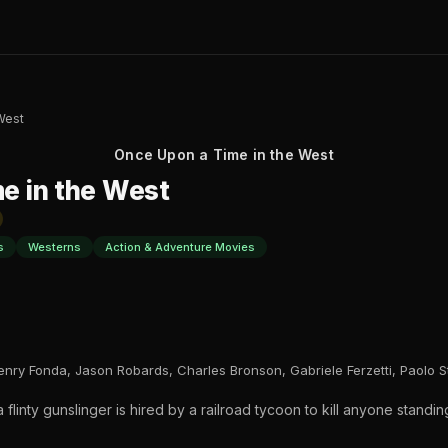
West
Once Upon a Time in the West
e in the West
s
Westerns
Action & Adventure Movies
enry Fonda, Jason Robards, Charles Bronson, Gabriele Ferzetti, Paolo 
a flinty gunslinger is hired by a railroad tycoon to kill anyone standin