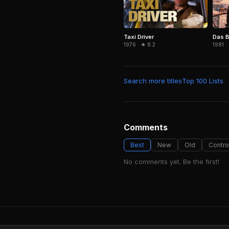
Taxi Driver
Das B
1976 · ★ 8.2
1981 ·
Search more titles
Top 100 Lists
Comments
Best
New
Old
Contro
No comments yet. Be the first!