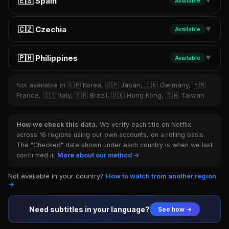
🇪🇸 Spain
Available
▼
🇨🇿 Czechia
Available
▼
🇵🇭 Philippines
Available
▼
Not available in 🇰🇷 Korea, 🇯🇵 Japan, 🇩🇪 Germany, 🇫🇷
France, 🇮🇹 Italy, 🇧🇷 Brazil, 🇭🇰 Hong Kong, 🇹🇼 Taiwan
How we check this data.
We verify each title on Netflix
across 16 regions using our own accounts, on a rolling basis.
The "Checked" date shown under each country is when we last
confirmed it.
More about our method →
Not available in your country?
How to watch from another region
→
Need subtitles in your language?
See how →