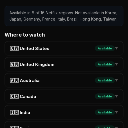
Available in 8 of 16 Netflix regions. Not available in Korea,
Japan, Germany, France, Italy, Brazil, Hong Kong, Taiwan.
Where to watch
🇺🇸 United States
Available
▼
🇬🇧 United Kingdom
Available
▼
🇦🇺 Australia
Available
▼
🇨🇦 Canada
Available
▼
🇮🇳 India
Available
▼