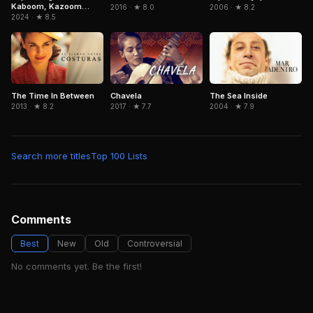
Kaboom, Kazoom
2016 · ★ 8.0
2006 · ★ 8.2
Power
2024 · ★ 8.5
The Time In Between
Chavela
The Sea Inside
2013 · ★ 8.2
2017 · ★ 7.7
2004 · ★ 7.9
Search more titles
Top 100 Lists
Comments
Best
New
Old
Controversial
No comments yet. Be the first!