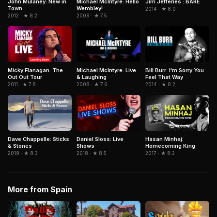
Jim Jefferies : BARE
John Mulaney: New in
Michael McIntyre: Hello
Town
Wembley!
2014 · ★ 8.0
2012 · ★ 8.2
2009 · ★ 7.5
Bill Burr: I'm Sorry You
Micky Flanagan: The
Michael McIntyre: Live
Feel That Way
Out Out Tour
& Laughing
2014 · ★ 8.2
2011 · ★ 7.8
2008 · ★ 7.6
Dave Chappelle: Sticks
Daniel Sloss: Live
Hasan Minhaj:
& Stones
Shows
Homecoming King
2019 · ★ 8.3
2018 · ★ 8.5
2017 · ★ 8.2
More from Spain