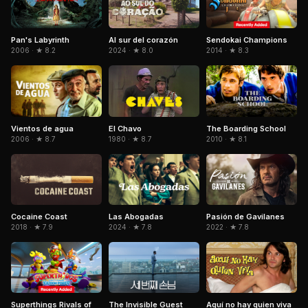
Pan's Labyrinth
Al sur del corazón
Sendokai Champions
2006 · ★ 8.2
2024 · ★ 8.0
2014 · ★ 8.3
El Chavo
Vientos de agua
The Boarding School
1980 · ★ 8.7
2006 · ★ 8.7
2010 · ★ 8.1
Pasión de Gavilanes
Cocaine Coast
Las Abogadas
2022 · ★ 7.8
2018 · ★ 7.9
2024 · ★ 7.8
Superthings Rivals of
The Invisible Guest
Aquí no hay quien viva