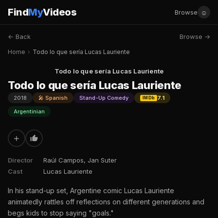
Find
My
Videos
☺
Browse
← Back
Browse →
Home
›
Todo lo que sería Lucas Lauriente
Todo lo que sería Lucas Lauriente
Todo lo que sería Lucas Lauriente
2018
🎤 Spanish
Stand-Up Comedy
7.1
IMDb
Argentinian
+
Director
Raúl Campos, Jan Suter
Cast
Lucas Lauriente
In his stand-up set, Argentine comic Lucas Lauriente
animatedly rattles off reflections on different generations and
begs kids to stop saying "goals."