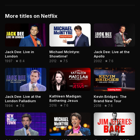
More titles on Netflix
Jack Dee: Live in
Michael McIntyre:
Jack Dee: Live at the
London
Showtime!
Apollo
1997 · ★ 8.4
2012 · ★ 7.5
2002 · ★ 7.6
Kathleen Madigan:
Jack Dee: Live at the
Kevin Bridges: The
Bothering Jesus
London Palladium
Brand New Tour
2016 · ★ 7.6
1994 · ★ 7.6
2018 · ★ 7.6