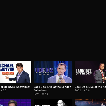
el McIntyre: Showtime!
Jack Dee: Live at the London
Jack Dee: Live at the Ap
Palladium
 ★ 7.5
2002 · ★ 7.6
1994 · ★ 7.6