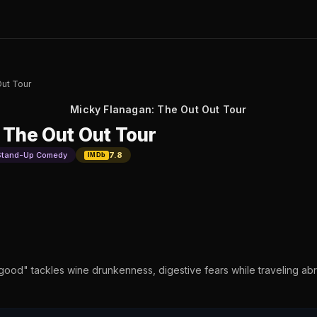
Out Tour
Micky Flanagan: The Out Out Tour
 The Out Out Tour
Stand-Up Comedy
7.8
IMDb
od" tackles wine drunkenness, digestive fears while traveling abro