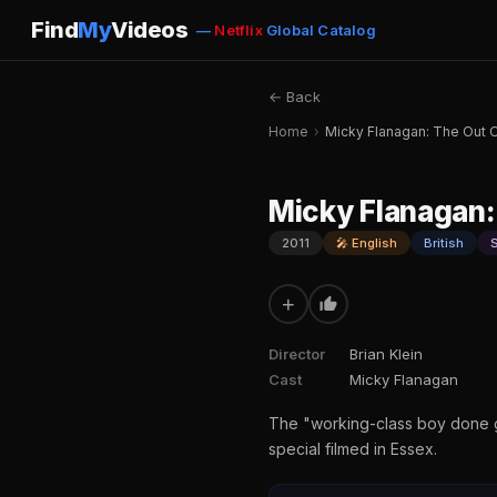
Find
My
Videos
—
Netflix
Global Catalog
← Back
Home
›
Micky Flanagan: The Out 
Micky Flanagan:
2011
🎤 English
British
+
Director
Brian Klein
Cast
Micky Flanagan
The "working-class boy done go
special filmed in Essex.