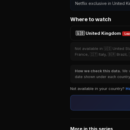
Netflix exclusive in United K
Where to watch
🇬🇧 United Kingdom
Lea
Not available in 🇺🇸 United S
France, 🇮🇹 Italy, 🇧🇷 Brazil
How we check this data.
We ve
date shown under each country 
Not available in your country?
Ho
More in this series