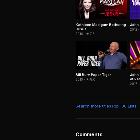
Kathleen Madigan: Bothering
John 
Jesus
2012 ·
2016 · ★ 7.6
Bill Burr: Paper Tiger
John 
at Rad
2019 · ★ 8.0
2018 ·
Search more titles
Top 100 Lists
Comments