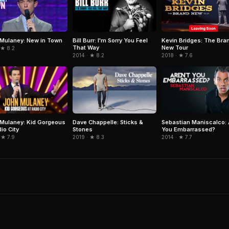
Bill Burr: I'm Sorry You Feel
Mulaney: New in Town
Kevin Bridges: The Bra
That Way
New Tour
 ★ 8.2
2014 · ★ 8.2
2018 · ★ 7.6
Mulaney: Kid Gorgeous
Dave Chappelle: Sticks &
Sebastian Maniscalco: 
io City
Stones
You Embarrassed?
 ★ 7.9
2019 · ★ 8.3
2014 · ★ 7.7