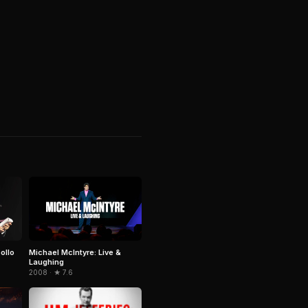
ollo
Michael McIntyre: Live &
Laughing
2008 · ★ 7.6