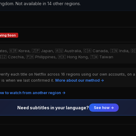
ingdom. Not available in 14 other regions.
ving Soon
tates, 🇰🇷 Korea, 🇯🇵 Japan, 🇦🇺 Australia, 🇨🇦 Canada, 🇮🇳 India, 
, 🇨🇿 Czechia, 🇵🇭 Philippines, 🇭🇰 Hong Kong, 🇹🇼 Taiwan
rify each title on Netflix across 16 regions using our own accounts, on a
is when we last confirmed it.
More about our method →
w to watch from another region →
Need subtitles in your language?
See how →