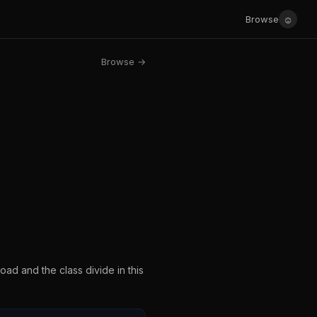
☺
Browse
Browse →
ad and the class divide in this