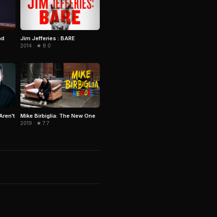
Jim Jefferies : BARE
nd
2014 · ★ 8.0
Aren't
Mike Birbiglia: The New One
2019 · ★ 7.7