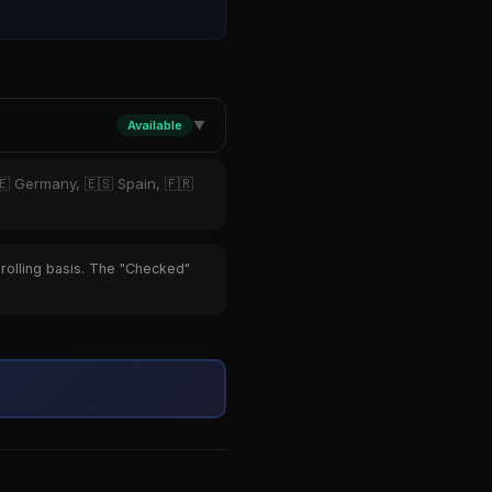
Available
▼
🇪 Germany, 🇪🇸 Spain, 🇫🇷
 rolling basis. The "Checked"