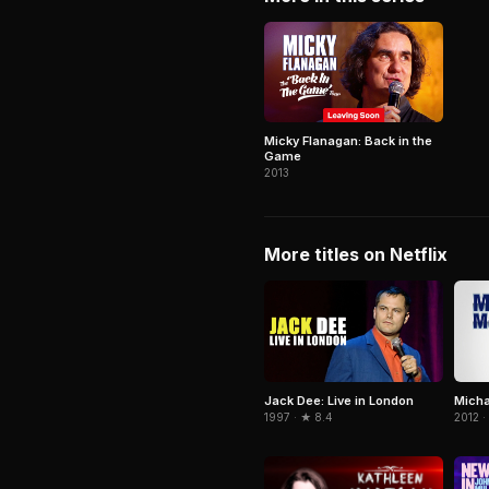
Micky Flanagan: Back in the
Game
2013
More titles on Netflix
Jack Dee: Live in London
Micha
1997 · ★ 8.4
2012 ·