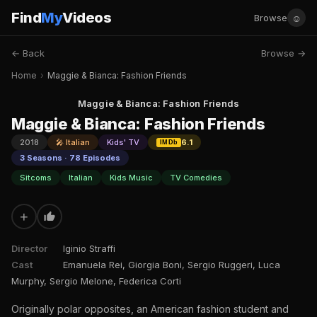
Find
My
Videos
☺
Browse
← Back
Browse →
Home
›
Maggie & Bianca: Fashion Friends
Maggie & Bianca: Fashion Friends
Maggie & Bianca: Fashion Friends
2018
🎤 Italian
Kids' TV
6.1
IMDb
3 Seasons · 78 Episodes
Sitcoms
Italian
Kids Music
TV Comedies
+
Director
Iginio Straffi
Cast
Emanuela Rei, Giorgia Boni, Sergio Ruggeri, Luca
Murphy, Sergio Melone, Federica Corti
Originally polar opposites, an American fashion student and