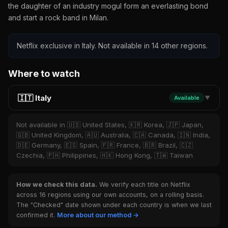
the daughter of an industry mogul form an everlasting bond
and start a rock band in Milan.
Netflix exclusive in Italy. Not available in 14 other regions.
Where to watch
🇮🇹 Italy
Available
▼
Not available in 🇺🇸 United States, 🇰🇷 Korea, 🇯🇵 Japan,
🇬🇧 United Kingdom, 🇦🇺 Australia, 🇨🇦 Canada, 🇮🇳 India,
🇩🇪 Germany, 🇪🇸 Spain, 🇫🇷 France, 🇧🇷 Brazil, 🇨🇿
Czechia, 🇵🇭 Philippines, 🇭🇰 Hong Kong, 🇹🇼 Taiwan
How we check this data.
We verify each title on Netflix
across 16 regions using our own accounts, on a rolling basis.
The "Checked" date shown under each country is when we last
confirmed it.
More about our method →