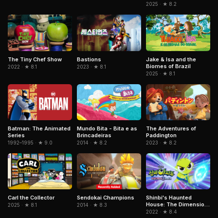
2025 · ★ 8.2
Jake & Isa and the
The Tiny Chef Show
Bastions
Biomes of Brazil
2022 · ★ 8.1
2023 · ★ 8.1
2025 · ★ 8.1
Mundo Bita - Bita e as
Batman: The Animated
The Adventures of
Brincadeiras
Series
Paddington
2014 · ★ 8.2
1992–1995 · ★ 9.0
2023 · ★ 8.2
Sendokai Champions
Carl the Collector
Shinbi's Haunted
House: The Dimension
2014 · ★ 8.3
2025 · ★ 8.1
Ghost and the Seven
2022 · ★ 8.4