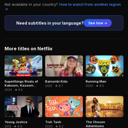
Not available in your country?
How to watch from another region
→
Need subtitles in your language?
See how →
More titles on Netflix
Superthings Rivals of
Barrumbi Kids
Running Man
Kaboom, Kazoom
2022 · ★ 8.7
2020 · ★ 8.5
Power
2024 · ★ 8.5
The Chosen
Young Justice
Tish Tash
Adventures
2012 · ★ 8.6
2020 · ★ 8.2