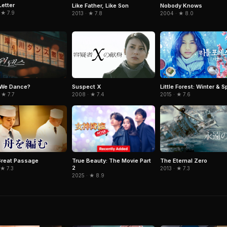
Letter
Like Father, Like Son
Nobody Knows
 ★ 7.9
2013 · ★ 7.8
2004 · ★ 8.0
 We Dance?
Suspect X
Little Forest: Winter & S
 ★ 7.7
2008 · ★ 7.4
2015 · ★ 7.6
True Beauty: The Movie Part
The Eternal Zero
reat Passage
2
2013 · ★ 7.3
 ★ 7.3
2025 · ★ 8.9