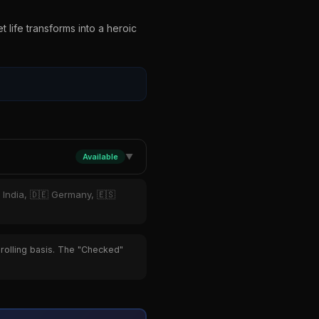
a
 life transforms into a heroic
Available
▼
 India, 🇩🇪 Germany, 🇪🇸
 rolling basis. The "Checked"