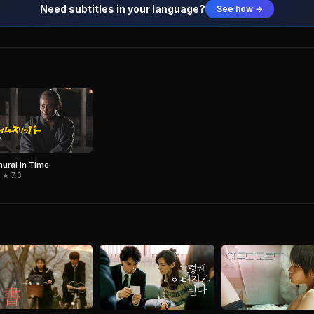
Need subtitles in your language?
See how →
urai in Time
 ★ 7.0