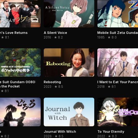
's Love Returns
A Silent Voice
Mobile Suit Zeta Gund
 ★ 8.1
2016 · ★ 8.2
1985 · ★ 8.0
Rebooting
I Want to Eat Your Panc
e Suit Gundam 0080:
n the Pocket
2023 · ★ 8.5
2018 · ★ 8.1
 ★ 8.1
Journal With Witch
o
To Your Eternity
2026 · ★ 8.5
 ★ 8.2
2022 · ★ 8.3