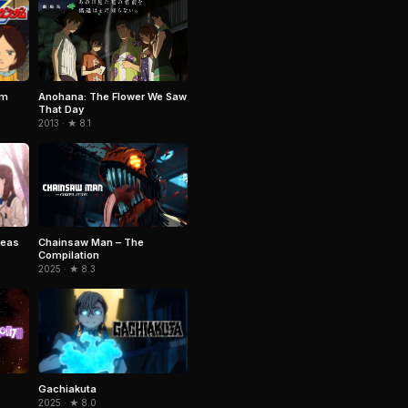
am
Anohana: The Flower We Saw
That Day
2013 · ★ 8.1
reas
Chainsaw Man – The
Compilation
2025 · ★ 8.3
Gachiakuta
2025 · ★ 8.0