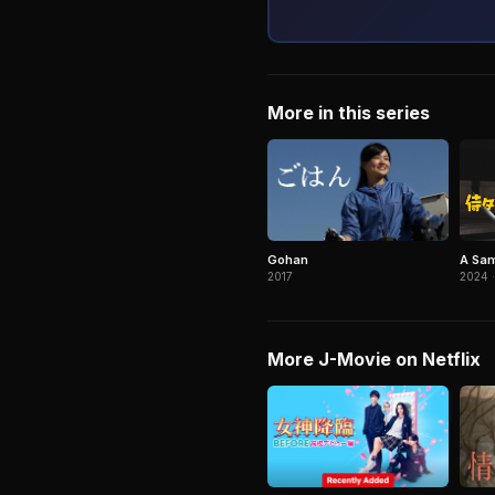
More in this series
Gohan
A Sam
2017
2024 ·
More J-Movie on Netflix