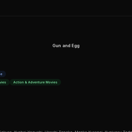
Gun and Egg
se
vies
Action & Adventure Movies