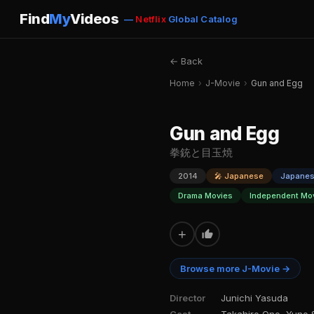
Find
My
Videos
—
Netflix
Global Catalog
← Back
Home
›
J-Movie
›
Gun and Egg
Gun and Egg
拳銃と目玉焼
2014
🎤 Japanese
Japane
Drama Movies
Independent Mo
+
Browse more J-Movie →
Director
Junichi Yasuda