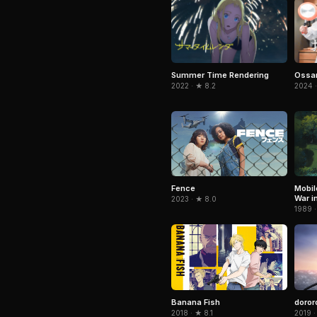
Summer Time Rendering
Ossan
2022 · ★ 8.2
2024 ·
Fence
Mobil
War i
2023 · ★ 8.0
1989 ·
Banana Fish
doror
2018 · ★ 8.1
2019 ·