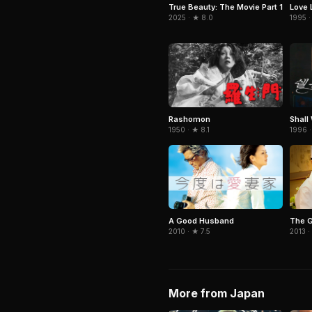
True Beauty: The Movie Part 1
Love 
2025 · ★ 8.0
1995 ·
Rashomon
Shall
1950 · ★ 8.1
1996 ·
A Good Husband
The G
2010 · ★ 7.5
2013 ·
More from Japan