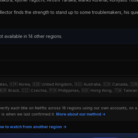
Sakura, Kyohei Yaguchi, Hiroshi Tanaka, Manko Kurenai, Kuniyasu Tod
tor finds the strength to stand up to some troublemakers, his quiet
ot available in 14 other regions.
tates, 🇰🇷 Korea, 🇬🇧 United Kingdom, 🇦🇺 Australia, 🇨🇦 Canada, 🇮
 🇧🇷 Brazil, 🇨🇿 Czechia, 🇵🇭 Philippines, 🇭🇰 Hong Kong, 🇹🇼 Taiwan
rify each title on Netflix across 16 regions using our own accounts, on a
is when we last confirmed it.
More about our method →
w to watch from another region →