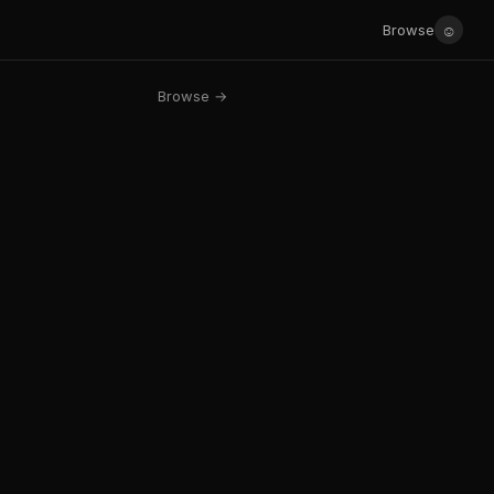
☺
Browse
Browse →