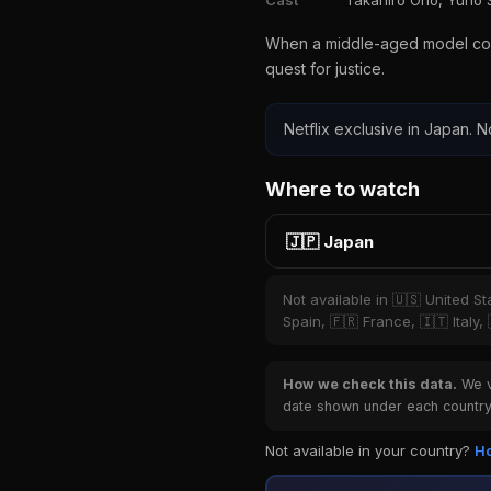
Cast
Takahiro Ono, Yuno 
When a middle-aged model collec
quest for justice.
Netflix exclusive in Japan. N
Where to watch
🇯🇵 Japan
Not available in 🇺🇸 United S
Spain, 🇫🇷 France, 🇮🇹 Italy,
How we check this data.
We ve
date shown under each country 
Not available in your country?
Ho