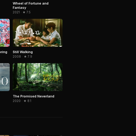
Wheel of Fortune and
Fantasy
2021 · ★ 7.5
pring
Still Walking
2008 · ★ 7.9
The Promised Neverland
2020 · ★ 8.1