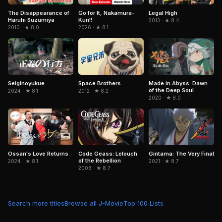
Legal High
The Disappearance of
Go for It, Nakamura-
Haruhi Suzumiya
Kun!!
2013 · ★ 8.4
2010 · ★ 8.0
2026 · ★ 8.1
Seiginoyukue
Space Brothers
Made in Abyss: Dawn
of the Deep Soul
2024 · ★ 8.1
2012 · ★ 8.2
2020 · ★ 8.0
Ossan's Love Returns
Gintama: The Very Final
Code Geass: Lelouch
of the Rebellion
2024 · ★ 8.1
2021 · ★ 8.7
2008 · ★ 8.7
Search more titles
Browse all J-Movie
Top 100 Lists