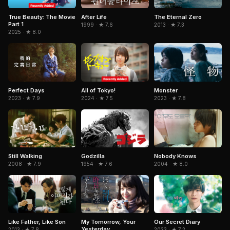
True Beauty: The Movie
After Life
The Eternal Zero
Part 1
1999 · ★ 7.6
2013 · ★ 7.3
2025 · ★ 8.0
Perfect Days
All of Tokyo!
Monster
2023 · ★ 7.9
2024 · ★ 7.5
2023 · ★ 7.8
Still Walking
Godzilla
Nobody Knows
2008 · ★ 7.9
1954 · ★ 7.6
2004 · ★ 8.0
My Tomorrow, Your
Like Father, Like Son
Our Secret Diary
Yesterday
2013 · ★ 7.8
2023 · ★ 7.2