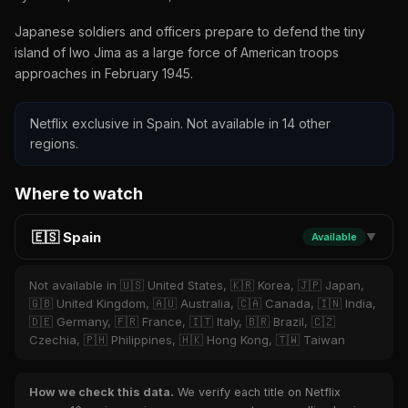
Japanese soldiers and officers prepare to defend the tiny
island of Iwo Jima as a large force of American troops
approaches in February 1945.
Netflix exclusive in Spain. Not available in 14 other
regions.
Where to watch
🇪🇸 Spain
Available
▼
Not available in 🇺🇸 United States, 🇰🇷 Korea, 🇯🇵 Japan,
🇬🇧 United Kingdom, 🇦🇺 Australia, 🇨🇦 Canada, 🇮🇳 India,
🇩🇪 Germany, 🇫🇷 France, 🇮🇹 Italy, 🇧🇷 Brazil, 🇨🇿
Czechia, 🇵🇭 Philippines, 🇭🇰 Hong Kong, 🇹🇼 Taiwan
How we check this data.
We verify each title on Netflix