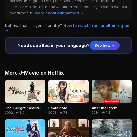
across 16 regions using our own accounts, on a rolling basis.
The "Checked" date shown under each country is when we last
confirmed it.
More about our method →
Not available in your country?
How to watch from another region
→
Need subtitles in your language?
See how →
More J-Movie on Netflix
Death Note
The Twilight Samurai
After the Storm
2006 · ★ 7.5
2002 · ★ 8.0
2016 · ★ 7.4