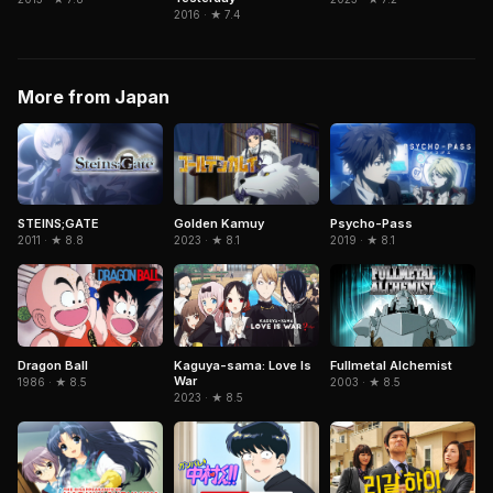
2016 · ★ 7.4
More from Japan
STEINS;GATE
Golden Kamuy
Psycho-Pass
2011 · ★ 8.8
2023 · ★ 8.1
2019 · ★ 8.1
Dragon Ball
Kaguya-sama: Love Is
Fullmetal Alchemist
War
1986 · ★ 8.5
2003 · ★ 8.5
2023 · ★ 8.5