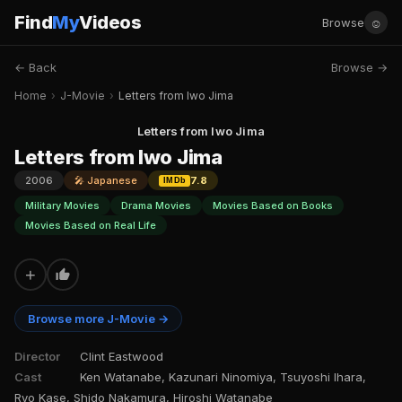
Find
My
Videos
☺
Browse
← Back
Browse →
Home
›
J-Movie
›
Letters from Iwo Jima
Letters from Iwo Jima
Letters from Iwo Jima
2006
🎤 Japanese
7.8
IMDb
Military Movies
Drama Movies
Movies Based on Books
Movies Based on Real Life
+
Browse more J-Movie →
Director
Clint Eastwood
Cast
Ken Watanabe, Kazunari Ninomiya, Tsuyoshi Ihara,
Ryo Kase, Shido Nakamura, Hiroshi Watanabe