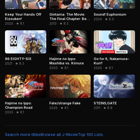
Keep Your Hands Off
Gintama: The Movie:
Sound! Euphonium
Eizouken!
The Final Chapter: Be
2024 · ★ 8.0
Forever Yorozuya
2020 · ★ 8.1
2013 · ★ 8.3
86 EIGHTY-SIX
Hajime no Ippo:
Go for It, Nakamura-
Mashiba vs. Kimura
Kun!!
2021 · ★ 8.3
2003 · ★ 8.1
2026 · ★ 8.1
Hajime no Ippo:
Fate/strange Fake
STEINS;GATE
Champion Road
2026 · ★ 8.1
2011 · ★ 8.8
2003 · ★ 8.1
Search more titles
Browse all J-Movie
Top 100 Lists