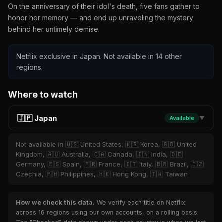
On the anniversary of their idol's death, five fans gather to
honor her memory — and end up unraveling the mystery
behind her untimely demise.
Netflix exclusive in Japan. Not available in 14 other
regions.
Where to watch
🇯🇵 Japan
Available
▼
Not available in 🇺🇸 United States, 🇰🇷 Korea, 🇬🇧 United
Kingdom, 🇦🇺 Australia, 🇨🇦 Canada, 🇮🇳 India, 🇩🇪
Germany, 🇪🇸 Spain, 🇫🇷 France, 🇮🇹 Italy, 🇧🇷 Brazil, 🇨🇿
Czechia, 🇵🇭 Philippines, 🇭🇰 Hong Kong, 🇹🇼 Taiwan
How we check this data.
We verify each title on Netflix
across 16 regions using our own accounts, on a rolling basis.