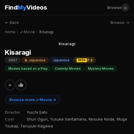
Find
My
Videos
☺
Browse
← Back
Browse →
Home
›
J-Movie
›
Kisaragi
Kisaragi
Kisaragi
2007
🎤 Japanese
Japanese
7.2
IMDb
Movies based on a Play
Comedy Movies
Mystery Movies
+
Browse more J-Movie →
Director
Yuichi Sato
Cast
Shun Oguri, Yusuke Santamaria, Keisuke Koide, Muga
Tsukaji, Teruyuki Kagawa