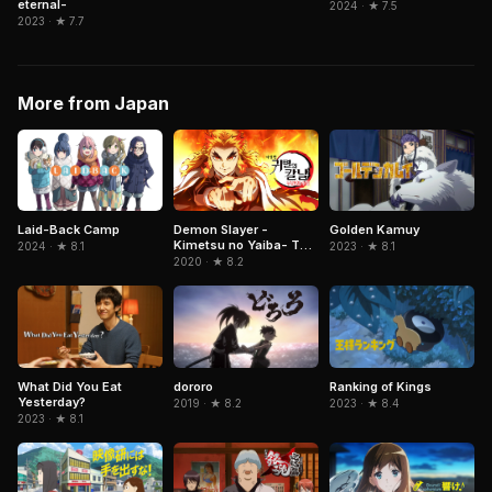
eternal-
2024 · ★ 7.5
2023 · ★ 7.7
More from Japan
Demon Slayer -
Laid-Back Camp
Golden Kamuy
Kimetsu no Yaiba- The
2024 · ★ 8.1
2023 · ★ 8.1
Movie: Mugen Train
2020 · ★ 8.2
What Did You Eat
dororo
Ranking of Kings
Yesterday?
2019 · ★ 8.2
2023 · ★ 8.4
2023 · ★ 8.1