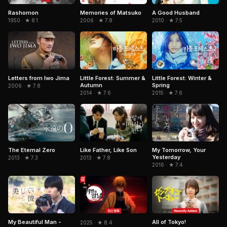
Rashomon
A Good Husband
Memories of Matsuko
1950 · ★ 8.1
2010 · ★ 7.5
2006 · ★ 7.8
Letters from Iwo Jima
Little Forest: Summer &
Little Forest: Winter &
Autumn
Spring
2006 · ★ 7.8
2014 · ★ 7.6
2015 · ★ 7.6
The Eternal Zero
My Tomorrow, Your
Like Father, Like Son
Yesterday
2013 · ★ 7.3
2013 · ★ 7.8
2016 · ★ 7.4
All of Tokyo!
My Beautiful Man -
2025 · ★ 8.4