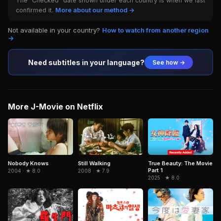
The "Checked" date shown under each country is when we last
confirmed it.
More about our method →
Not available in your country?
How to watch from another region
→
Need subtitles in your language?
See how →
More J-Movie on Netflix
True Beauty: The Movie
Nobody Knows
Still Walking
Part 1
2004 · ★ 8.0
2008 · ★ 7.9
2025 · ★ 8.0