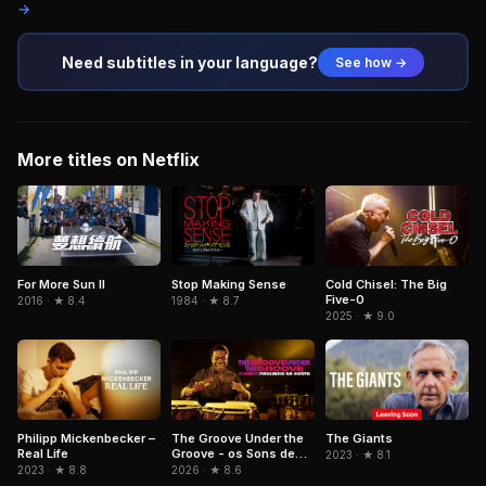
→
Need subtitles in your language?
See how →
More titles on Netflix
For More Sun II
Stop Making Sense
Cold Chisel: The Big
Five-0
2016 · ★ 8.4
1984 · ★ 8.7
2025 · ★ 9.0
Philipp Mickenbecker –
The Groove Under the
The Giants
Real Life
Groove - os Sons de
2023 · ★ 8.1
Paulinho da Costa
2023 · ★ 8.8
2026 · ★ 8.6