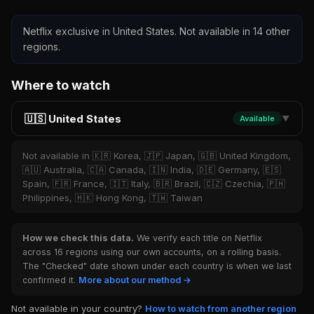
Netflix exclusive in United States. Not available in 14 other
regions.
Where to watch
🇺🇸 United States
Available
▼
Not available in 🇰🇷 Korea, 🇯🇵 Japan, 🇬🇧 United Kingdom,
🇦🇺 Australia, 🇨🇦 Canada, 🇮🇳 India, 🇩🇪 Germany, 🇪🇸
Spain, 🇫🇷 France, 🇮🇹 Italy, 🇧🇷 Brazil, 🇨🇿 Czechia, 🇵🇭
Philippines, 🇭🇰 Hong Kong, 🇹🇼 Taiwan
How we check this data.
We verify each title on Netflix
across 16 regions using our own accounts, on a rolling basis.
The "Checked" date shown under each country is when we last
confirmed it.
More about our method →
Not available in your country?
How to watch from another region