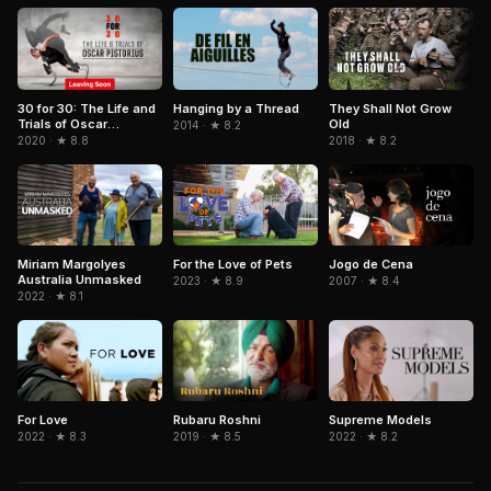
They Shall Not Grow
30 for 30: The Life and
Hanging by a Thread
Old
Trials of Oscar
2014 · ★ 8.2
Pistorius
2018 · ★ 8.2
2020 · ★ 8.8
For the Love of Pets
Jogo de Cena
Miriam Margolyes
Australia Unmasked
2023 · ★ 8.9
2007 · ★ 8.4
2022 · ★ 8.1
Rubaru Roshni
For Love
Supreme Models
2019 · ★ 8.5
2022 · ★ 8.3
2022 · ★ 8.2