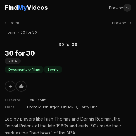
Find
My
Videos
☺
Browse
← Back
Browse →
Home
›
30 for 30
30 for 30
30 for 30
2014
Documentary Films
Sports
+
Director
Zak Levitt
Cast
Brent Musburger, Chuck D, Larry Bird
Led by players like Isiah Thomas and Dennis Rodman, the
Detroit Pistons of the late 1980s and early '90s made their
mark as the "bad boys" of the NBA.