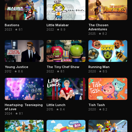
Little Malabar
The Chosen
Bastions
Adventures
2022 · ★ 8.9
2023 · ★ 8.1
2025 · ★ 8.2
Young Justice
The Tiny Chef Show
Running Man
2012 · ★ 8.6
2022 · ★ 8.1
2020 · ★ 8.5
Heartsping: Teenieping
Little Lunch
Tish Tash
of Love
2015 · ★ 8.4
2020 · ★ 8.2
2024 · ★ 8.1