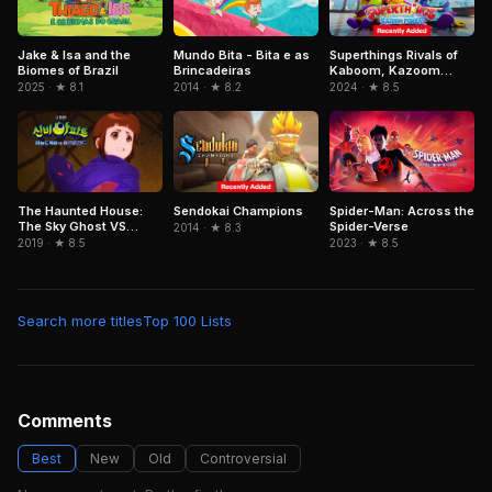
Jake & Isa and the
Mundo Bita - Bita e as
Superthings Rivals of
Biomes of Brazil
Brincadeiras
Kaboom, Kazoom
Power
2025 · ★ 8.1
2014 · ★ 8.2
2024 · ★ 8.5
Sendokai Champions
Spider-Man: Across the
The Haunted House:
Spider-Verse
The Sky Ghost VS
2014 · ★ 8.3
Jormungandr
2023 · ★ 8.5
2019 · ★ 8.5
Search more titles
Top 100 Lists
Comments
Best
New
Old
Controversial