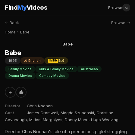
Find
My
Videos
☺
Browse
← Back
Browse →
Home
›
Babe
Babe
Babe
1995
🎤 English
6.9
IMDb
Family Movies
Kids & Family Movies
Australian
Drama Movies
Comedy Movies
+
Director
Chris Noonan
Cast
James Cromwell, Magda Szubanski, Christine
Cavanaugh, Miriam Margolyes, Danny Mann, Hugo Weaving
Director Chris Noonan's tale of a precocious piglet struggling