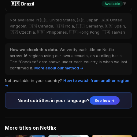
🇧🇷 Brazil
Available
▼
Not available in 🇺🇸 United States, 🇯🇵 Japan, 🇬🇧 United
Kingdom, 🇨🇦 Canada, 🇮🇳 India, 🇩🇪 Germany, 🇪🇸 Spain,
🇨🇿 Czechia, 🇵🇭 Philippines, 🇭🇰 Hong Kong, 🇹🇼 Taiwan
How we check this data.
We verify each title on Netflix
across 16 regions using our own accounts, on a rolling basis.
The "Checked" date shown under each country is when we last
confirmed it.
More about our method →
Not available in your country?
How to watch from another region
→
Need subtitles in your language?
See how →
More titles on Netflix