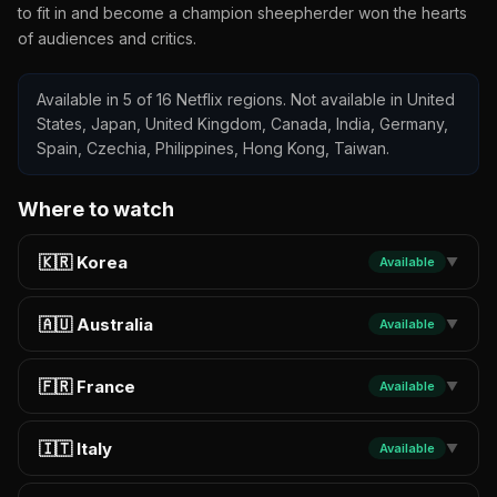
to fit in and become a champion sheepherder won the hearts
of audiences and critics.
Available in 5 of 16 Netflix regions. Not available in United
States, Japan, United Kingdom, Canada, India, Germany,
Spain, Czechia, Philippines, Hong Kong, Taiwan.
Where to watch
🇰🇷 Korea
Available
▼
🇦🇺 Australia
Available
▼
🇫🇷 France
Available
▼
🇮🇹 Italy
Available
▼