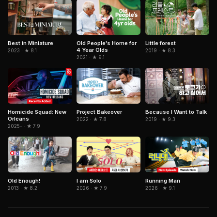
Old People's Home for
Best in Miniature
Little forest
4 Year Olds
2023 · ★ 8.1
2019 · ★ 8.3
2021 · ★ 9.1
Because I Want to Talk
Homicide Squad: New
Project Bakeover
Orleans
2019 · ★ 9.3
2022 · ★ 7.8
2025– · ★ 7.9
I am Solo
Running Man
Old Enough!
2026 · ★ 7.9
2026 · ★ 9.1
2013 · ★ 8.2