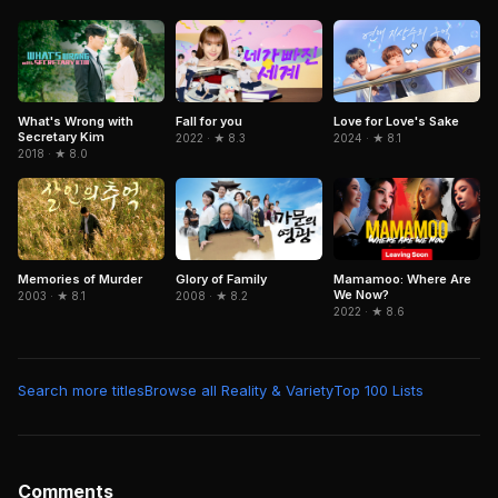
Worlds
What's Wrong with
Fall for you
Love for Love's Sake
Secretary Kim
2022 · ★ 8.3
2024 · ★ 8.1
2018 · ★ 8.0
Memories of Murder
Mamamoo: Where Are
Glory of Family
We Now?
2003 · ★ 8.1
2008 · ★ 8.2
2022 · ★ 8.6
Search more titles
Browse all Reality & Variety
Top 100 Lists
Comments