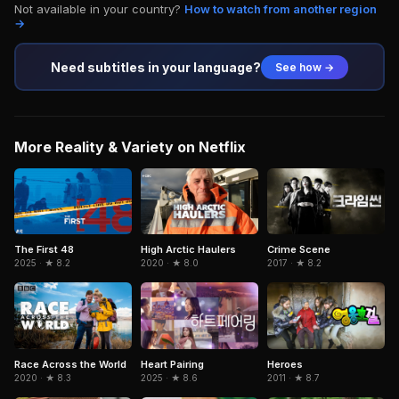
Not available in your country?
How to watch from another region
→
Need subtitles in your language?
See how →
More Reality & Variety on Netflix
The First 48
High Arctic Haulers
Crime Scene
2025 · ★ 8.2
2020 · ★ 8.0
2017 · ★ 8.2
Race Across the World
Heart Pairing
Heroes
2020 · ★ 8.3
2025 · ★ 8.6
2011 · ★ 8.7