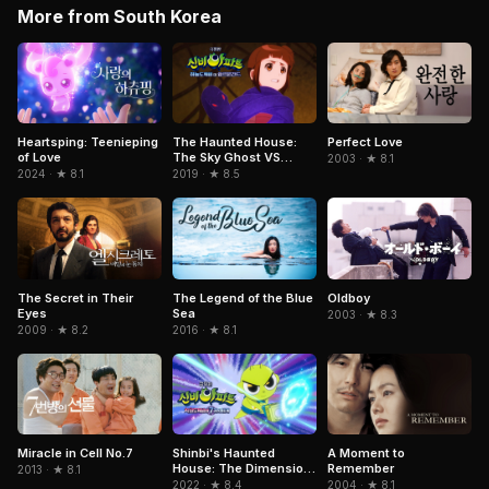
More from South Korea
Heartsping: Teenieping
The Haunted House:
Perfect Love
of Love
The Sky Ghost VS
2003 · ★ 8.1
Jormungandr
2024 · ★ 8.1
2019 · ★ 8.5
The Secret in Their
Oldboy
The Legend of the Blue
Eyes
Sea
2003 · ★ 8.3
2009 · ★ 8.2
2016 · ★ 8.1
Miracle in Cell No.7
Shinbi's Haunted
A Moment to
House: The Dimension
Remember
2013 · ★ 8.1
Ghost and the Seven
2022 · ★ 8.4
2004 · ★ 8.1