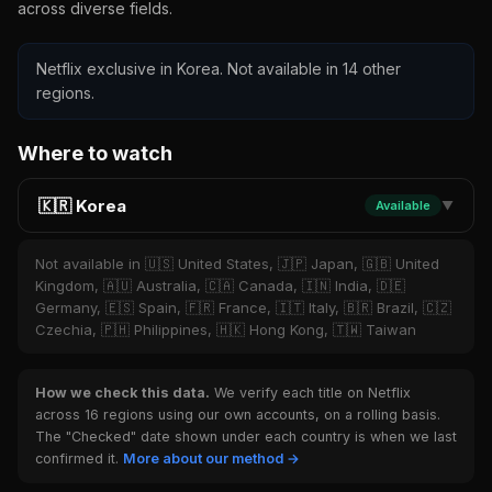
across diverse fields.
Netflix exclusive in Korea. Not available in 14 other
regions.
Where to watch
🇰🇷 Korea
Available
▼
Not available in 🇺🇸 United States, 🇯🇵 Japan, 🇬🇧 United
Kingdom, 🇦🇺 Australia, 🇨🇦 Canada, 🇮🇳 India, 🇩🇪
Germany, 🇪🇸 Spain, 🇫🇷 France, 🇮🇹 Italy, 🇧🇷 Brazil, 🇨🇿
Czechia, 🇵🇭 Philippines, 🇭🇰 Hong Kong, 🇹🇼 Taiwan
How we check this data.
We verify each title on Netflix
across 16 regions using our own accounts, on a rolling basis.
The "Checked" date shown under each country is when we last
confirmed it.
More about our method →