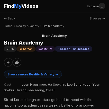
Find
My
Videos
☺
Browse
← Back
Browse →
Home
›
Reality & Variety
›
Brain Academy
Brain Academy
Brain Academy
2025
🎤 Korean
Reality TV
1 Season · 12 Episodes
+
Browse more Reality & Variety →
Cast
Jeon Hyun-moo, Ha Seok-jin, Lee Sang-yeob, Yoon
So-hui, Hwang Jae-seong, ORBIT
Six of Korea's brightest stars go head-to-head with the
nation's top academics in a weekly battle of brainpower