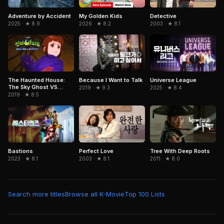
Adventure by Accident
Detective
My Golden Kids
2025 · ★ 8.9
2003 · ★ 8.1
2026 · ★ 8.2
Because I Want to Talk
The Haunted House:
Universe League
The Sky Ghost VS
2019 · ★ 9.3
2025 · ★ 8.4
Jormungandr
2019 · ★ 8.5
Bastions
Perfect Love
Tree With Deep Roots
2023 · ★ 8.1
2003 · ★ 8.1
2011 · ★ 8.0
Search more titles
Browse all K-Movie
Top 100 Lists