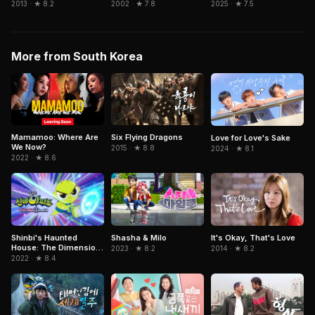
2013 · ★ 8.2
2002 · ★ 7.8
2025 · ★ 7.5
More from South Korea
Mamamoo: Where Are
Six Flying Dragons
Love for Love's Sake
We Now?
2015 · ★ 8.8
2024 · ★ 8.1
2022 · ★ 8.6
It's Okay, That's Love
Shinbi's Haunted
Shasha & Milo
House: The Dimension
2014 · ★ 8.2
2023 · ★ 8.2
Ghost and the Seven
2022 · ★ 8.4
Worlds