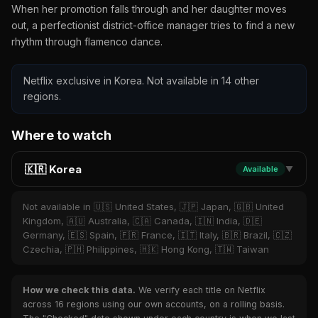
When her promotion falls through and her daughter moves
out, a perfectionist district-office manager tries to find a new
rhythm through flamenco dance.
Netflix exclusive in Korea. Not available in 14 other
regions.
Where to watch
🇰🇷 Korea
Available
▼
Not available in 🇺🇸 United States, 🇯🇵 Japan, 🇬🇧 United
Kingdom, 🇦🇺 Australia, 🇨🇦 Canada, 🇮🇳 India, 🇩🇪
Germany, 🇪🇸 Spain, 🇫🇷 France, 🇮🇹 Italy, 🇧🇷 Brazil, 🇨🇿
Czechia, 🇵🇭 Philippines, 🇭🇰 Hong Kong, 🇹🇼 Taiwan
How we check this data.
We verify each title on Netflix
across 16 regions using our own accounts, on a rolling basis.