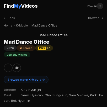
Find
My
Videos
☺
Browse
← Back
Browse →
Home
›
K-Movie
›
Mad Dance Office
Mad Dance Office
Mad Dance Office
2026
🎤 Korean
6.1
IMDb
Comedy Movies
+
Browse more K-Movie →
Director
Cho Hyun-jin
Cast
Yeom Hye-ran, Choi Sung-eun, Woo Mi-hwa, Park Ho-
san, Bek Hyun-jin