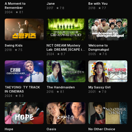
A Moment to
Jane
Be with You
Remember
2017 · ★ 7.8
2018 · ★ 7.7
2004 · ★ 8.1
NCT DREAM Mystery
Swing Kids
Welcome to
Lab: DREAM( )SCAPE in
Dongmakgol
2018 · ★ 7.5
Cinemas
2024 · ★ 8.7
2005 · ★ 7.6
TAEYONG: TY TRACK
The Handmaiden
My Sassy Girl
IN CINEMAS
2016 · ★ 8.1
2001 · ★ 7.9
2024 · ★ 8.3
Hope
Oasis
No Other Choice