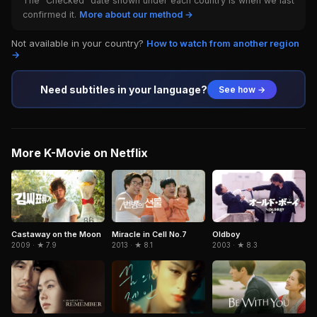
The "Checked" date shown under each country is when we last
confirmed it.
More about our method →
Not available in your country?
How to watch from another region
→
Need subtitles in your language?
See how →
More K-Movie on Netflix
Miracle in Cell No.7
Oldboy
Castaway on the Moon
2013 · ★ 8.1
2003 · ★ 8.3
2009 · ★ 7.9