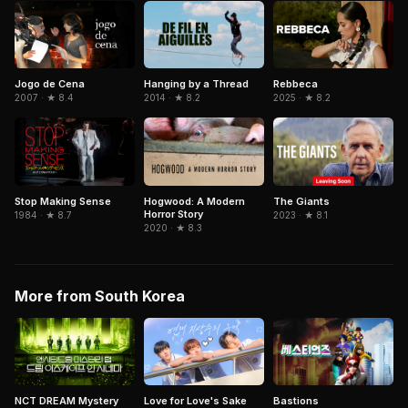
Jogo de Cena
Rebbeca
Hanging by a Thread
2007 · ★ 8.4
2025 · ★ 8.2
2014 · ★ 8.2
Stop Making Sense
Hogwood: A Modern
The Giants
Horror Story
1984 · ★ 8.7
2023 · ★ 8.1
2020 · ★ 8.3
More from South Korea
NCT DREAM Mystery
Love for Love's Sake
Bastions