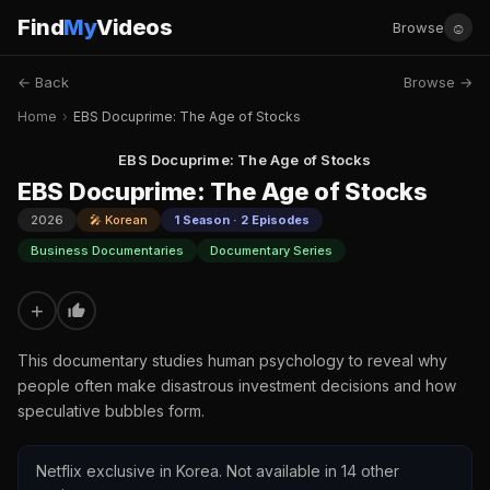
Find
My
Videos
☺
Browse
← Back
Browse →
Home
›
EBS Docuprime: The Age of Stocks
EBS Docuprime: The Age of Stocks
EBS Docuprime: The Age of Stocks
2026
🎤 Korean
1 Season · 2 Episodes
Business Documentaries
Documentary Series
+
This documentary studies human psychology to reveal why
people often make disastrous investment decisions and how
speculative bubbles form.
Netflix exclusive in Korea. Not available in 14 other