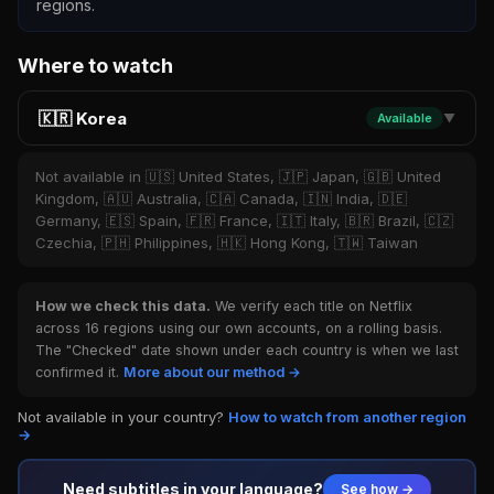
regions.
Where to watch
🇰🇷 Korea
Available
▼
Not available in 🇺🇸 United States, 🇯🇵 Japan, 🇬🇧 United
Kingdom, 🇦🇺 Australia, 🇨🇦 Canada, 🇮🇳 India, 🇩🇪
Germany, 🇪🇸 Spain, 🇫🇷 France, 🇮🇹 Italy, 🇧🇷 Brazil, 🇨🇿
Czechia, 🇵🇭 Philippines, 🇭🇰 Hong Kong, 🇹🇼 Taiwan
How we check this data.
We verify each title on Netflix
across 16 regions using our own accounts, on a rolling basis.
The "Checked" date shown under each country is when we last
confirmed it.
More about our method →
Not available in your country?
How to watch from another region
→
Need subtitles in your language?
See how →