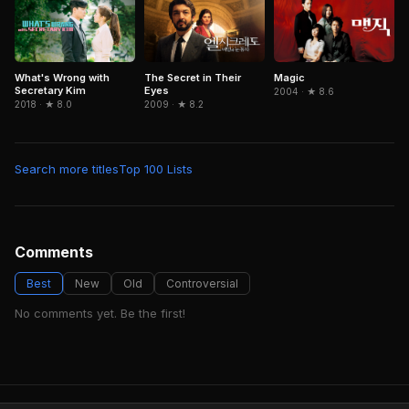
What's Wrong with
The Secret in Their
Magic
Secretary Kim
Eyes
2004 · ★ 8.6
2018 · ★ 8.0
2009 · ★ 8.2
Search more titles
Top 100 Lists
Comments
Best
New
Old
Controversial
No comments yet. Be the first!