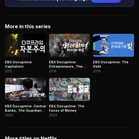
More in this series
EBS Docuprime:
EBS Docuprime:
EBS Docuprime: The
Capitalism
Entrepreneurs, The
Debt
Secret of Economic
2012
2016
2018
Giants
EBS Docuprime: Central
EBS Docuprime: The
Banks, The Guardians
Faces of Money
in Chaos
2020
2024
More titles on Netflix