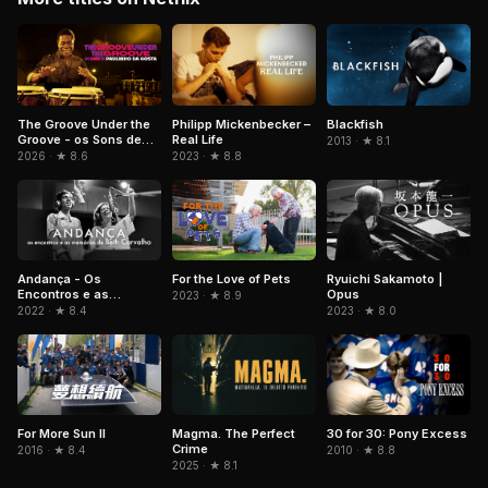
The Groove Under the
Philipp Mickenbecker –
Blackfish
Groove - os Sons de
Real Life
2013 · ★ 8.1
Paulinho da Costa
2026 · ★ 8.6
2023 · ★ 8.8
Andança - Os
For the Love of Pets
Ryuichi Sakamoto |
Encontros e as
Opus
2023 · ★ 8.9
Memórias de Beth
2022 · ★ 8.4
2023 · ★ 8.0
Carvalho
For More Sun II
Magma. The Perfect
30 for 30: Pony Excess
Crime
2016 · ★ 8.4
2010 · ★ 8.8
2025 · ★ 8.1