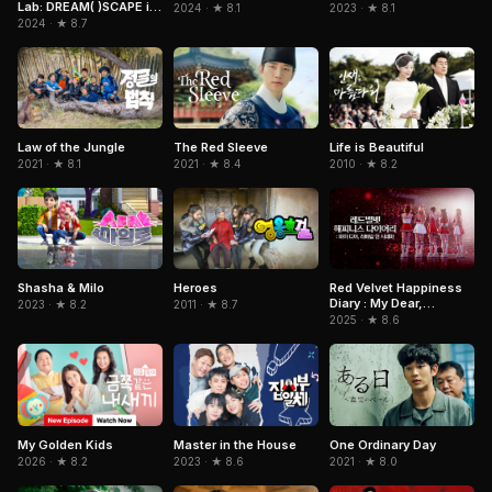
Lab: DREAM( )SCAPE in
2024 · ★ 8.1
2023 · ★ 8.1
Cinemas
2024 · ★ 8.7
The Red Sleeve
Law of the Jungle
Life is Beautiful
2021 · ★ 8.4
2021 · ★ 8.1
2010 · ★ 8.2
Red Velvet Happiness
Shasha & Milo
Heroes
Diary : My Dear,
2023 · ★ 8.2
2011 · ★ 8.7
ReVe1uv In Cinemas
2025 · ★ 8.6
One Ordinary Day
My Golden Kids
Master in the House
2021 · ★ 8.0
2026 · ★ 8.2
2023 · ★ 8.6