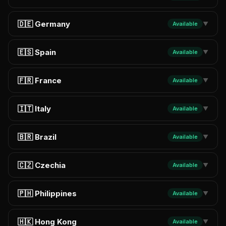
🇩🇪 Germany
Available
▼
🇪🇸 Spain
Available
▼
🇫🇷 France
Available
▼
🇮🇹 Italy
Available
▼
🇧🇷 Brazil
Available
▼
🇨🇿 Czechia
Available
▼
🇵🇭 Philippines
Available
▼
🇭🇰 Hong Kong
Available
▼