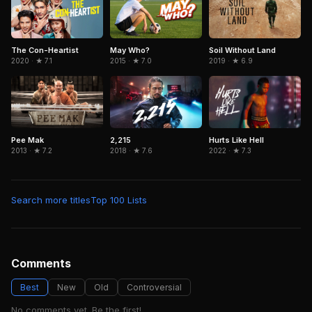
The Con-Heartist
May Who?
Soil Without Land
2020 · ★ 7.1
2015 · ★ 7.0
2019 · ★ 6.9
Pee Mak
2,215
Hurts Like Hell
2013 · ★ 7.2
2018 · ★ 7.6
2022 · ★ 7.3
Search more titles
Top 100 Lists
Comments
Best
New
Old
Controversial
No comments yet. Be the first!