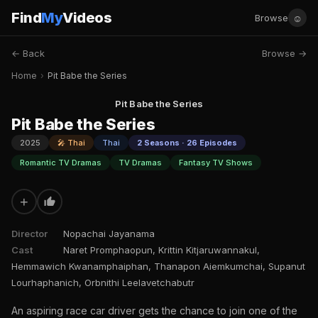
Find
My
Videos
☺
Browse
← Back
Browse →
Home
›
Pit Babe the Series
Pit Babe the Series
Pit Babe the Series
2025
🎤 Thai
Thai
2 Seasons · 26 Episodes
Romantic TV Dramas
TV Dramas
Fantasy TV Shows
+
Director
Nopachai Jayanama
Cast
Naret Promphaopun, Krittin Kitjaruwannakul,
Hemmawich Kwanamphaiphan, Thanapon Aiemkumchai, Supanut
Lourhaphanich, Orbnithi Leelavetchabutr
An aspiring race car driver gets the chance to join one of the