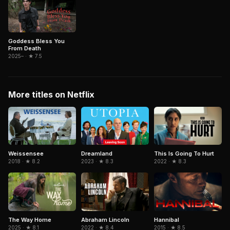
Goddess Bless You
From Death
2025– · ★ 7.5
More titles on Netflix
Weissensee
Dreamland
This Is Going To Hurt
2018 · ★ 8.2
2023 · ★ 8.3
2022 · ★ 8.3
Abraham Lincoln
Hannibal
The Way Home
2022 · ★ 8.4
2015 · ★ 8.5
2025 · ★ 8.1