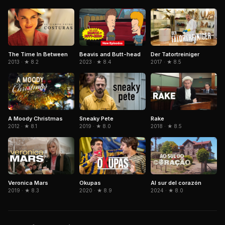
Beavis and Butt-head
The Time In Between
Der Tatortreiniger
2023 · ★ 8.4
2013 · ★ 8.2
2017 · ★ 8.5
Sneaky Pete
A Moody Christmas
Rake
2019 · ★ 8.0
2012 · ★ 8.1
2018 · ★ 8.5
Okupas
Al sur del corazón
Veronica Mars
2020 · ★ 8.9
2024 · ★ 8.0
2019 · ★ 8.3