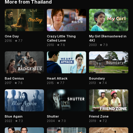
More from Thailand
One Day
Crazy Little Thing
My Girl (Remastered in
Called Love
4K)
2016 · ★ 7.7
2010 · ★ 7.6
2003 · ★ 7.9
Heart Attack
Boundary
Bad Genius
2015 · ★ 7.7
2013 · ★ 7.4
2017 · ★ 7.6
Blue Again
Shutter
Friend Zone
2022 · ★ 7.3
2004 · ★ 7.0
2019 · ★ 7.2