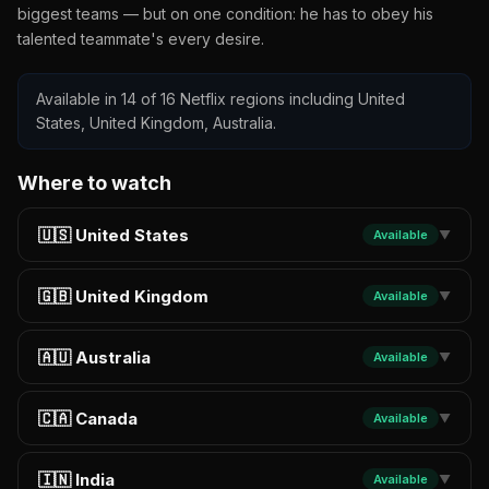
biggest teams — but on one condition: he has to obey his
talented teammate's every desire.
Available in 14 of 16 Netflix regions including United
States, United Kingdom, Australia.
Where to watch
🇺🇸 United States
Available
▼
🇬🇧 United Kingdom
Available
▼
🇦🇺 Australia
Available
▼
🇨🇦 Canada
Available
▼
🇮🇳 India
Available
▼