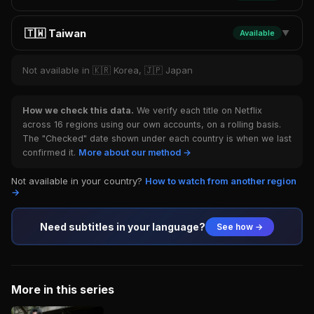
🇹🇼 Taiwan
Available
▼
Not available in 🇰🇷 Korea, 🇯🇵 Japan
How we check this data.
We verify each title on Netflix
across 16 regions using our own accounts, on a rolling basis.
The "Checked" date shown under each country is when we last
confirmed it.
More about our method →
Not available in your country?
How to watch from another region
→
Need subtitles in your language?
See how →
More in this series