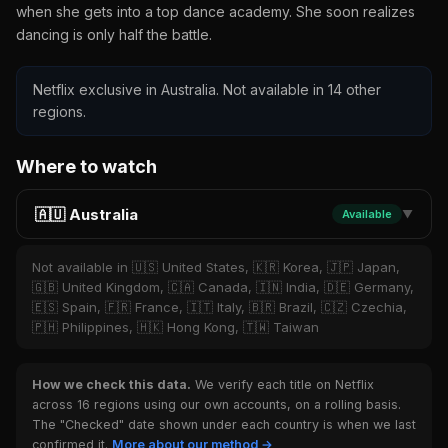
when she gets into a top dance academy. She soon realizes
dancing is only half the battle.
Netflix exclusive in Australia. Not available in 14 other
regions.
Where to watch
🇦🇺 Australia
Available
▼
Not available in 🇺🇸 United States, 🇰🇷 Korea, 🇯🇵 Japan,
🇬🇧 United Kingdom, 🇨🇦 Canada, 🇮🇳 India, 🇩🇪 Germany,
🇪🇸 Spain, 🇫🇷 France, 🇮🇹 Italy, 🇧🇷 Brazil, 🇨🇿 Czechia,
🇵🇭 Philippines, 🇭🇰 Hong Kong, 🇹🇼 Taiwan
How we check this data.
We verify each title on Netflix
across 16 regions using our own accounts, on a rolling basis.
The "Checked" date shown under each country is when we last
confirmed it.
More about our method →