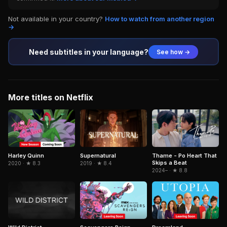
Not available in your country?
How to watch from another region
→
Need subtitles in your language?
See how →
More titles on Netflix
Thame - Po Heart That
Harley Quinn
Supernatural
Skips a Beat
2020 · ★ 8.3
2019 · ★ 8.4
2024– · ★ 8.8