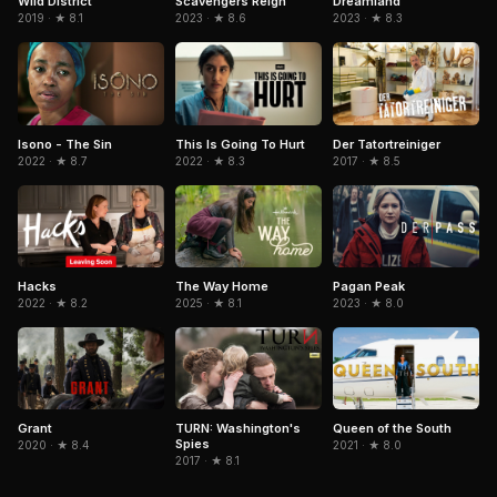
Wild District
Scavengers Reign
Dreamland
2019 · ★ 8.1
2023 · ★ 8.6
2023 · ★ 8.3
Isono - The Sin
This Is Going To Hurt
Der Tatortreiniger
2022 · ★ 8.7
2022 · ★ 8.3
2017 · ★ 8.5
Hacks
The Way Home
Pagan Peak
2022 · ★ 8.2
2025 · ★ 8.1
2023 · ★ 8.0
Grant
TURN: Washington's
Queen of the South
Spies
2020 · ★ 8.4
2021 · ★ 8.0
2017 · ★ 8.1