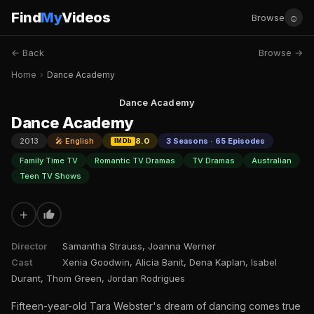
Find
My
Videos
☺
Browse
← Back
Browse →
Home
›
Dance Academy
Dance Academy
Dance Academy
2013
🎤 English
8.0
3 Seasons · 65 Episodes
IMDb
Family Time TV
Romantic TV Dramas
TV Dramas
Australian
Teen TV Shows
+
Director
Samantha Strauss, Joanna Werner
Cast
Xenia Goodwin, Alicia Banit, Dena Kaplan, Isabel
Durant, Thom Green, Jordan Rodrigues
Fifteen-year-old Tara Webster's dream of dancing comes true