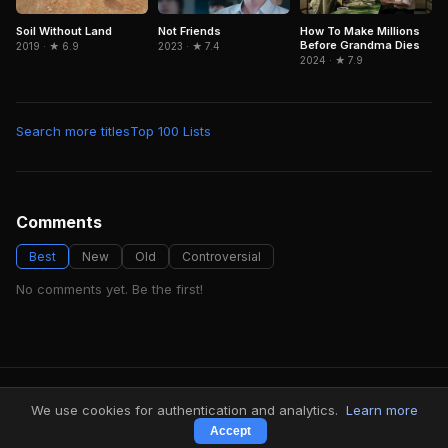
Soil Without Land
Not Friends
How To Make Millions
Before Grandma Dies
2019 · ★ 6.9
2023 · ★ 7.4
2024 · ★ 7.9
Search more titles
Top 100 Lists
Comments
Best
New
Old
Controversial
No comments yet. Be the first!
FindMyVideos — Netflix catalog discovery
We use cookies for authentication and analytics.
Learn more
Terms
·
Privacy
Accept