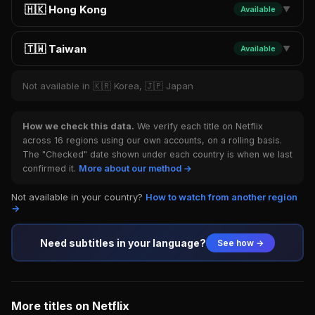
🇭🇰 Hong Kong
Available
▼
🇹🇼 Taiwan
Available
▼
Not available in 🇰🇷 Korea, 🇯🇵 Japan
How we check this data.
We verify each title on Netflix
across 16 regions using our own accounts, on a rolling basis.
The "Checked" date shown under each country is when we last
confirmed it.
More about our method →
Not available in your country?
How to watch from another region
→
Need subtitles in your language?
See how →
More titles on Netflix