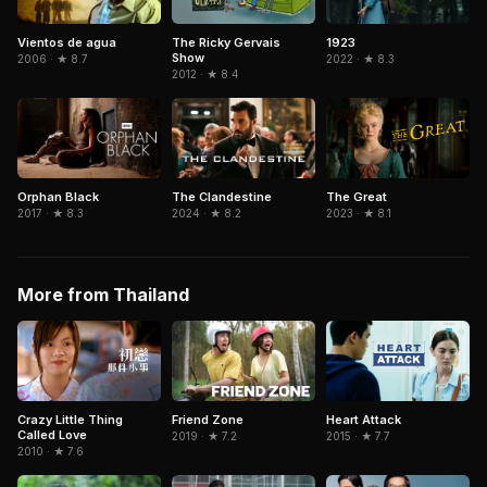
1923
Vientos de agua
The Ricky Gervais
Show
2022 · ★ 8.3
2006 · ★ 8.7
2012 · ★ 8.4
The Clandestine
The Great
Orphan Black
2024 · ★ 8.2
2023 · ★ 8.1
2017 · ★ 8.3
More from Thailand
Crazy Little Thing
Friend Zone
Heart Attack
Called Love
2019 · ★ 7.2
2015 · ★ 7.7
2010 · ★ 7.6