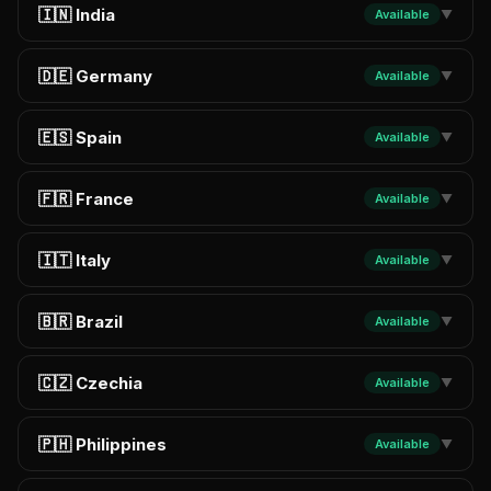
🇮🇳 India
Available
▼
🇩🇪 Germany
Available
▼
🇪🇸 Spain
Available
▼
🇫🇷 France
Available
▼
🇮🇹 Italy
Available
▼
🇧🇷 Brazil
Available
▼
🇨🇿 Czechia
Available
▼
🇵🇭 Philippines
Available
▼