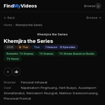
Find
My
Videos
☺
Browse
← Back
Browse →
Home
›
Khemjira the Series
Khemjira the Series
Khemjira the Series
2025
🎤 Thai
Thai
1 Season · 12 Episodes
Romantic TV Dramas
TV Dramas
TV Shows Based on Books
TV Horror
+
Director
Panuwat Inthawat
Cast
Napatsakorn Pingmuang, Harit Buayoi, Ausadaporn
Siriwattanakul, Wannakorn Reungrat, Matimun Sreeboonrueang,
Phirunwat Promrat