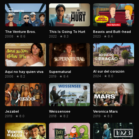
Beavis and Butt-head
The Venture Bros.
This Is Going To Hurt
2023 · ★ 8.4
2008 · ★ 8.6
2022 · ★ 8.3
Al sur del corazón
Aquí no hay quien viva
Supernatural
2024 · ★ 8.0
2006 · ★ 8.2
2019 · ★ 8.4
Jezabel
Weissensee
Veronica Mars
2019 · ★ 8.0
2018 · ★ 8.2
2019 · ★ 8.3