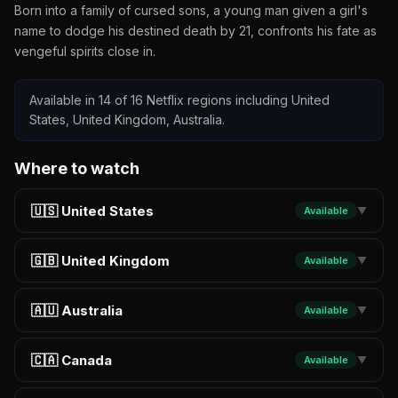
Born into a family of cursed sons, a young man given a girl's
name to dodge his destined death by 21, confronts his fate as
vengeful spirits close in.
Available in 14 of 16 Netflix regions including United
States, United Kingdom, Australia.
Where to watch
🇺🇸 United States
Available
▼
🇬🇧 United Kingdom
Available
▼
🇦🇺 Australia
Available
▼
🇨🇦 Canada
Available
▼