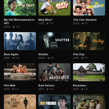
My Girl (Remastered in
May Who?
The Con-Heartist
4K)
2015 · ★ 7.0
2020 · ★ 7.1
2003 · ★ 7.9
Blue Again
Shutter
One Day
2022 · ★ 7.3
2004 · ★ 7.0
2016 · ★ 7.7
Pee Mak
Boundary
Bad Genius
2013 · ★ 7.2
2013 · ★ 7.4
2017 · ★ 7.6