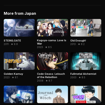
More from Japan
Kaguya-sama: Love Is
STEINS;GATE
Old Enough!
War
2011 · ★ 8.8
2013 · ★ 8.2
2023 · ★ 8.5
Fullmetal Alchemist
Golden Kamuy
Code Geass: Lelouch
of the Rebellion
2003 · ★ 8.5
2023 · ★ 8.1
2008 · ★ 8.7