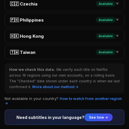
🇨🇿 Czechia
Available
▼
🇵🇭 Philippines
Available
▼
🇭🇰 Hong Kong
Available
▼
🇹🇼 Taiwan
Available
▼
How we check this data.
We verify each title on Netflix
across 16 regions using our own accounts, on a rolling basis.
The "Checked" date shown under each country is when we last
confirmed it.
More about our method →
Not available in your country?
How to watch from another region
→
Need subtitles in your language?
See how →