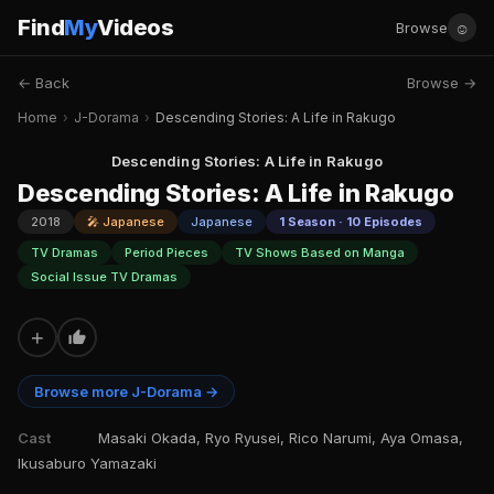
Find
My
Videos
☺
Browse
← Back
Browse →
Home
›
J-Dorama
›
Descending Stories: A Life in Rakugo
Descending Stories: A Life in Rakugo
Descending Stories: A Life in Rakugo
2018
🎤 Japanese
Japanese
1 Season · 10 Episodes
TV Dramas
Period Pieces
TV Shows Based on Manga
Social Issue TV Dramas
+
Browse more J-Dorama →
Cast
Masaki Okada, Ryo Ryusei, Rico Narumi, Aya Omasa,
Ikusaburo Yamazaki