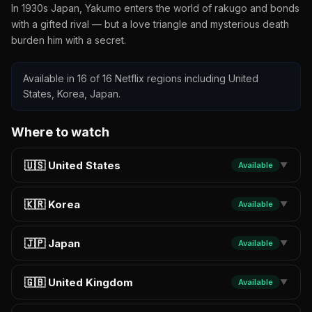
In 1930s Japan, Yakumo enters the world of rakugo and bonds
with a gifted rival — but a love triangle and mysterious death
burden him with a secret.
Available in 16 of 16 Netflix regions including United
States, Korea, Japan.
Where to watch
🇺🇸 United States
Available
▼
🇰🇷 Korea
Available
▼
🇯🇵 Japan
Available
▼
🇬🇧 United Kingdom
Available
▼