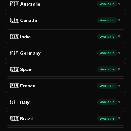
🇦🇺 Australia
Available
▼
🇨🇦 Canada
Available
▼
🇮🇳 India
Available
▼
🇩🇪 Germany
Available
▼
🇪🇸 Spain
Available
▼
🇫🇷 France
Available
▼
🇮🇹 Italy
Available
▼
🇧🇷 Brazil
Available
▼