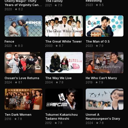
Rebooting
Cherry Magic! Thirty
The Family
Years of Virginity Can
2023 · ★ 8.5
2021 · ★ 7.8
Make You a Wizard?!
2020 · ★ 8.2
The Great White Tower
Fence
The Man of 0.5
2003 · ★ 8.7
2023 · ★ 8.0
2023 · ★ 7.9
Ossan's Love Returns
He Who Can't Marry
The Way We Live
2024 · ★ 8.1
2019 · ★ 7.9
2004 · ★ 7.8
Ten Dark Women
Tokumei Kakarichou
Unmet A
Tadano Hitoshi
Neurosurgeon's Diary
2016 · ★ 7.8
2012 · ★ 7.8
2024 · ★ 7.8