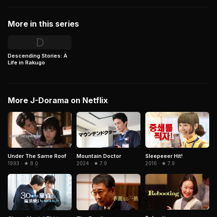
More in this series
D
Descending Stories: A
Life in Rakugo
More J-Dorama on Netflix
Under The Same Roof
Mountain Doctor
Sleepeeer Hit!
1993 · ★ 8.0
2024 · ★ 7.9
2016 · ★ 7.9