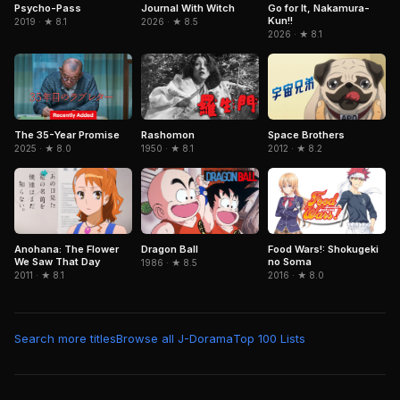
Journal With Witch
Psycho-Pass
Go for It, Nakamura-
Kun!!
2026 · ★ 8.5
2019 · ★ 8.1
2026 · ★ 8.1
The 35-Year Promise
Rashomon
Space Brothers
2025 · ★ 8.0
1950 · ★ 8.1
2012 · ★ 8.2
Dragon Ball
Anohana: The Flower
Food Wars!: Shokugeki
We Saw That Day
no Soma
1986 · ★ 8.5
2011 · ★ 8.1
2016 · ★ 8.0
Search more titles
Browse all J-Dorama
Top 100 Lists