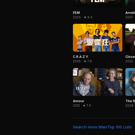
Amél
FEM
2001 ·
2024 · ★ 8.4
C.R.A.Z.Y.
Close
2005 · ★ 7.8
2022 ·
Amour
The N
2012 · ★ 7.9
2008 ·
Search more titles
Top 100 Lists