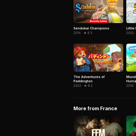
Sendokai Champions
Littl
2014 · ★ 8.3
2022 ·
Mundo
The Adventures of
Huma
Paddington
2016 ·
2023 · ★ 8.2
More from France