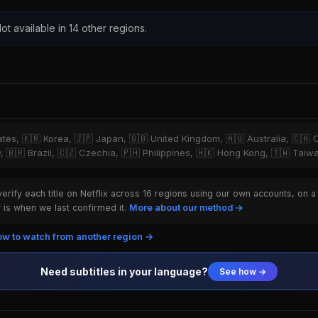
ot available in 14 other regions.
tates, 🇰🇷 Korea, 🇯🇵 Japan, 🇬🇧 United Kingdom, 🇦🇺 Australia, 🇨🇦 
y, 🇧🇷 Brazil, 🇨🇿 Czechia, 🇵🇭 Philippines, 🇭🇰 Hong Kong, 🇹🇼 Taiw
rify each title on Netflix across 16 regions using our own accounts, on a
is when we last confirmed it.
More about our method →
w to watch from another region →
Need subtitles in your language?
See how →