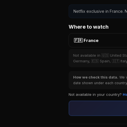
Netflix exclusive in France. N
Where to watch
🇫🇷 France
Not available in 🇺🇸 United S
Germany, 🇪🇸 Spain, 🇮🇹 Ital
How we check this data.
We ve
date shown under each country 
Not available in your country?
Ho