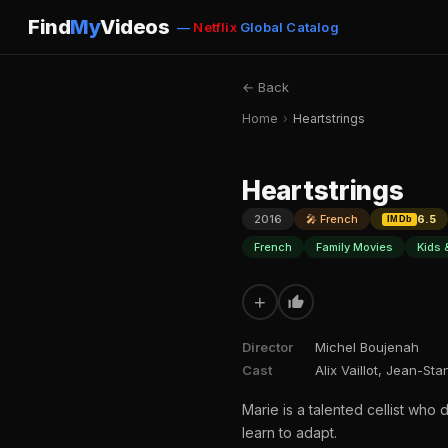
Find
My
Videos
—
Netflix
Global Catalog
← Back
Home
›
Heartstrings
Heartstrings
2016
🎤 French
6.5
IMDb
French
Family Movies
Kids 
+
Director
Michel Boujenah
Cast
Alix Vaillot, Jean-St
Marie is a talented cellist who
learn to adapt.