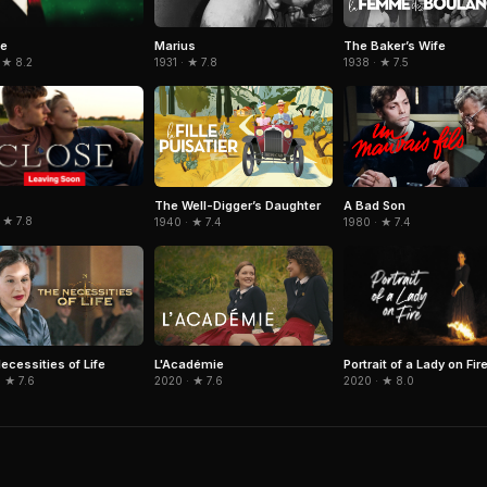
ie
Marius
The Baker’s Wife
 ★ 8.2
1931 · ★ 7.8
1938 · ★ 7.5
The Well-Digger’s Daughter
A Bad Son
 ★ 7.8
1940 · ★ 7.4
1980 · ★ 7.4
Portrait of a Lady on Fir
ecessities of Life
L'Académie
2020 · ★ 8.0
 ★ 7.6
2020 · ★ 7.6