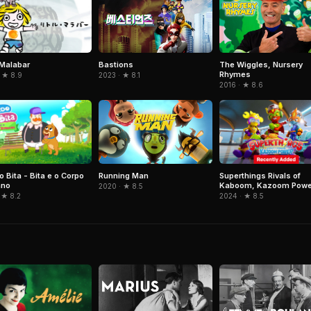
e Malabar
Bastions
The Wiggles, Nursery
Rhymes
 ★ 8.9
2023 · ★ 8.1
2016 · ★ 8.6
 Bita - Bita e o Corpo
Superthings Rivals of
Running Man
no
Kaboom, Kazoom Powe
2020 · ★ 8.5
 ★ 8.2
2024 · ★ 8.5