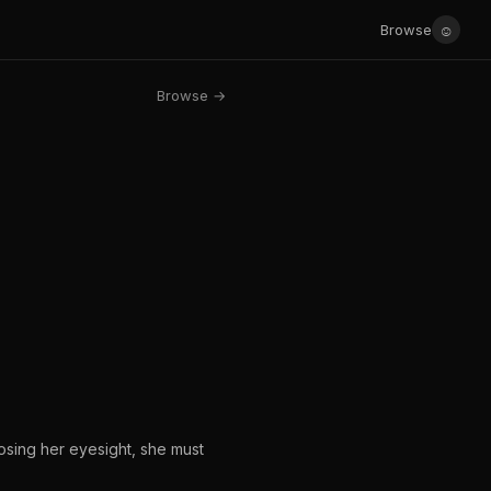
☺
Browse
Browse →
losing her eyesight, she must