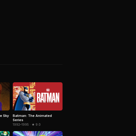
e Sky
Batman: The Animated
Series
1992–1995 · ★ 9.0