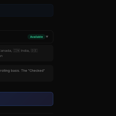
Available
▼
Canada, 🇮🇳 India, 🇩🇪
an
 rolling basis. The "Checked"