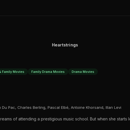
Heartstrings
& Family Movies
Family Drama Movies
Drama Movies
an Du Pac, Charles Berling, Pascal Elbé, Antoine Khorsand, Illan Levi
 dreams of attending a prestigious music school. But when she starts 