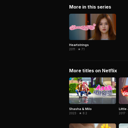
More in this series
Heartstrings
2011 · ★ 7.1
More titles on Netflix
Shasha & Milo
Little
2023 · ★ 8.2
2017 ·