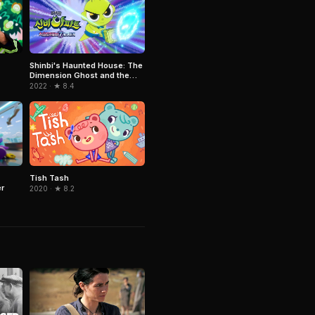
Shinbi's Haunted House: The
Dimension Ghost and the
Seven Worlds
2022 · ★ 8.4
Tish Tash
r
2020 · ★ 8.2