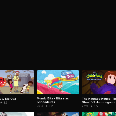
Mundo Bita - Bita e as
 J & Big Cuz
The Haunted House: Th
Brincadeiras
Ghost VS Jormungandr
 ★ 8.3
2014 · ★ 8.2
2019 · ★ 8.5