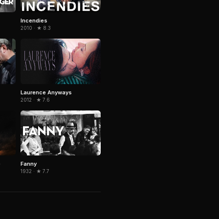
Incendies
2010 · ★ 8.3
Laurence Anyways
2012 · ★ 7.6
e
Fanny
1932 · ★ 7.7