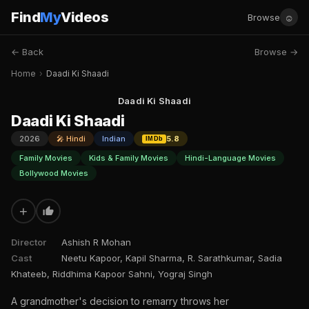
Find
My
Videos
☺
Browse
← Back
Browse →
Home
›
Daadi Ki Shaadi
Daadi Ki Shaadi
Daadi Ki Shaadi
2026
🎤 Hindi
Indian
5.8
IMDb
Family Movies
Kids & Family Movies
Hindi-Language Movies
Bollywood Movies
+
Director
Ashish R Mohan
Cast
Neetu Kapoor, Kapil Sharma, R. Sarathkumar, Sadia
Khateeb, Riddhima Kapoor Sahni, Yograj Singh
A grandmother's decision to remarry throws her