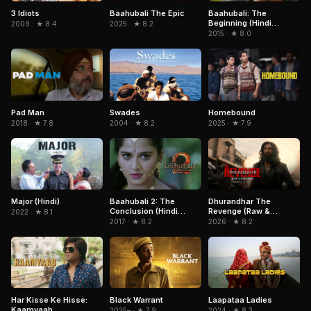
3 Idiots
Baahubali The Epic
Baahubali: The
Beginning (Hindi
2009 · ★ 8.4
2025 · ★ 8.2
Version)
2015 · ★ 8.0
Homebound
Pad Man
Swades
2025 · ★ 7.9
2018 · ★ 7.8
2004 · ★ 8.2
Major (Hindi)
Baahubali 2: The
Dhurandhar The
Conclusion (Hindi
Revenge (Raw &
2022 · ★ 8.1
Version)
Undekha)
2017 · ★ 8.2
2026 · ★ 8.2
Har Kisse Ke Hisse:
Laapataa Ladies
Black Warrant
Kaamyaab
2024 · ★ 8.3
2025– · ★ 7.9