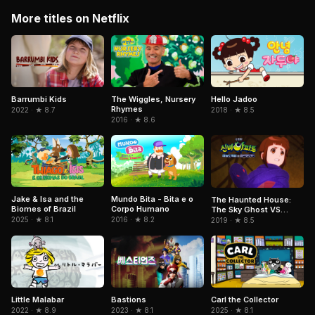
More titles on Netflix
Barrumbi Kids
The Wiggles, Nursery
Hello Jadoo
Rhymes
2022 · ★ 8.7
2018 · ★ 8.5
2016 · ★ 8.6
Jake & Isa and the
Mundo Bita - Bita e o
The Haunted House:
Biomes of Brazil
Corpo Humano
The Sky Ghost VS
Jormungandr
2025 · ★ 8.1
2016 · ★ 8.2
2019 · ★ 8.5
Little Malabar
Bastions
Carl the Collector
2022 · ★ 8.9
2023 · ★ 8.1
2025 · ★ 8.1