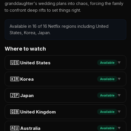
granddaughter's wedding plans into chaos, forcing the family
to confront deep rifts to set things right.
Available in 16 of 16 Netflix regions including United
States, Korea, Japan.
Where to watch
🇺🇸 United States
Available
▼
🇰🇷 Korea
Available
▼
🇯🇵 Japan
Available
▼
🇬🇧 United Kingdom
Available
▼
🇦🇺 Australia
Available
▼