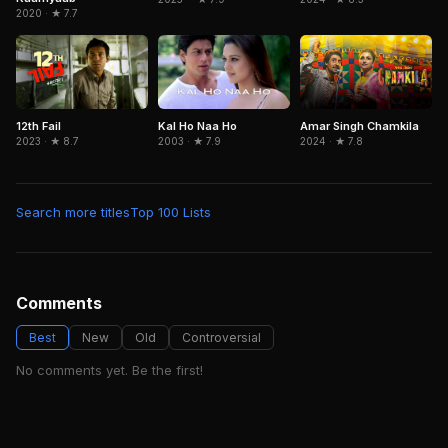
2020 · ★ 7.7
12th Fail
Amar Singh Chamkila
Kal Ho Naa Ho
2023 · ★ 8.7
2024 · ★ 7.8
2003 · ★ 7.9
Search more titles
Top 100 Lists
Comments
Best
New
Old
Controversial
No comments yet. Be the first!