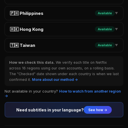
🇵🇭 Philippines
Available
▼
🇭🇰 Hong Kong
Available
▼
🇹🇼 Taiwan
Available
▼
How we check this data.
We verify each title on Netflix
across 16 regions using our own accounts, on a rolling basis.
The "Checked" date shown under each country is when we last
confirmed it.
More about our method →
Not available in your country?
How to watch from another region
→
Need subtitles in your language?
See how →