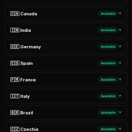
🇨🇦 Canada
Available
▼
🇮🇳 India
Available
▼
🇩🇪 Germany
Available
▼
🇪🇸 Spain
Available
▼
🇫🇷 France
Available
▼
🇮🇹 Italy
Available
▼
🇧🇷 Brazil
Available
▼
🇨🇿 Czechia
Available
▼