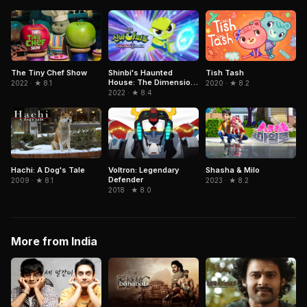
The Tiny Chef Show
Shinbi's Haunted
Tish Tash
House: The Dimension
2022 · ★ 8.1
2020 · ★ 8.2
Ghost and the Seven
2022 · ★ 8.4
Worlds
Hachi: A Dog's Tale
Voltron: Legendary
Shasha & Milo
Defender
2009 · ★ 8.1
2023 · ★ 8.2
2018 · ★ 8.0
More from India