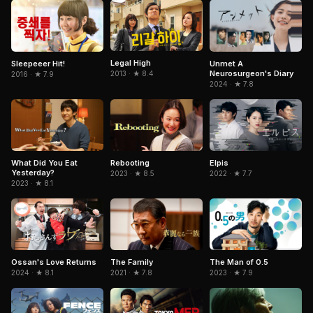
Legal High
Sleepeeer Hit!
Unmet A
Neurosurgeon's Diary
2013 · ★ 8.4
2016 · ★ 7.9
2024 · ★ 7.8
Rebooting
What Did You Eat
Elpis
Yesterday?
2023 · ★ 8.5
2022 · ★ 7.7
2023 · ★ 8.1
Ossan's Love Returns
The Family
The Man of 0.5
2024 · ★ 8.1
2021 · ★ 7.8
2023 · ★ 7.9