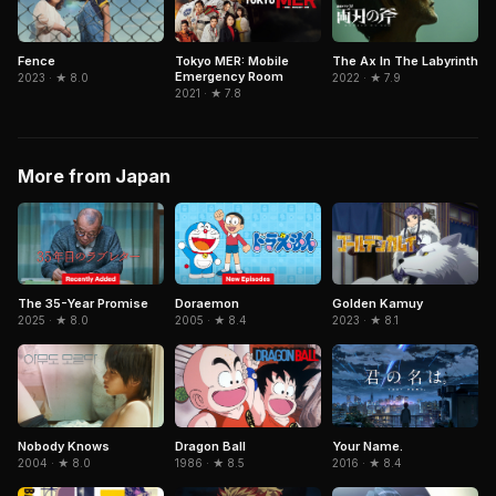
Tokyo MER: Mobile
Fence
The Ax In The Labyrinth
Emergency Room
2023 · ★ 8.0
2022 · ★ 7.9
2021 · ★ 7.8
More from Japan
The 35-Year Promise
Doraemon
Golden Kamuy
2025 · ★ 8.0
2005 · ★ 8.4
2023 · ★ 8.1
Dragon Ball
Your Name.
Nobody Knows
1986 · ★ 8.5
2016 · ★ 8.4
2004 · ★ 8.0