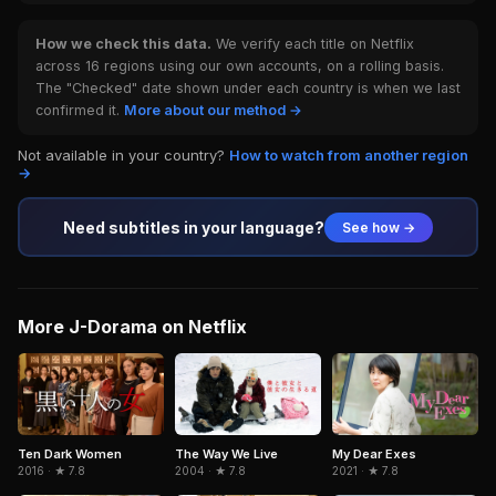
How we check this data.
We verify each title on Netflix
across 16 regions using our own accounts, on a rolling basis.
The "Checked" date shown under each country is when we last
confirmed it.
More about our method →
Not available in your country?
How to watch from another region
→
Need subtitles in your language?
See how →
More J-Dorama on Netflix
Ten Dark Women
The Way We Live
My Dear Exes
2016 · ★ 7.8
2004 · ★ 7.8
2021 · ★ 7.8