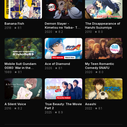
Demon Slayer -
Banana Fish
The Disappearance of
Kimetsu no Yaiba- The
Haruhi Suzumiya
2018 · ★ 8.1
Movie: Mugen Train
2020 · ★ 8.2
2010 · ★ 8.0
Ace of Diamond
Mobile Suit Gundam
My Teen Romantic
0080: War in the
Comedy SNAFU
2026 · ★ 8.1
Pocket
1989 · ★ 8.1
2020 · ★ 8.0
A Silent Voice
True Beauty: The Movie
Aoashi
Part 2
2016 · ★ 8.2
2022 · ★ 8.1
2025 · ★ 8.9