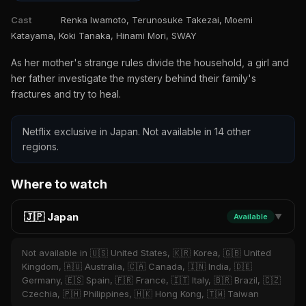
Cast
Renka Iwamoto, Terunosuke Takezai, Moemi
Katayama, Koki Tanaka, Hinami Mori, SWAY
As her mother's strange rules divide the household, a girl and
her father investigate the mystery behind their family's
fractures and try to heal.
Netflix exclusive in Japan. Not available in 14 other
regions.
Where to watch
🇯🇵 Japan
Available
▼
Not available in 🇺🇸 United States, 🇰🇷 Korea, 🇬🇧 United
Kingdom, 🇦🇺 Australia, 🇨🇦 Canada, 🇮🇳 India, 🇩🇪
Germany, 🇪🇸 Spain, 🇫🇷 France, 🇮🇹 Italy, 🇧🇷 Brazil, 🇨🇿
Czechia, 🇵🇭 Philippines, 🇭🇰 Hong Kong, 🇹🇼 Taiwan