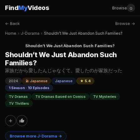
Find
My
Videos
☺
Browse
← Back
Browse →
Home
›
J-Dorama
›
Shouldn’t We Just Abandon Such Families?
Shouldn’t We Just Abandon Such Families?
Shouldn’t We Just Abandon Such
Families?
家族だから愛したんじゃなくて、愛したのが家族だった
2024
🎤 Japanese
Japanese
★ 5.4
1 Season · 10 Episodes
TV Dramas
TV Dramas Based on Comics
TV Mysteries
TV Thrillers
+
Browse more J-Dorama →