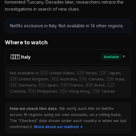
tormented Tuscany. Decades later, researchers retrace the
investigations in search of new clues.
Netflix exclusive in Italy. Not available in 14 other regions.
Where to watch
🇮🇹 Italy
Available
▼
Not available in 🇺🇸 United States, 🇰🇷 Korea, 🇯🇵 Japan,
🇬🇧 United Kingdom, 🇦🇺 Australia, 🇨🇦 Canada, 🇮🇳 India,
🇩🇪 Germany, 🇪🇸 Spain, 🇫🇷 France, 🇧🇷 Brazil, 🇨🇿
Czechia, 🇵🇭 Philippines, 🇭🇰 Hong Kong, 🇹🇼 Taiwan
How we check this data.
We verify each title on Netflix
across 16 regions using our own accounts, on a rolling basis.
The "Checked" date shown under each country is when we last
confirmed it.
More about our method →