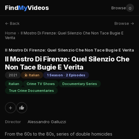
Find
My
Videos
☺
Browse
← Back
Browse →
Home
›
Il Mostro Di Firenze: Quel Silenzio Che Non Tace Bugie E
Verita
Il Mostro Di Firenze: Quel Silenzio Che Non Tace Bugie E Verita
Il Mostro Di Firenze: Quel Silenzio Che
Non Tace Bugie E Verita
2021
🎤 Italian
1 Season · 2 Episodes
Italian
Crime TV Shows
Documentary Series
True Crime Documentaries
+
Director
Alessandro Galluzzi
From the 60s to the 80s, series of double homicides