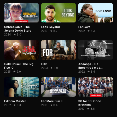
Unbreakable: The
Look Beyond
For Love
Jelena Dokic Story
2019 · ★ 8.2
2022 · ★ 8.3
2024 · ★ 8.0
Cold Chisel: The Big
FDR
Andança - Os
Five-0
Encontros e as
2023 · ★ 8.0
Memórias de Beth
2025 · ★ 9.0
2022 · ★ 8.4
Carvalho
Edifício Master
For More Sun II
30 for 30: Once
Brothers
2002 · ★ 8.3
2016 · ★ 8.4
2010 · ★ 8.8