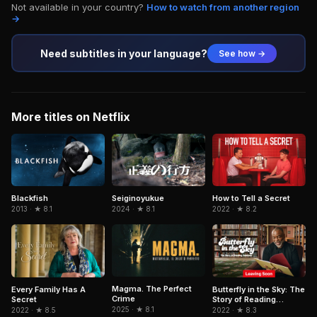
Not available in your country?
How to watch from another region
→
Need subtitles in your language?
See how →
More titles on Netflix
Blackfish
Seiginoyukue
How to Tell a Secret
2013 · ★ 8.1
2024 · ★ 8.1
2022 · ★ 8.2
Magma. The Perfect
Every Family Has A
Butterfly in the Sky: The
Crime
Secret
Story of Reading
Rainbow
2025 · ★ 8.1
2022 · ★ 8.5
2022 · ★ 8.3