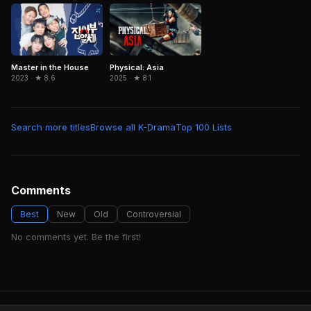
Physical: Asia
Master in the House
2025 · ★ 8.1
2023 · ★ 8.6
Search more titles
Browse all K-Drama
Top 100 Lists
Comments
Best
New
Old
Controversial
No comments yet. Be the first!