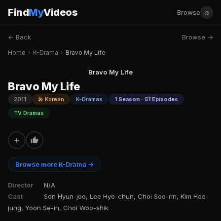
Find
My
Videos
☺
Browse
← Back
Browse →
Home
›
K-Drama
›
Bravo My Life
Bravo My Life
Bravo My Life
2011
🎤 Korean
K-Dramas
1 Season · 51 Episodes
TV Dramas
+
Browse more K-Drama →
Director
N/A
Cast
Son Hyun-joo, Lee Hyo-chun, Choi Soo-rin, Kim Hee-
jung, Yoon Se-in, Choi Woo-shik