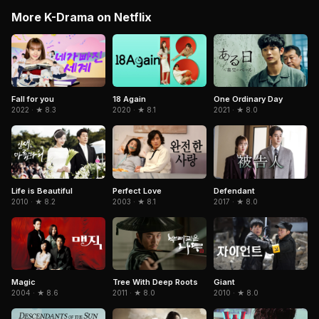
More K-Drama on Netflix
One Ordinary Day
Fall for you
18 Again
2021 · ★ 8.0
2022 · ★ 8.3
2020 · ★ 8.1
Life is Beautiful
Perfect Love
Defendant
2010 · ★ 8.2
2003 · ★ 8.1
2017 · ★ 8.0
Magic
Tree With Deep Roots
Giant
2004 · ★ 8.6
2011 · ★ 8.0
2010 · ★ 8.0