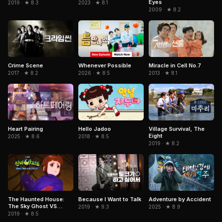
Eyes
2019 · ★ 8.3
2023 · ★ 8.1
2009 · ★ 8.2
Miracle in Cell No.7
Crime Scene
Whenever Possible
2013 · ★ 8.1
2017 · ★ 8.2
2026 · ★ 8.5
Heart Pairing
Hello Jadoo
Village Survival, The
Eight
2025 · ★ 8.6
2018 · ★ 8.5
2019 · ★ 8.2
Because I Want to Talk
Adventure by Accident
The Haunted House:
The Sky Ghost VS
2019 · ★ 9.3
2025 · ★ 8.9
Jormungandr
2019 · ★ 8.5