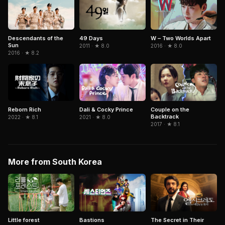
Descendants of the
W – Two Worlds Apart
49 Days
Sun
2016 · ★ 8.0
2011 · ★ 8.0
2016 · ★ 8.2
Dali & Cocky Prince
Couple on the
Reborn Rich
Backtrack
2021 · ★ 8.0
2022 · ★ 8.1
2017 · ★ 8.1
More from South Korea
The Secret in Their
Little forest
Bastions