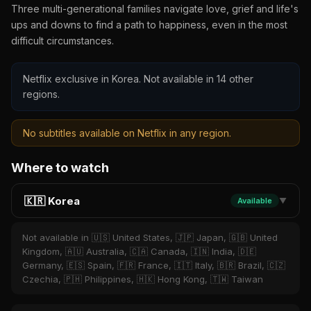
Three multi-generational families navigate love, grief and life's
ups and downs to find a path to happiness, even in the most
difficult circumstances.
Netflix exclusive in Korea. Not available in 14 other
regions.
No subtitles available on Netflix in any region.
Where to watch
🇰🇷 Korea
Available
▼
Not available in 🇺🇸 United States, 🇯🇵 Japan, 🇬🇧 United
Kingdom, 🇦🇺 Australia, 🇨🇦 Canada, 🇮🇳 India, 🇩🇪
Germany, 🇪🇸 Spain, 🇫🇷 France, 🇮🇹 Italy, 🇧🇷 Brazil, 🇨🇿
Czechia, 🇵🇭 Philippines, 🇭🇰 Hong Kong, 🇹🇼 Taiwan