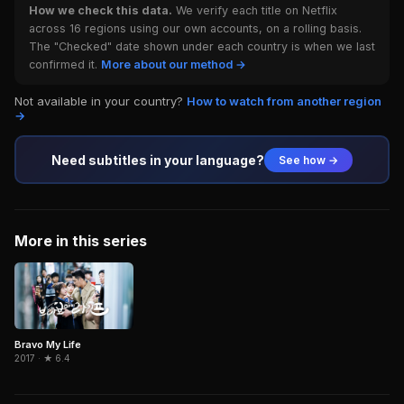
How we check this data.
We verify each title on Netflix
across 16 regions using our own accounts, on a rolling basis.
The "Checked" date shown under each country is when we last
confirmed it.
More about our method →
Not available in your country?
How to watch from another region
→
Need subtitles in your language?
See how →
More in this series
Bravo My Life
2017 · ★ 6.4