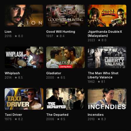
Jigarthanda DoubleX
Lion
Good Will Hunting
(Malayalam)
2016 · ★ 8.0
1997 · ★ 8.4
2023 · ★ 8.0
Gladiator
The Man Who Shot
Whiplash
Liberty Valance
2000 · ★ 8.5
2014 · ★ 8.5
1962 · ★ 8.1
The Departed
Taxi Driver
Incendies
2006 · ★ 8.5
1976 · ★ 8.2
2010 · ★ 8.3