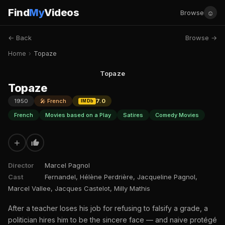
Find
My
Videos
☺
Browse
← Back
Browse →
Home
›
Topaze
Topaze
Topaze
1950
🎤 French
7.0
IMDb
French
Movies based on a Play
Satires
Comedy Movies
+
Director
Marcel Pagnol
Cast
Fernandel, Hélène Perdrière, Jacqueline Pagnol,
Marcel Vallee, Jacques Castelot, Milly Mathis
After a teacher loses his job for refusing to falsify a grade, a
politician hires him to be the sincere face — and naive protégé