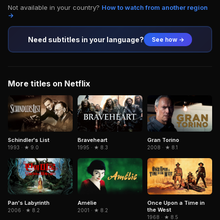
Not available in your country?
How to watch from another region
→
Need subtitles in your language?
See how →
More titles on Netflix
Schindler's List
Braveheart
Gran Torino
1993 · ★ 9.0
1995 · ★ 8.3
2008 · ★ 8.1
Pan's Labyrinth
Amélie
Once Upon a Time in
the West
2006 · ★ 8.2
2001 · ★ 8.2
1968 · ★ 8.5