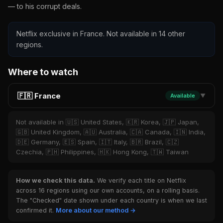
— to his corrupt deals.
Netflix exclusive in France. Not available in 14 other
regions.
Where to watch
🇫🇷 France
Available
▼
Not available in 🇺🇸 United States, 🇰🇷 Korea, 🇯🇵 Japan,
🇬🇧 United Kingdom, 🇦🇺 Australia, 🇨🇦 Canada, 🇮🇳 India,
🇩🇪 Germany, 🇪🇸 Spain, 🇮🇹 Italy, 🇧🇷 Brazil, 🇨🇿
Czechia, 🇵🇭 Philippines, 🇭🇰 Hong Kong, 🇹🇼 Taiwan
How we check this data.
We verify each title on Netflix
across 16 regions using our own accounts, on a rolling basis.
The "Checked" date shown under each country is when we last
confirmed it.
More about our method →