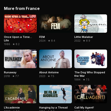
More from France
Little Malabar
Once Upon a Time...
FEM
Life
2022 · ★ 8.9
2024 · ★ 8.4
1986 · ★ 8.2
Runaway
About Antoine
The Dog Who Stopped
the War
2018 · ★ 7.7
2023 · ★ 7.5
1984 · ★ 7.5
L'Académie
Hanging by a Thread
Call My Agent!