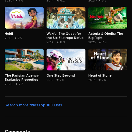
2020 · ★ 7.6
2014 · ★ 8.2
2021 · ★ 8.3
Heidi
Wakfu: The Quest for
Asterix & Obelix: The
the Six Eliatrope Dofus
Big Fight
2015 · ★ 7.5
2014 · ★ 8.3
2025 · ★ 7.9
The Parisian Agency:
One Step Beyond
Heart of Stone
Exclusive Properties
2012 · ★ 7.6
2018 · ★ 7.5
2026 · ★ 7.7
Search more titles
Top 100 Lists
Comments