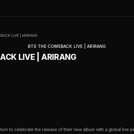
BACK LIVE | ARIRANG
BTS THE COMEBACK LIVE | ARIRANG
ACK LIVE | ARIRANG
urn to celebrate the release of their new album with a global live 