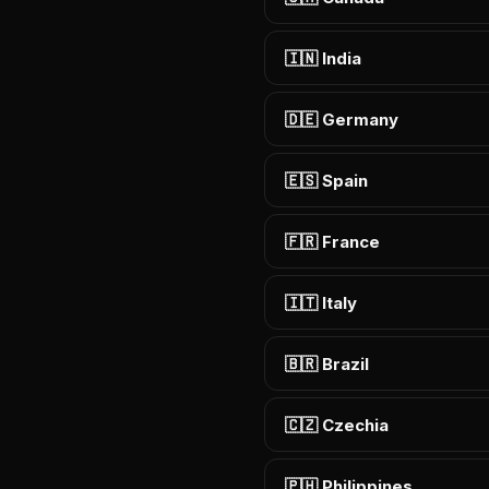
🇮🇳 India
🇩🇪 Germany
🇪🇸 Spain
🇫🇷 France
🇮🇹 Italy
🇧🇷 Brazil
🇨🇿 Czechia
🇵🇭 Philippines