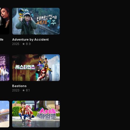
We
Adventure by Accident
2025 · ★ 8.9
Bastions
2023 · ★ 8.1