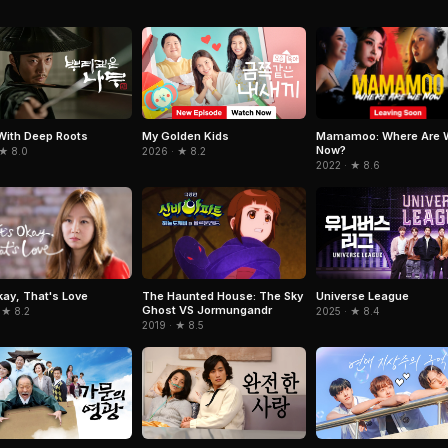
Mamamoo: Where Are 
With Deep Roots
My Golden Kids
Now?
 ★ 8.0
2026 · ★ 8.2
2022 · ★ 8.6
Okay, That's Love
The Haunted House: The Sky
Universe League
Ghost VS Jormungandr
 ★ 8.2
2025 · ★ 8.4
2019 · ★ 8.5