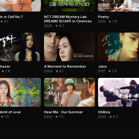
e in Cell No.7
NCT DREAM Mystery Lab:
Poetry
DREAM( )SCAPE in Cinemas
 ★ 8.1
2010 · ★ 7.8
2024 · ★ 8.7
Chaser
A Moment to Remember
Jane
 ★ 7.8
2004 · ★ 8.1
2017 · ★ 7.8
orld of Love
Hear Me : Our Summer
Oldboy
 ★ 7.5
2024 · ★ 7.5
2003 · ★ 8.3