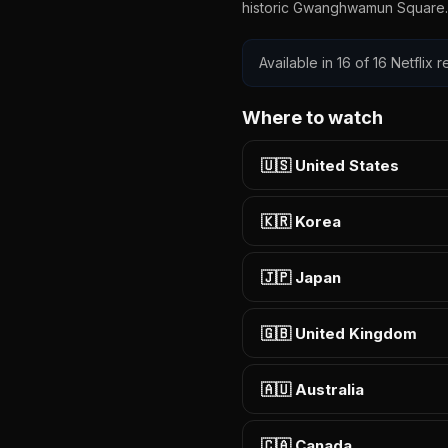
historic Gwanghwamun Square.
Available in 16 of 16 Netflix
Where to watch
🇺🇸 United States
🇰🇷 Korea
🇯🇵 Japan
🇬🇧 United Kingdom
🇦🇺 Australia
🇨🇦 Canada