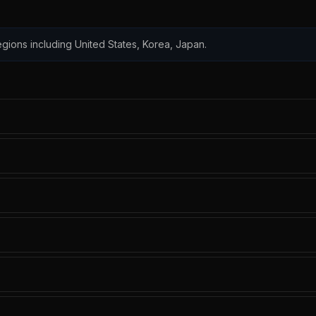
 regions including United States, Korea, Japan.