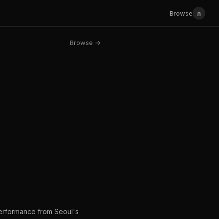
☺
Browse
Browse →
performance from Seoul's