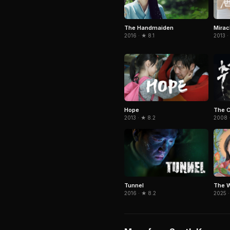
Miracl
The Handmaiden
2013 ·
2016 · ★ 8.1
Hope
The 
2013 · ★ 8.2
2008 ·
Tunnel
The W
2016 · ★ 8.2
2025 ·