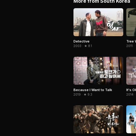
More from South Korea
Detective
Tree 
2003 · ★ 8.1
2011 ·
Because I Want to Talk
It's 
2019 · ★ 9.3
2014 ·