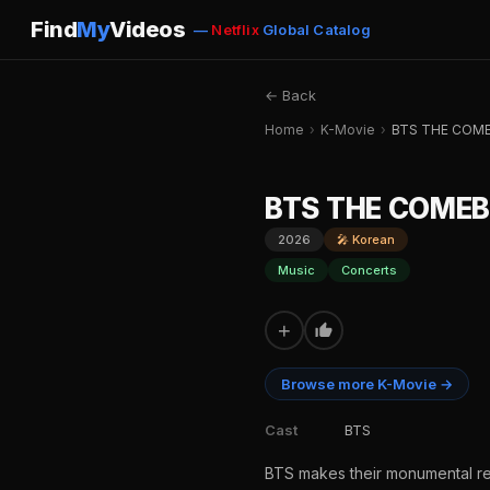
Find
My
Videos
—
Netflix
Global Catalog
← Back
Home
›
K-Movie
›
BTS THE COME
BTS THE COMEB
2026
🎤 Korean
Music
Concerts
+
Browse more K-Movie →
Cast
BTS
BTS makes their monumental ret