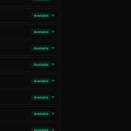
Available
▼
Available
▼
Available
▼
Available
▼
Available
▼
Available
▼
Available
▼
Available
▼