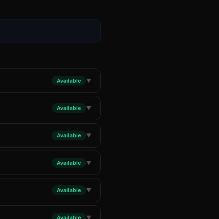
Available
▼
Available
▼
Available
▼
Available
▼
Available
▼
Available
▼