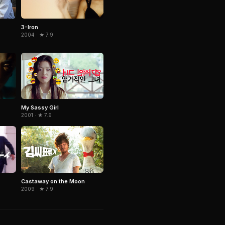
3-Iron
2004 · ★ 7.9
My Sassy Girl
2001 · ★ 7.9
Castaway on the Moon
2009 · ★ 7.9