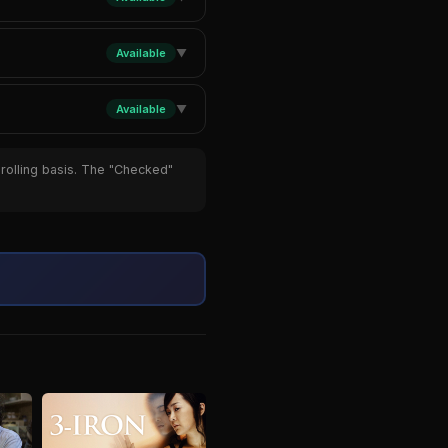
Available
▼
Available
▼
 rolling basis. The "Checked"