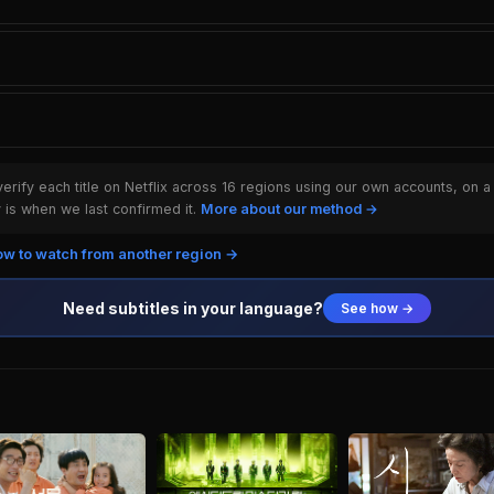
rify each title on Netflix across 16 regions using our own accounts, on a
is when we last confirmed it.
More about our method →
w to watch from another region →
Need subtitles in your language?
See how →