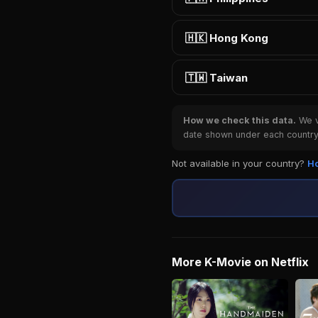
🇭🇰 Hong Kong
🇹🇼 Taiwan
How we check this data.
We ve
date shown under each country 
Not available in your country?
Ho
More K-Movie on Netflix