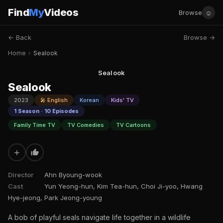
Find
My
Videos
☺
Browse
← Back
Browse →
Home
›
Sealook
Sealook
Sealook
2023
🎤 English
Korean
Kids' TV
1 Season · 10 Episodes
Family Time TV
TV Comedies
TV Cartoons
+
Director
Ahn Byoung-wook
Cast
Yun Yeong-hun, Kim Tea-hun, Choi Ji-yoo, Hwang
Hye-jeong, Park Jeong-young
A bob of playful seals navigate life together in a wildlife