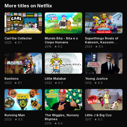
More titles on Netflix
Mundo Bita - Bita e o
Superthings Rivals of
Carl the Collector
Corpo Humano
Kaboom, Kazoom
2025 · ★ 8.1
Power
2016 · ★ 8.2
2024 · ★ 8.5
Little Malabar
Bastions
Young Justice
2022 · ★ 8.9
2023 · ★ 8.1
2012 · ★ 8.6
Running Man
The Wiggles, Nursery
Little J & Big Cuz
Rhymes
2020 · ★ 8.5
2017 · ★ 8.3
2016 · ★ 8.6