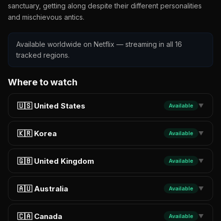
sanctuary, getting along despite their different personalities
and mischievous antics.
Available worldwide on Netflix — streaming in all 16
tracked regions.
Where to watch
🇺🇸 United States
Available
▼
🇰🇷 Korea
Available
▼
🇬🇧 United Kingdom
Available
▼
🇦🇺 Australia
Available
▼
🇨🇦 Canada
Available
▼