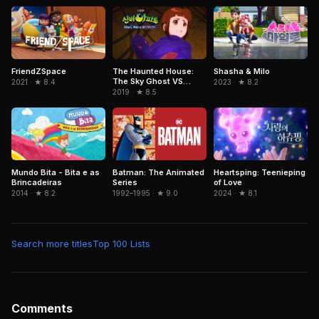
FriendZSpace
The Haunted House:
Shasha & Milo
The Sky Ghost VS
2021 · ★ 8.4
2023 · ★ 8.2
Jormungandr
2019 · ★ 8.5
Mundo Bita - Bita e as
Batman: The Animated
Heartsping: Teenieping
Brincadeiras
Series
of Love
2014 · ★ 8.2
1992–1995 · ★ 9.0
2024 · ★ 8.1
Search more titles
Top 100 Lists
Comments