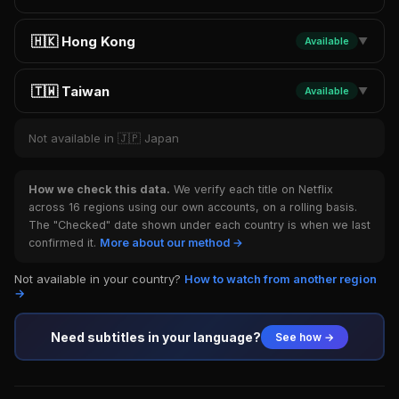
🇭🇰 Hong Kong
Available
▼
🇹🇼 Taiwan
Available
▼
Not available in 🇯🇵 Japan
How we check this data.
We verify each title on Netflix
across 16 regions using our own accounts, on a rolling basis.
The "Checked" date shown under each country is when we last
confirmed it.
More about our method →
Not available in your country?
How to watch from another region
→
Need subtitles in your language?
See how →