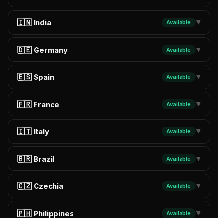
🇮🇳 India
Available
▼
🇩🇪 Germany
Available
▼
🇪🇸 Spain
Available
▼
🇫🇷 France
Available
▼
🇮🇹 Italy
Available
▼
🇧🇷 Brazil
Available
▼
🇨🇿 Czechia
Available
▼
🇵🇭 Philippines
Available
▼