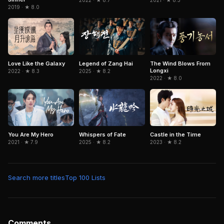
2019 · ★ 8.0
Love Like the Galaxy
Legend of Zang Hai
The Wind Blows From
Longxi
2022 · ★ 8.3
2025 · ★ 8.2
2022 · ★ 8.0
You Are My Hero
Whispers of Fate
Castle in the Time
2021 · ★ 7.9
2025 · ★ 8.2
2023 · ★ 8.2
Search more titles
Top 100 Lists
Comments