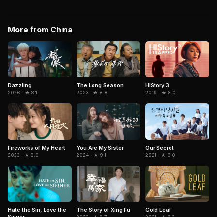
More from China
Dazzling
The Long Season
HIStory 3
2026 · ★ 8.1
2023 · ★ 8.8
2019 · ★ 8.0
Fireworks of My Heart
You Are My Sister
Our Secret
2023 · ★ 8.0
2024 · ★ 9.1
2021 · ★ 8.0
Hate the Sin, Love the
The Story of Xing Fu
Gold Leaf
Sinner
2022 · ★ 8.7
2021 · ★ 8.3