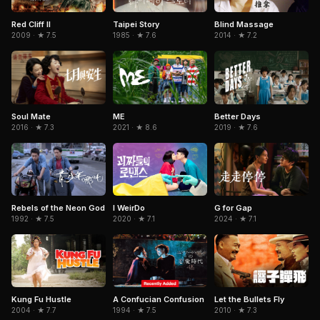
Red Cliff II
Taipei Story
Blind Massage
2009 · ★ 7.5
1985 · ★ 7.6
2014 · ★ 7.2
Soul Mate
ME
Better Days
2016 · ★ 7.3
2021 · ★ 8.6
2019 · ★ 7.6
Rebels of the Neon God
I WeirDo
G for Gap
1992 · ★ 7.5
2020 · ★ 7.1
2024 · ★ 7.1
Kung Fu Hustle
A Confucian Confusion
Let the Bullets Fly
2004 · ★ 7.7
1994 · ★ 7.5
2010 · ★ 7.3