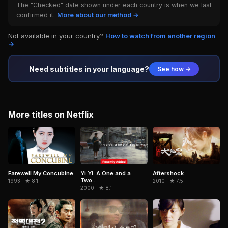
The "Checked" date shown under each country is when we last
confirmed it.
More about our method →
Not available in your country?
How to watch from another region
→
Need subtitles in your language?
See how →
More titles on Netflix
Farewell My Concubine
Yi Yi: A One and a
Aftershock
Two...
1993 · ★ 8.1
2010 · ★ 7.5
2000 · ★ 8.1