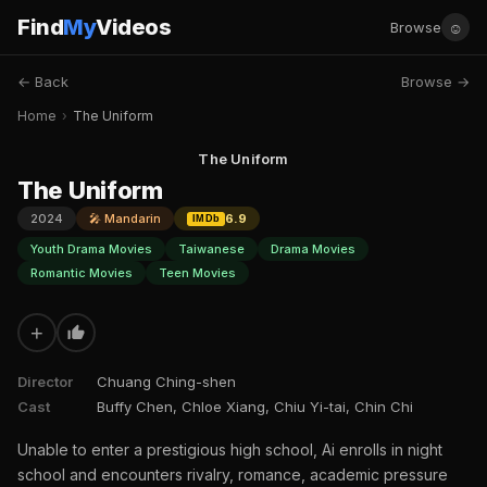
Find
My
Videos
☺
Browse
← Back
Browse →
Home
›
The Uniform
The Uniform
The Uniform
2024
🎤 Mandarin
6.9
IMDb
Youth Drama Movies
Taiwanese
Drama Movies
Romantic Movies
Teen Movies
+
Director
Chuang Ching-shen
Cast
Buffy Chen, Chloe Xiang, Chiu Yi-tai, Chin Chi
Unable to enter a prestigious high school, Ai enrolls in night
school and encounters rivalry, romance, academic pressure