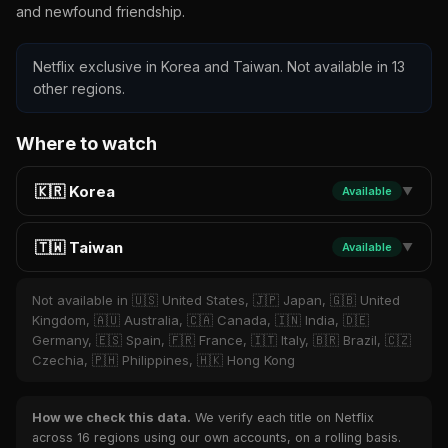
and newfound friendship.
Netflix exclusive in Korea and Taiwan. Not available in 13
other regions.
Where to watch
🇰🇷 Korea
Available
▼
🇹🇼 Taiwan
Available
▼
Not available in 🇺🇸 United States, 🇯🇵 Japan, 🇬🇧 United
Kingdom, 🇦🇺 Australia, 🇨🇦 Canada, 🇮🇳 India, 🇩🇪
Germany, 🇪🇸 Spain, 🇫🇷 France, 🇮🇹 Italy, 🇧🇷 Brazil, 🇨🇿
Czechia, 🇵🇭 Philippines, 🇭🇰 Hong Kong
How we check this data.
We verify each title on Netflix
across 16 regions using our own accounts, on a rolling basis.