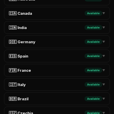
🇨🇦 Canada
Available
▼
🇮🇳 India
Available
▼
🇩🇪 Germany
Available
▼
🇪🇸 Spain
Available
▼
🇫🇷 France
Available
▼
🇮🇹 Italy
Available
▼
🇧🇷 Brazil
Available
▼
🇨🇿 Czechia
Available
▼