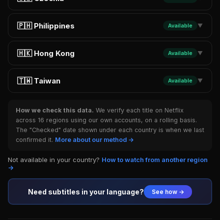
🇵🇭 Philippines
Available
▼
🇭🇰 Hong Kong
Available
▼
🇹🇼 Taiwan
Available
▼
How we check this data.
We verify each title on Netflix
across 16 regions using our own accounts, on a rolling basis.
The "Checked" date shown under each country is when we last
confirmed it.
More about our method →
Not available in your country?
How to watch from another region
→
Need subtitles in your language?
See how →