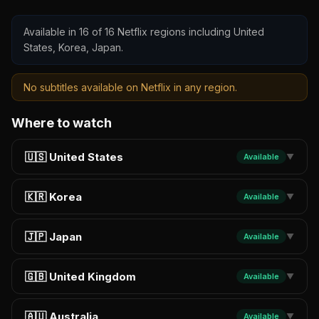
Available in 16 of 16 Netflix regions including United
States, Korea, Japan.
No subtitles available on Netflix in any region.
Where to watch
🇺🇸 United States
Available
▼
🇰🇷 Korea
Available
▼
🇯🇵 Japan
Available
▼
🇬🇧 United Kingdom
Available
▼
🇦🇺 Australia
Available
▼