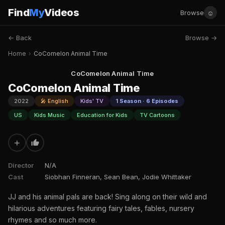
Find
My
Videos
☺
Browse
← Back
Browse →
Home
›
CoComelon Animal Time
CoComelon Animal Time
CoComelon Animal Time
2022
🎤 English
Kids' TV
1 Season · 6 Episodes
US
Kids Music
Education for Kids
TV Cartoons
+
Director
N/A
Cast
Siobhan Finneran, Sean Bean, Jodie Whittaker
JJ and his animal pals are back! Sing along on their wild and
hilarious adventures featuring fairy tales, fables, nursery
rhymes and so much more.