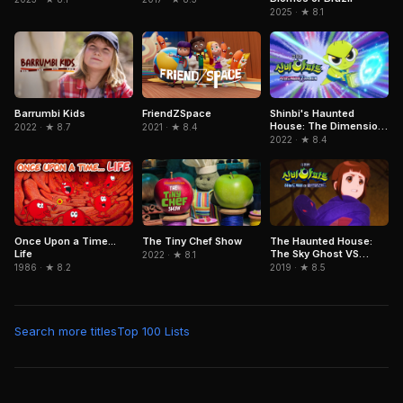
2025 · ★ 8.1
FriendZSpace
Barrumbi Kids
Shinbi's Haunted
House: The Dimension
2021 · ★ 8.4
2022 · ★ 8.7
Ghost and the Seven
2022 · ★ 8.4
Worlds
Once Upon a Time...
The Tiny Chef Show
The Haunted House:
Life
The Sky Ghost VS
2022 · ★ 8.1
Jormungandr
1986 · ★ 8.2
2019 · ★ 8.5
Search more titles
Top 100 Lists