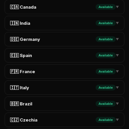
🇨🇦 Canada
Available
▼
🇮🇳 India
Available
▼
🇩🇪 Germany
Available
▼
🇪🇸 Spain
Available
▼
🇫🇷 France
Available
▼
🇮🇹 Italy
Available
▼
🇧🇷 Brazil
Available
▼
🇨🇿 Czechia
Available
▼