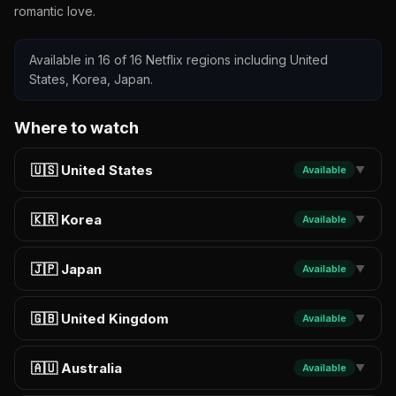
romantic love.
Available in 16 of 16 Netflix regions including United
States, Korea, Japan.
Where to watch
🇺🇸 United States
Available
▼
🇰🇷 Korea
Available
▼
🇯🇵 Japan
Available
▼
🇬🇧 United Kingdom
Available
▼
🇦🇺 Australia
Available
▼