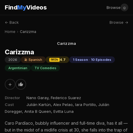
Find
My
Videos
☺
Browse
← Back
Browse →
Home
›
Carizzma
Carizzma
Carizzma
2026
🎤 Spanish
4.7
1 Season · 10 Episodes
IMDb
Argentinian
TV Comedies
+
Director
Nano Garay, Federico Suarez
Cast
Julián Kartún, Alex Pelao, Iara Portillo, Julián
Doregger, Anita B Queen, Evitta Luna
Caro Pardíaco, bubbly influencer and full-time diva, has it all —
but in the midst of a midlife crisis at 30, she falls into the trap of