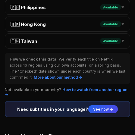
🇵🇭 Philippines
Available
▼
🇭🇰 Hong Kong
Available
▼
🇹🇼 Taiwan
Available
▼
How we check this data.
We verify each title on Netflix
across 16 regions using our own accounts, on a rolling basis.
The "Checked" date shown under each country is when we last
confirmed it.
More about our method →
Not available in your country?
How to watch from another region
→
Need subtitles in your language?
See how →