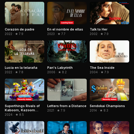
Corazón de padre
En el nombre de ellas
Talk to Her
2022 · ★ 7.9
2023 · ★ 7.7
2002 · ★ 7.9
Pan's Labyrinth
Lucía en la telaraña
The Sea Inside
2006 · ★ 8.2
2022 · ★ 7.8
2004 · ★ 7.9
Superthings Rivals of
Letters from a Distance
Sendokai Champions
Kaboom, Kazoom
2021 · ★ 7.9
2014 · ★ 8.3
Power
2024 · ★ 8.5