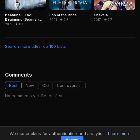
Baahubali: The
Son of the Bride
Chavela
Beginning (Spanish
2001 · ★ 7.8
2017 · ★ 7.7
Version)
2015 · ★ 8.0
Search more titles
Top 100 Lists
Comments
Best
New
Old
Controversial
No comments yet. Be the first!
FindMyVideos — Netflix catalog discovery
We use cookies for authentication and analytics.
Learn more
Terms
·
Privacy