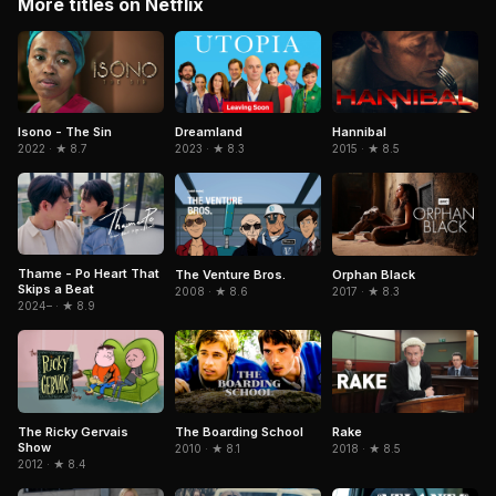
More titles on Netflix
Isono - The Sin
Hannibal
Dreamland
2022 · ★ 8.7
2015 · ★ 8.5
2023 · ★ 8.3
Thame - Po Heart That
The Venture Bros.
Orphan Black
Skips a Beat
2008 · ★ 8.6
2017 · ★ 8.3
2024– · ★ 8.9
The Ricky Gervais
The Boarding School
Rake
Show
2010 · ★ 8.1
2018 · ★ 8.5
2012 · ★ 8.4