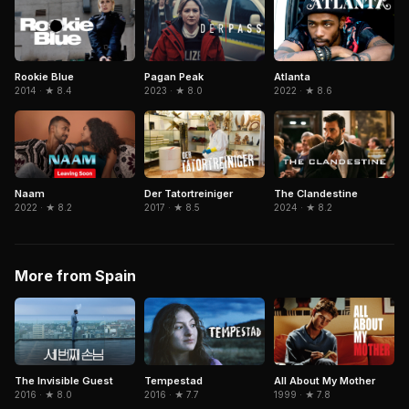
Atlanta
Rookie Blue
Pagan Peak
2022 · ★ 8.6
2014 · ★ 8.4
2023 · ★ 8.0
The Clandestine
Naam
Der Tatortreiniger
2024 · ★ 8.2
2022 · ★ 8.2
2017 · ★ 8.5
More from Spain
The Invisible Guest
Tempestad
All About My Mother
2016 · ★ 8.0
2016 · ★ 7.7
1999 · ★ 7.8