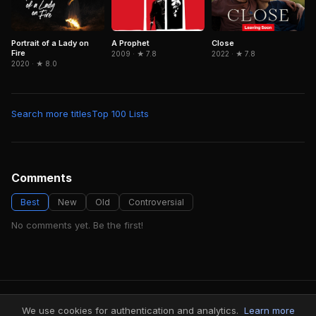
Portrait of a Lady on
Close
A Prophet
Fire
2022 · ★ 7.8
2009 · ★ 7.8
2020 · ★ 8.0
Search more titles
Top 100 Lists
Comments
Best
New
Old
Controversial
No comments yet. Be the first!
FindMyVideos — Netflix catalog discovery
We use cookies for authentication and analytics.
Learn more