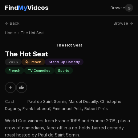
Find
My
Videos
☺
Browse
← Back
Browse →
Home
›
The Hot Seat
The Hot Seat
The Hot Seat
2026
🎤 French
Stand-Up Comedy
French
TV Comedies
Sports
+
Cast
Paul de Saint Sernin, Marcel Desailly, Christophe
Dugarry, Frank Leboeuf, Emmanuel Petit, Robert Pirès
World Cup winners from France 1998 and France 2018, plus a
crew of comedians, face off in a no-holds-barred comedy
roast hosted by Paul de Saint Sernin.