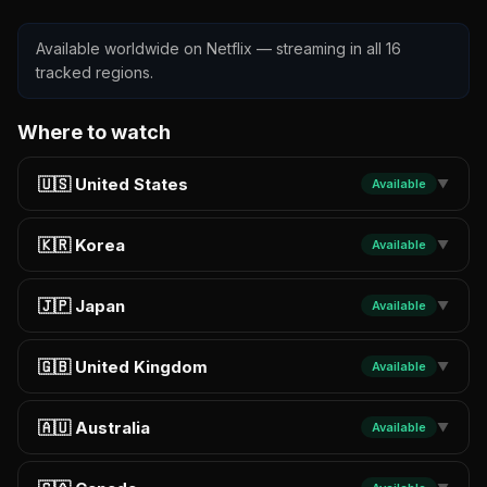
Available worldwide on Netflix — streaming in all 16
tracked regions.
Where to watch
🇺🇸 United States
Available
▼
🇰🇷 Korea
Available
▼
🇯🇵 Japan
Available
▼
🇬🇧 United Kingdom
Available
▼
🇦🇺 Australia
Available
▼