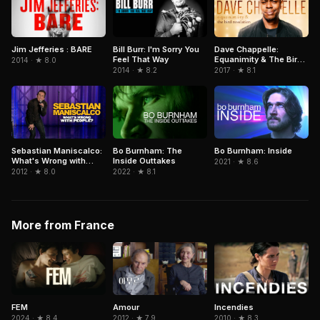
Jim Jefferies : BARE
Bill Burr: I'm Sorry You
Dave Chappelle:
Feel That Way
Equanimity & The Bird
2014 · ★ 8.0
Revelation
2014 · ★ 8.2
2017 · ★ 8.1
Sebastian Maniscalco:
Bo Burnham: The
Bo Burnham: Inside
What's Wrong with
Inside Outtakes
2021 · ★ 8.6
People?
2012 · ★ 8.0
2022 · ★ 8.1
More from France
FEM
Amour
Incendies
2024 · ★ 8.4
2012 · ★ 7.9
2010 · ★ 8.3