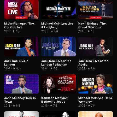
Micky Flanagan: The
Michael McIntyre: Live
Kevin Bridges: The
Out Out Tour
& Laughing
Brand New Tour
2011 · ★ 7.8
2008 · ★ 7.6
2018 · ★ 7.6
Jack Dee: Live in
Jack Dee: Live at the
Jack Dee: Live at the
London
London Palladium
Apollo
1997 · ★ 8.4
1994 · ★ 7.6
2002 · ★ 7.6
Kathleen Madigan:
John Mulaney: New in
Michael McIntyre: Hello
Bothering Jesus
Town
Wembley!
2016 · ★ 7.6
2012 · ★ 8.2
2009 · ★ 7.5