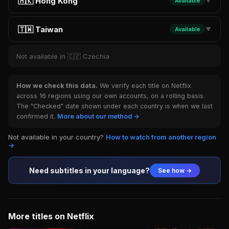
🇭🇰 Hong Kong
Available
▼
🇹🇼 Taiwan
Available
▼
Not available in 🇨🇿 Czechia
How we check this data.
We verify each title on Netflix
across 16 regions using our own accounts, on a rolling basis.
The "Checked" date shown under each country is when we last
confirmed it.
More about our method →
Not available in your country?
How to watch from another region
→
Need subtitles in your language?
See how →
More titles on Netflix