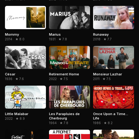
Mommy
Marius
Runaway
2014 · ★ 8.0
1931 · ★ 7.8
2018 · ★ 7.7
César
Retirement Home
Monsieur Lazhar
1936 · ★ 7.6
2022 · ★ 7.5
2011 · ★ 7.5
Little Malabar
Les Parapluies de
Once Upon a Time...
Cherbourg
Life
2022 · ★ 8.9
1964 · ★ 7.8
1986 · ★ 8.2