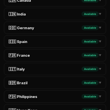
🇨🇦 Canada
Available
▼
🇮🇳 India
Available
▼
🇩🇪 Germany
Available
▼
🇪🇸 Spain
Available
▼
🇫🇷 France
Available
▼
🇮🇹 Italy
Available
▼
🇧🇷 Brazil
Available
▼
🇵🇭 Philippines
Available
▼