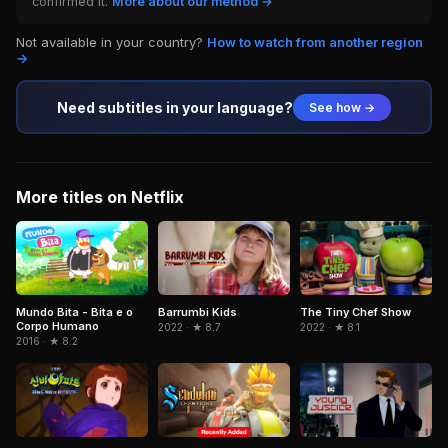
confirmed it.
More about our method →
Not available in your country?
How to watch from another region
→
Need subtitles in your language?
See how →
More titles on Netflix
Mundo Bita - Bita e o
Barrumbi Kids
The Tiny Chef Show
Corpo Humano
2022 · ★ 8.7
2022 · ★ 8.1
2016 · ★ 8.2