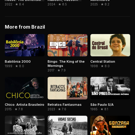
Power
Ghost and the Seven
2024 · ★ 8.5
2025 · ★ 8.2
2022 · ★ 8.4
Worlds
More from Brazil
Babilônia 2000
Bingo: The King of the
Central Station
Mornings
1999 · ★ 8.0
1998 · ★ 8.0
2017 · ★ 7.9
Chico: Artista Brasileiro
Retratos Fantasmas
São Paulo S/A
2015 · ★ 7.8
2023 · ★ 7.6
1965 · ★ 8.1