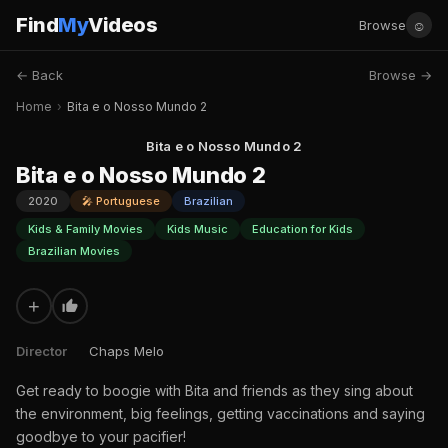
Find
My
Videos
☺
Browse
← Back
Browse →
Home
›
Bita e o Nosso Mundo 2
Bita e o Nosso Mundo 2
Bita e o Nosso Mundo 2
2020
🎤 Portuguese
Brazilian
Kids & Family Movies
Kids Music
Education for Kids
Brazilian Movies
+
Director
Chaps Melo
Get ready to boogie with Bita and friends as they sing about
the environment, big feelings, getting vaccinations and saying
goodbye to your pacifier!