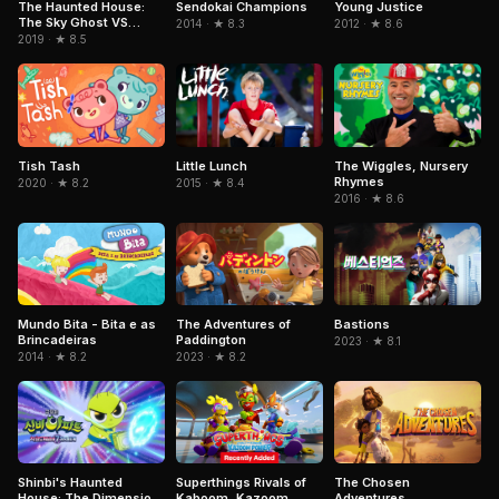
Sendokai Champions
The Haunted House:
Young Justice
The Sky Ghost VS
2014 · ★ 8.3
2012 · ★ 8.6
Jormungandr
2019 · ★ 8.5
Tish Tash
Little Lunch
The Wiggles, Nursery
Rhymes
2020 · ★ 8.2
2015 · ★ 8.4
2016 · ★ 8.6
Mundo Bita - Bita e as
The Adventures of
Bastions
Brincadeiras
Paddington
2023 · ★ 8.1
2014 · ★ 8.2
2023 · ★ 8.2
Superthings Rivals of
The Chosen
Shinbi's Haunted
Kaboom, Kazoom
Adventures
House: The Dimension