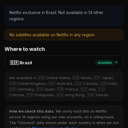
Netflix exclusive in Brazil. Not available in 14 other
regions.
No subtitles available on Netflix in any region.
Where to watch
🇧🇷 Brazil
Available
▼
Not available in 🇺🇸 United States, 🇰🇷 Korea, 🇯🇵 Japan,
🇬🇧 United Kingdom, 🇦🇺 Australia, 🇨🇦 Canada, 🇮🇳 India,
🇩🇪 Germany, 🇪🇸 Spain, 🇫🇷 France, 🇮🇹 Italy, 🇨🇿
Czechia, 🇵🇭 Philippines, 🇭🇰 Hong Kong, 🇹🇼 Taiwan
How we check this data.
We verify each title on Netflix
across 16 regions using our own accounts, on a rolling basis.
The "Checked" date shown under each country is when we last