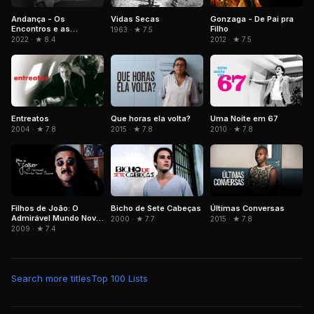
Andança - Os
Vidas Secas
Gonzaga - De Pai pra
Encontros e as
Filho
1963 · ★ 7.5
Memórias de Beth
2022 · ★ 8.4
2012 · ★ 7.5
Carvalho
Entreatos
Que horas ela volta?
Uma Noite em 67
2004 · ★ 7.8
2015 · ★ 7.8
2010 · ★ 7.8
Filhos de João: O
Bicho de Sete Cabeças
Últimas Conversas
Admirável Mundo Novo
2000 · ★ 7.7
2015 · ★ 7.8
Baiano
2009 · ★ 7.4
Search more titles
Top 100 Lists