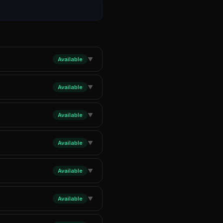
Available
▼
Available
▼
Available
▼
Available
▼
Available
▼
Available
▼