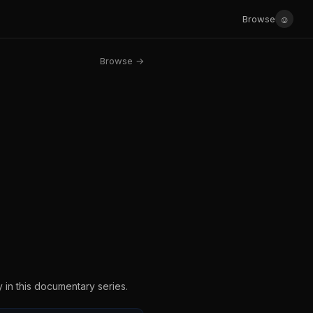
☺
Browse
Browse →
y in this documentary series.