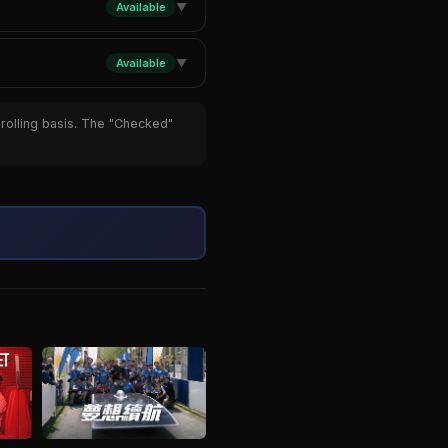
Available
▼
Available
▼
 rolling basis. The "Checked"