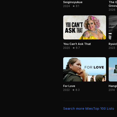
The G
Seiginoyukue
Groov
2024 · ★ 8.1
Pauli
2026 
Ryuic
You Can’t Ask That
2023 ·
2020 · ★ 8.7
For Love
Hangi
2022 · ★ 8.3
2014 ·
Search more titles
Top 100 Lists