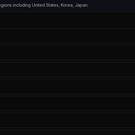
 regions including United States, Korea, Japan.