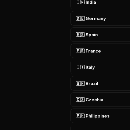
🇮🇳 India
🇩🇪 Germany
🇪🇸 Spain
🇫🇷 France
🇮🇹 Italy
🇧🇷 Brazil
🇨🇿 Czechia
🇵🇭 Philippines