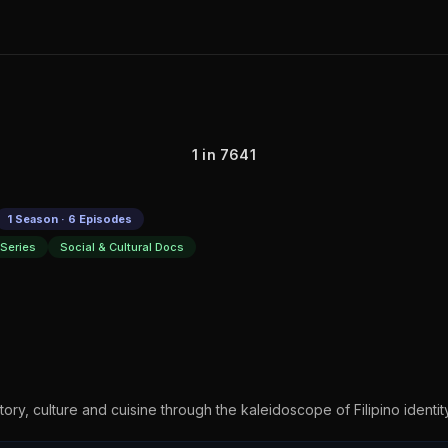
1 in 7641
1 Season · 6 Episodes
Series
Social & Cultural Docs
story, culture and cuisine through the kaleidoscope of Filipino identit