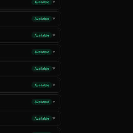
Available
▼
Available
▼
Available
▼
Available
▼
Available
▼
Available
▼
Available
▼
Available
▼