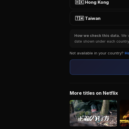
🇭🇰 Hong Kong
🇹🇼 Taiwan
How we check this data.
We ve
date shown under each country 
Not available in your country?
Ho
More titles on Netflix