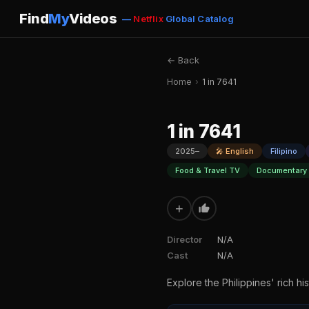
Find
My
Videos
—
Netflix
Global Catalog
← Back
Home
›
1 in 7641
1 in 7641
2025–
🎤 English
Filipino
Food & Travel TV
Documentary 
+
Director
N/A
Cast
N/A
Explore the Philippines' rich hi