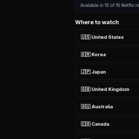
Available in 16 of 16 Netflix
Where to watch
🇺🇸 United States
🇰🇷 Korea
🇯🇵 Japan
🇬🇧 United Kingdom
🇦🇺 Australia
🇨🇦 Canada