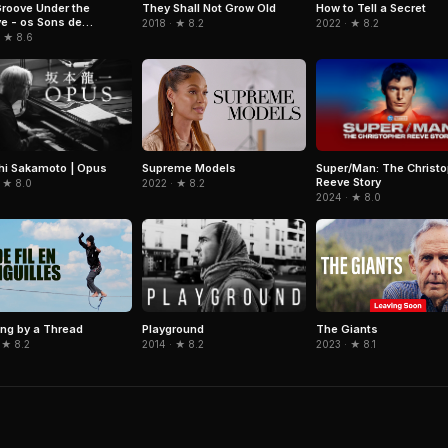
roove Under the
They Shall Not Grow Old
How to Tell a Secret
e - os Sons de
2018 · ★ 8.2
2022 · ★ 8.2
nho da Costa
· ★ 8.6
hi Sakamoto | Opus
Super/Man: The Christo
Supreme Models
Reeve Story
 ★ 8.0
2022 · ★ 8.2
2024 · ★ 8.0
Playground
ng by a Thread
The Giants
2014 · ★ 8.2
 ★ 8.2
2023 · ★ 8.1