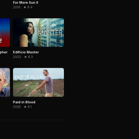
For More Sun II
2016 · ★ 8.4
pher
Edifício Master
2002 · ★ 8.3
Paid in Blood
2025 · ★ 8.1