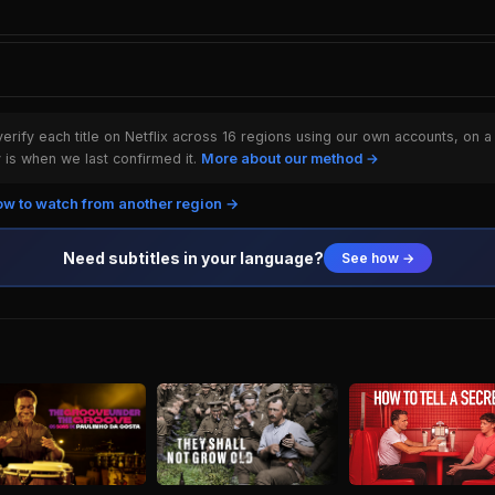
rify each title on Netflix across 16 regions using our own accounts, on a
is when we last confirmed it.
More about our method →
w to watch from another region →
Need subtitles in your language?
See how →