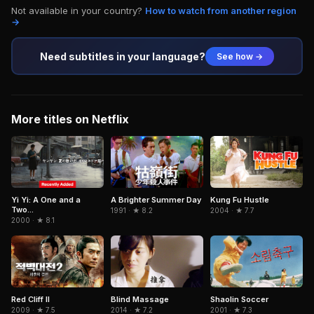
Not available in your country?
How to watch from another region
→
Need subtitles in your language?
See how →
More titles on Netflix
Yi Yi: A One and a
A Brighter Summer Day
Kung Fu Hustle
Two...
1991 · ★ 8.2
2004 · ★ 7.7
2000 · ★ 8.1
Red Cliff II
Blind Massage
Shaolin Soccer
2009 · ★ 7.5
2014 · ★ 7.2
2001 · ★ 7.3