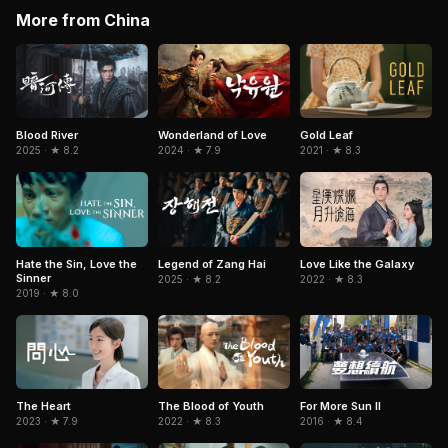
More from China
Blood River
Wonderland of Love
Gold Leaf
2025 · ★ 8.2
2024 · ★ 7.9
2021 · ★ 8.3
Hate the Sin, Love the
Legend of Zang Hai
Love Like the Galaxy
Sinner
2025 · ★ 8.2
2022 · ★ 8.3
2019 · ★ 8.0
The Heart
The Blood of Youth
For More Sun II
2023 · ★ 7.9
2022 · ★ 8.3
2016 · ★ 8.4