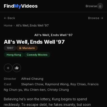
Find
My
Videos
☺
Browse
← Back
Browse →
Home
›
All's Well, Ends Well '97
All's Well, Ends Well '97
All's Well, Ends Well '97
1997
🎤 Mandarin
Hong Kong
Comedy Movies
+
Director
Alfred Cheung
Cast
Stephen Chow, Raymond Wong, Roy Chiao, Francis
Ng Chun-yu, Wu Chien-lien, Christy Chung
Believing he’s won the lottery, Kung begins to spend
recklessly. To escape debt, he fakes insanity, but soon