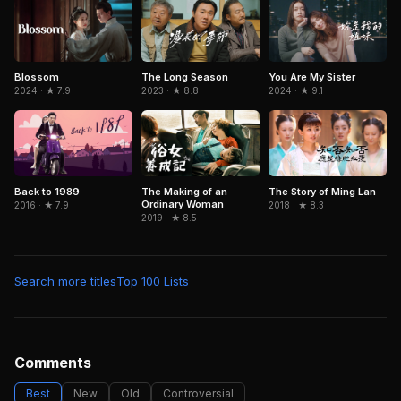
Blossom
The Long Season
You Are My Sister
2024 · ★ 7.9
2023 · ★ 8.8
2024 · ★ 9.1
Back to 1989
The Making of an
The Story of Ming Lan
Ordinary Woman
2016 · ★ 7.9
2018 · ★ 8.3
2019 · ★ 8.5
Search more titles
Top 100 Lists
Comments
Best
New
Old
Controversial