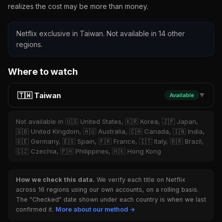
realizes the cost may be more than money.
Netflix exclusive in Taiwan. Not available in 14 other
regions.
Where to watch
🇹🇼 Taiwan
Available
▼
Not available in 🇺🇸 United States, 🇰🇷 Korea, 🇯🇵 Japan,
🇬🇧 United Kingdom, 🇦🇺 Australia, 🇨🇦 Canada, 🇮🇳 India,
🇩🇪 Germany, 🇪🇸 Spain, 🇫🇷 France, 🇮🇹 Italy, 🇧🇷 Brazil,
🇨🇿 Czechia, 🇵🇭 Philippines, 🇭🇰 Hong Kong
How we check this data.
We verify each title on Netflix
across 16 regions using our own accounts, on a rolling basis.
The "Checked" date shown under each country is when we last
confirmed it.
More about our method →