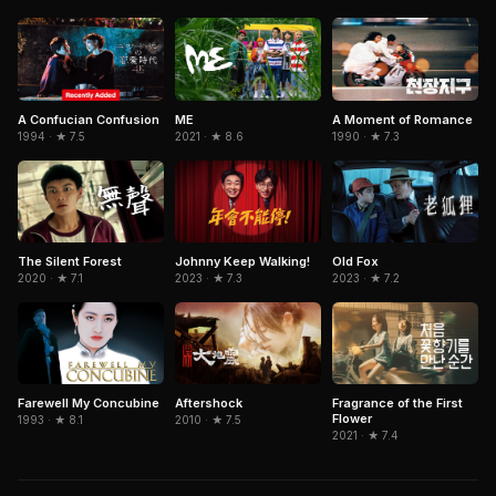
A Confucian Confusion
ME
A Moment of Romance
1994 · ★ 7.5
2021 · ★ 8.6
1990 · ★ 7.3
The Silent Forest
Johnny Keep Walking!
Old Fox
2020 · ★ 7.1
2023 · ★ 7.3
2023 · ★ 7.2
Farewell My Concubine
Aftershock
Fragrance of the First
Flower
1993 · ★ 8.1
2010 · ★ 7.5
2021 · ★ 7.4