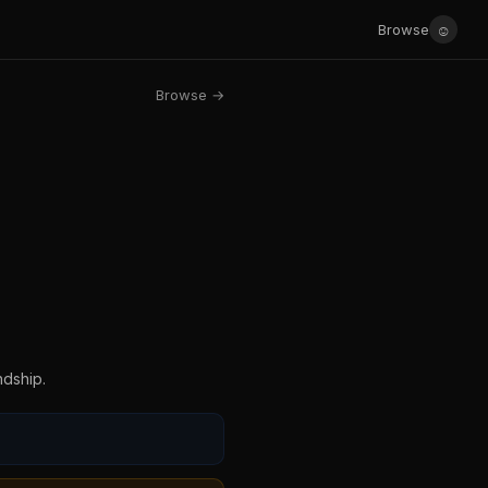
☺
Browse
Browse →
ndship.