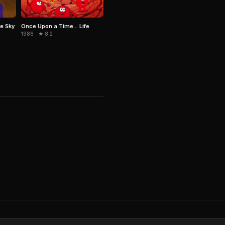
e Sky
Once Upon a Time... Life
1986 · ★ 8.2