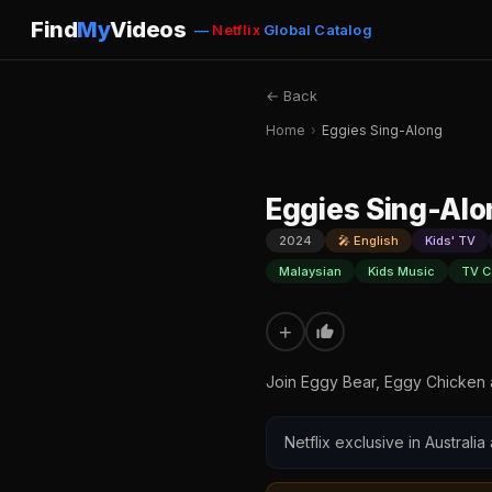
Find
My
Videos
—
Netflix
Global Catalog
← Back
Home
›
Eggies Sing-Along
Eggies Sing-Alo
2024
🎤 English
Kids' TV
Malaysian
Kids Music
TV C
+
Join Eggy Bear, Eggy Chicken a
Netflix exclusive in Australia