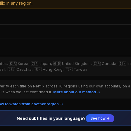
lix in any region.
tates, 🇰🇷 Korea, 🇯🇵 Japan, 🇬🇧 United Kingdom, 🇨🇦 Canada, 🇮🇳 I
Brazil, 🇨🇿 Czechia, 🇭🇰 Hong Kong, 🇹🇼 Taiwan
rify each title on Netflix across 16 regions using our own accounts, on a
is when we last confirmed it.
More about our method →
w to watch from another region →
Need subtitles in your language?
See how →