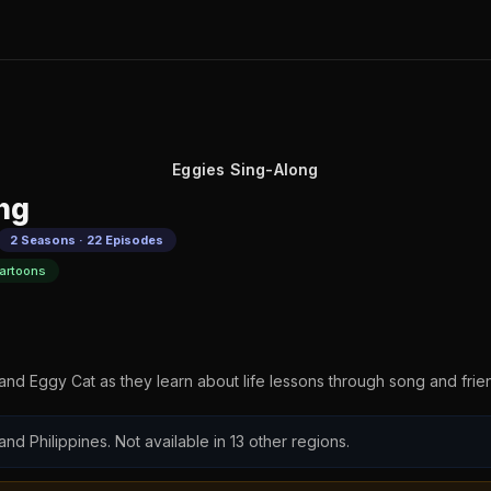
Eggies Sing-Along
ng
2 Seasons · 22 Episodes
artoons
nd Eggy Cat as they learn about life lessons through song and frie
 and Philippines. Not available in 13 other regions.