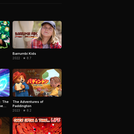
Barrumbi Kids
2022 · ★ 8.7
: The
The Adventures of
he
Paddington
2023 · ★ 8.2