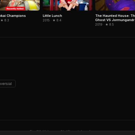
okai Champions
Little Lunch
The Haunted House: Th
Ghost VS Jormungandr
 ★ 8.3
2015 · ★ 8.4
2019 · ★ 8.5
versial
FindMyVideos — Netflix catalog discovery