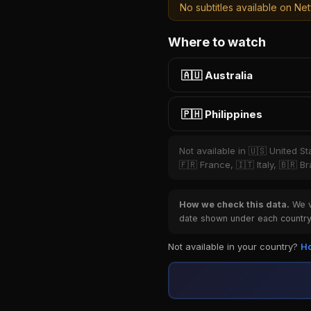
No subtitles available on Netf
Where to watch
🇦🇺 Australia
🇵🇭 Philippines
Not available in 🇺🇸 United S
🇫🇷 France, 🇮🇹 Italy, 🇧🇷 
How we check this data.
We ve
date shown under each country 
Not available in your country?
Ho