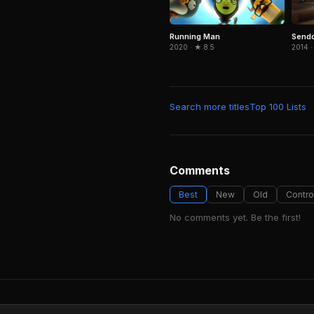
Send
Running Man
2014 ·
2020 · ★ 8.5
Search more titles
Top 100 Lists
Comments
Best
New
Old
Contro
No comments yet. Be the first!