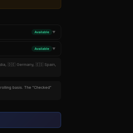
Available
▼
Available
▼
ndia, 🇩🇪 Germany, 🇪🇸 Spain,
 rolling basis. The "Checked"