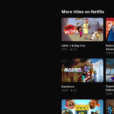
More titles on Netflix
Little J & Big Cuz
Batm
Serie
2017 · ★ 8.3
1992–
Super
Bastions
Kabo
2023 · ★ 8.1
2024 ·