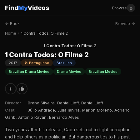
Find
My
Videos
☺
Browse
← Back
Browse →
Home
›
1 Contra Todos: O Filme 2
1 Contra Todos: O Filme 2
1 Contra Todos: O Filme 2
2017
🎤 Portuguese
Brazilian
Brazilian Drama Movies
Drama Movies
Brazilian Movies
+
Director
Breno Silveira, Daniel Lieff, Daniel Lieff
Cast
Júlio Andrade, Julia Ianina, Marlon Moreno, Adriano
Garib, Antonio Ravan, Bernardo Alves
Two years after his release, Cadu sets out to fight corruption
and help others as a politician. But dangerous ties to his past