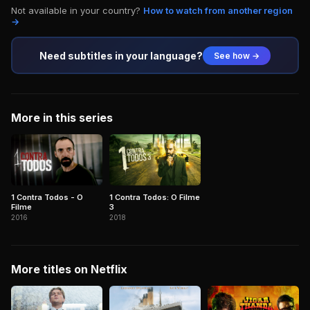
Not available in your country?
How to watch from another region
→
Need subtitles in your language?
See how →
More in this series
1 Contra Todos - O
1 Contra Todos: O Filme
Filme
3
2016
2018
More titles on Netflix