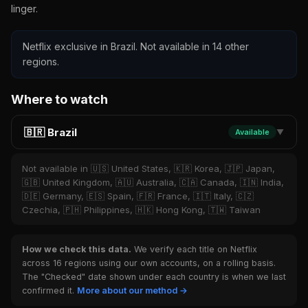
linger.
Netflix exclusive in Brazil. Not available in 14 other
regions.
Where to watch
🇧🇷 Brazil
Available
▼
Not available in 🇺🇸 United States, 🇰🇷 Korea, 🇯🇵 Japan,
🇬🇧 United Kingdom, 🇦🇺 Australia, 🇨🇦 Canada, 🇮🇳 India,
🇩🇪 Germany, 🇪🇸 Spain, 🇫🇷 France, 🇮🇹 Italy, 🇨🇿
Czechia, 🇵🇭 Philippines, 🇭🇰 Hong Kong, 🇹🇼 Taiwan
How we check this data.
We verify each title on Netflix
across 16 regions using our own accounts, on a rolling basis.
The "Checked" date shown under each country is when we last
confirmed it.
More about our method →