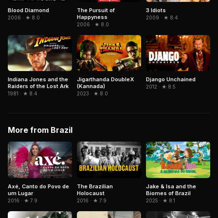
Blood Diamond
The Pursuit of
3 Idiots
Happyness
2006 · ★ 8.0
2009 · ★ 8.4
2006 · ★ 8.0
Indiana Jones and the
Jigarthanda DoubleX
Django Unchained
Raiders of the Lost Ark
(Kannada)
2012 · ★ 8.5
1981 · ★ 8.4
2023 · ★ 8.0
More from Brazil
Axé, Canto do Povo de
The Brazilian
Jake & Isa and the
um Lugar
Holocaust
Biomes of Brazil
2016 · ★ 7.9
2016 · ★ 7.9
2025 · ★ 8.1