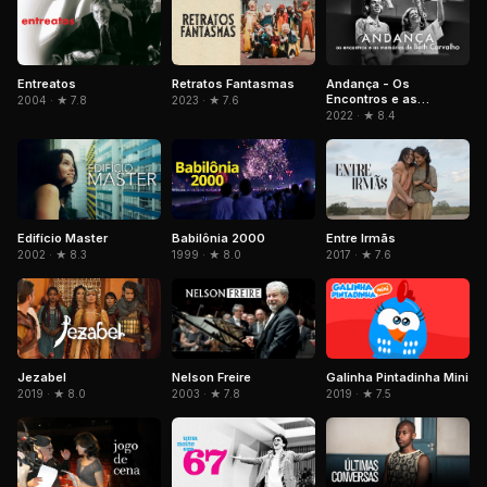
Entreatos
Retratos Fantasmas
Andança - Os
Encontros e as
2004 · ★ 7.8
2023 · ★ 7.6
Memórias de Beth
2022 · ★ 8.4
Carvalho
Edifício Master
Babilônia 2000
Entre Irmãs
2002 · ★ 8.3
1999 · ★ 8.0
2017 · ★ 7.6
Jezabel
Nelson Freire
Galinha Pintadinha Mini
2019 · ★ 8.0
2003 · ★ 7.8
2019 · ★ 7.5