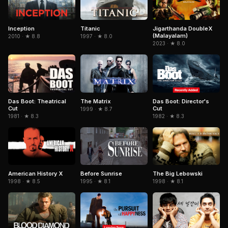
Inception
Titanic
Jigarthanda DoubleX
(Malayalam)
2010 · ★ 8.8
1997 · ★ 8.0
2023 · ★ 8.0
The Matrix
Das Boot: Director's
Das Boot: Theatrical
Cut
Cut
1999 · ★ 8.7
1982 · ★ 8.3
1981 · ★ 8.3
American History X
The Big Lebowski
Before Sunrise
1998 · ★ 8.5
1998 · ★ 8.1
1995 · ★ 8.1