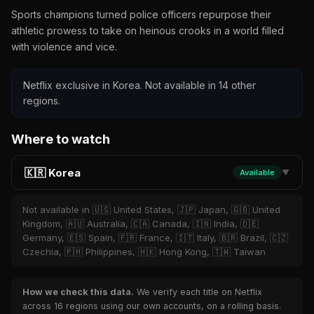
Sports champions turned police officers repurpose their
athletic prowess to take on heinous crooks in a world filled
with violence and vice.
Netflix exclusive in Korea. Not available in 14 other
regions.
Where to watch
🇰🇷 Korea
Available
▼
Not available in 🇺🇸 United States, 🇯🇵 Japan, 🇬🇧 United
Kingdom, 🇦🇺 Australia, 🇨🇦 Canada, 🇮🇳 India, 🇩🇪
Germany, 🇪🇸 Spain, 🇫🇷 France, 🇮🇹 Italy, 🇧🇷 Brazil, 🇨🇿
Czechia, 🇵🇭 Philippines, 🇭🇰 Hong Kong, 🇹🇼 Taiwan
How we check this data.
We verify each title on Netflix
across 16 regions using our own accounts, on a rolling basis.