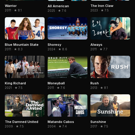
Warrior
The Iron Claw
All American
2011 · ★ 8.1
2023 · ★ 7.5
2025 · ★ 7.6
Blue Mountain State
Shoresy
Always
2011 · ★ 8.3
2024 · ★ 8.6
2011 · ★ 7.7
King Richard
Moneyball
Rush
2021 · ★ 7.5
2011 · ★ 7.6
2013 · ★ 8.1
The Damned United
Matando Cabos
Sunshine
2009 · ★ 7.5
2004 · ★ 7.4
2017 · ★ 7.5