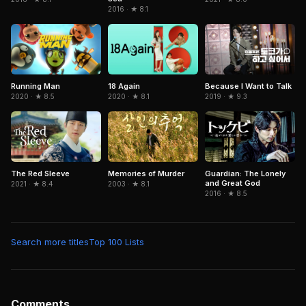
2016 · ★ 8.1
Because I Want to Talk
Running Man
18 Again
2019 · ★ 9.3
2020 · ★ 8.5
2020 · ★ 8.1
The Red Sleeve
Memories of Murder
Guardian: The Lonely
and Great God
2021 · ★ 8.4
2003 · ★ 8.1
2016 · ★ 8.5
Search more titles
Top 100 Lists
Comments