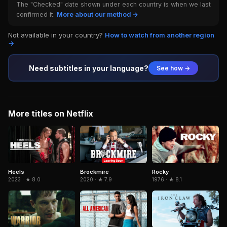
The "Checked" date shown under each country is when we last
confirmed it.
More about our method →
Not available in your country?
How to watch from another region
→
Need subtitles in your language?
See how →
More titles on Netflix
Brockmire
Rocky
Heels
2020 · ★ 7.9
1976 · ★ 8.1
2023 · ★ 8.0