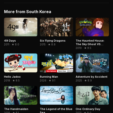
More from South Korea
Six Flying Dragons
49 Days
The Haunted House:
The Sky Ghost VS
2015 · ★ 8.8
2011 · ★ 8.0
Jormungandr
2019 · ★ 8.5
Running Man
Adventure by Accident
Hello Jadoo
2026 · ★ 9.1
2025 · ★ 8.9
2018 · ★ 8.5
One Ordinary Day
The Handmaiden
The Legend of the Blue
Sea
2021 · ★ 8.0
2016 · ★ 8.1