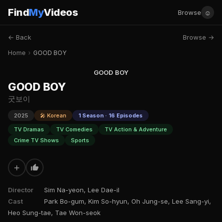
Find
My
Videos
☺
Browse
← Back
Browse →
Home
›
GOOD BOY
GOOD BOY
GOOD BOY
굿보이
2025
🎤 Korean
1 Season · 16 Episodes
TV Dramas
TV Comedies
TV Action & Adventure
Crime TV Shows
Sports
+
Director
Sim Na-yeon, Lee Dae-il
Cast
Park Bo-gum, Kim So-hyun, Oh Jung-se, Lee Sang-yi,
Heo Sung-tae, Tae Won-seok