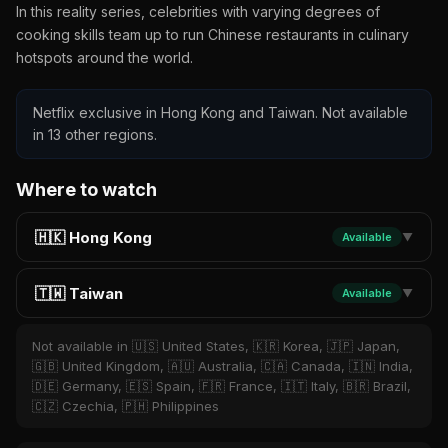
In this reality series, celebrities with varying degrees of
cooking skills team up to run Chinese restaurants in culinary
hotspots around the world.
Netflix exclusive in Hong Kong and Taiwan. Not available
in 13 other regions.
Where to watch
🇭🇰 Hong Kong
Available
▼
🇹🇼 Taiwan
Available
▼
Not available in 🇺🇸 United States, 🇰🇷 Korea, 🇯🇵 Japan,
🇬🇧 United Kingdom, 🇦🇺 Australia, 🇨🇦 Canada, 🇮🇳 India,
🇩🇪 Germany, 🇪🇸 Spain, 🇫🇷 France, 🇮🇹 Italy, 🇧🇷 Brazil,
🇨🇿 Czechia, 🇵🇭 Philippines