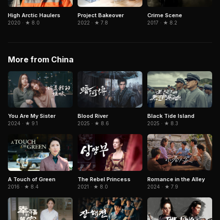
High Arctic Haulers
Project Bakeover
Crime Scene
2020 · ★ 8.0
2022 · ★ 7.8
2017 · ★ 8.2
More from China
You Are My Sister
Blood River
Black Tide Island
2024 · ★ 9.1
2025 · ★ 8.6
2025 · ★ 8.3
A Touch of Green
The Rebel Princess
Romance in the Alley
2016 · ★ 8.4
2021 · ★ 8.0
2024 · ★ 7.9