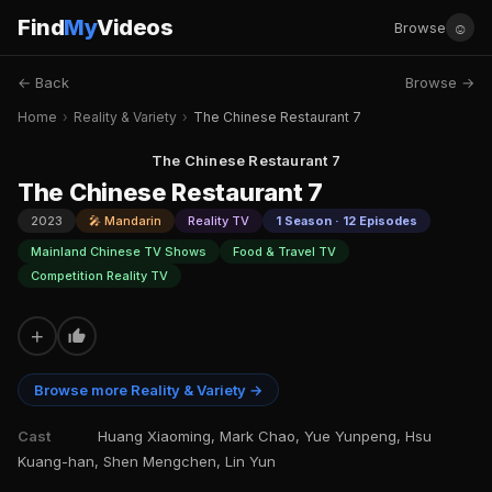
Find
My
Videos
☺
Browse
← Back
Browse →
Home
›
Reality & Variety
›
The Chinese Restaurant 7
The Chinese Restaurant 7
The Chinese Restaurant 7
2023
🎤 Mandarin
Reality TV
1 Season · 12 Episodes
Mainland Chinese TV Shows
Food & Travel TV
Competition Reality TV
+
Browse more Reality & Variety →
Cast
Huang Xiaoming, Mark Chao, Yue Yunpeng, Hsu
Kuang-han, Shen Mengchen, Lin Yun