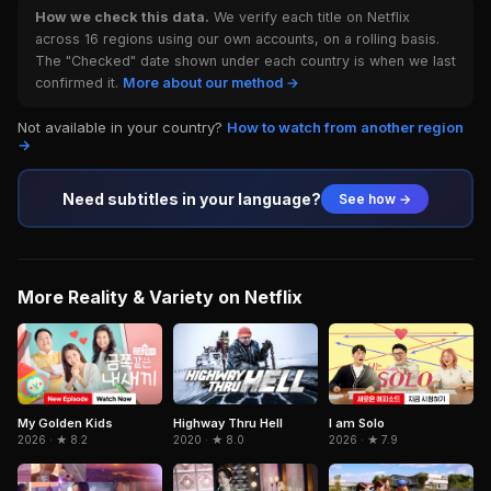
How we check this data.
We verify each title on Netflix
across 16 regions using our own accounts, on a rolling basis.
The "Checked" date shown under each country is when we last
confirmed it.
More about our method →
Not available in your country?
How to watch from another region
→
Need subtitles in your language?
See how →
More Reality & Variety on Netflix
I am Solo
My Golden Kids
Highway Thru Hell
2026 · ★ 7.9
2026 · ★ 8.2
2020 · ★ 8.0