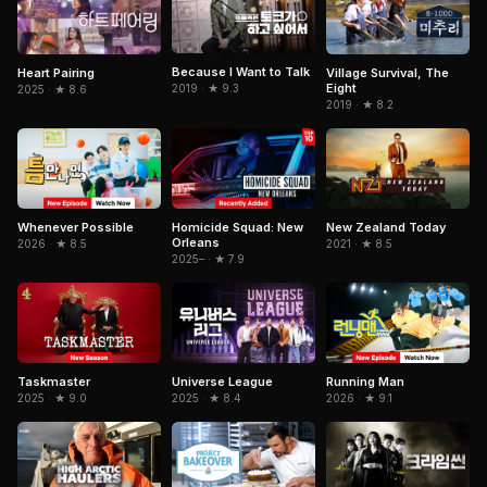
Because I Want to Talk
Heart Pairing
Village Survival, The
Eight
2019 · ★ 9.3
2025 · ★ 8.6
2019 · ★ 8.2
Whenever Possible
Homicide Squad: New
New Zealand Today
Orleans
2026 · ★ 8.5
2021 · ★ 8.5
2025– · ★ 7.9
Taskmaster
Running Man
Universe League
2025 · ★ 9.0
2026 · ★ 9.1
2025 · ★ 8.4