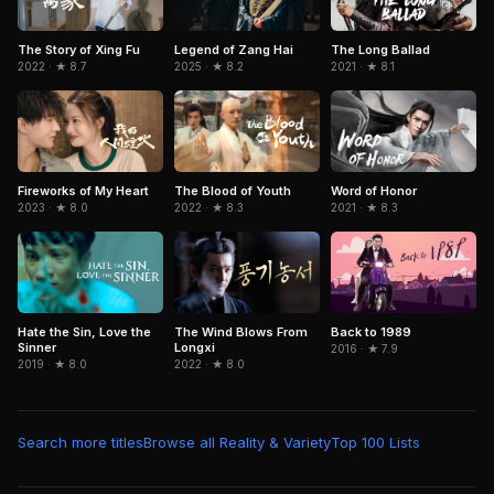
The Story of Xing Fu
Legend of Zang Hai
The Long Ballad
2022 · ★ 8.7
2025 · ★ 8.2
2021 · ★ 8.1
Fireworks of My Heart
The Blood of Youth
Word of Honor
2023 · ★ 8.0
2022 · ★ 8.3
2021 · ★ 8.3
Hate the Sin, Love the
The Wind Blows From
Back to 1989
Sinner
Longxi
2016 · ★ 7.9
2019 · ★ 8.0
2022 · ★ 8.0
Search more titles
Browse all Reality & Variety
Top 100 Lists