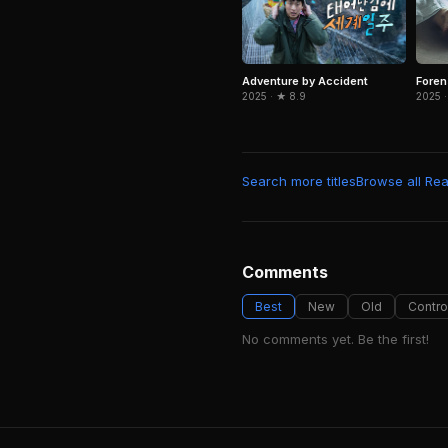
Adventure by Accident
Foren
2025 · ★ 8.9
2025 ·
Search more titles
Browse all Real
Comments
Best
New
Old
Contro
No comments yet. Be the first!