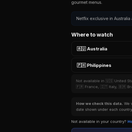
gourmet menus.
Netflix exclusive in Australia
Where to watch
🇦🇺 Australia
🇵🇭 Philippines
Not available in 🇺🇸 United S
🇫🇷 France, 🇮🇹 Italy, 🇧🇷 
How we check this data.
We ve
date shown under each country 
Not available in your country?
Ho