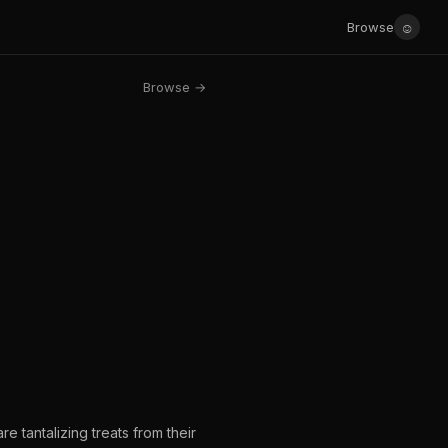
☺
Browse
Browse →
e tantalizing treats from their