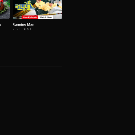
Running Man
g
2026 · ★ 9.1