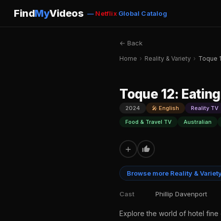
Find
My
Videos
—
Netflix
Global Catalog
← Back
Home
›
Reality & Variety
›
Toque 1
Toque 12: Eating
2024
🎤 English
Reality TV
Food & Travel TV
Australian
+
Browse more Reality & Variet
Cast
Phillip Davenport
Explore the world of hotel fine 