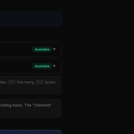
Available
▼
Available
▼
ndia, 🇩🇪 Germany, 🇪🇸 Spain,
 rolling basis. The "Checked"