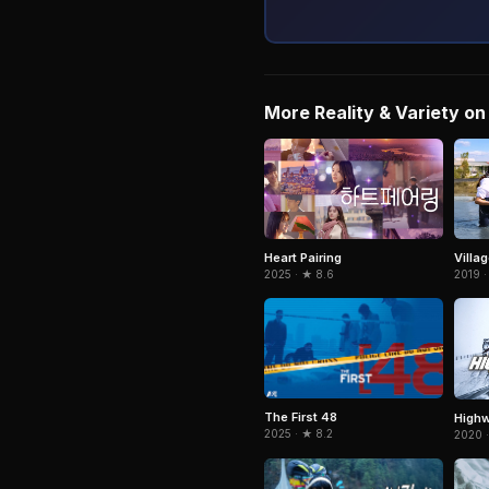
More Reality & Variety on 
Heart Pairing
Villag
2025 · ★ 8.6
2019 ·
The First 48
Highw
2025 · ★ 8.2
2020 