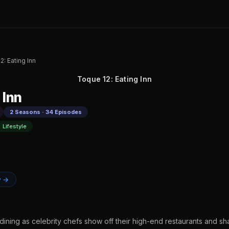
2: Eating Inn
Toque 12: Eating Inn
 Inn
2 Seasons · 34 Episodes
Lifestyle
y →
dining as celebrity chefs show off their high-end restaurants and shar