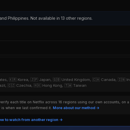
 and Philippines. Not available in 13 other regions.
tates, 🇰🇷 Korea, 🇯🇵 Japan, 🇬🇧 United Kingdom, 🇨🇦 Canada, 🇮🇳 I
Brazil, 🇨🇿 Czechia, 🇭🇰 Hong Kong, 🇹🇼 Taiwan
rify each title on Netflix across 16 regions using our own accounts, on a
is when we last confirmed it.
More about our method →
w to watch from another region →