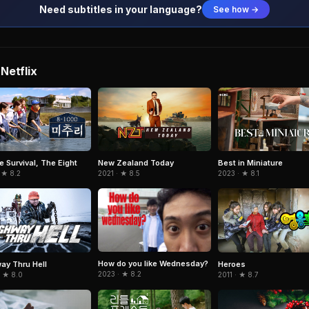
Need subtitles in your language?
See how →
Netflix
e Survival, The Eight
New Zealand Today
Best in Miniature
 ★ 8.2
2021 · ★ 8.5
2023 · ★ 8.1
How do you like Wednesday?
ay Thru Hell
Heroes
2023 · ★ 8.2
· ★ 8.0
2011 · ★ 8.7