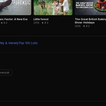
sic Factor: A New Era
Little forest
The Great British Bakin
Show: Holidays
 ★ 8.2
2019 · ★ 8.3
2025 · ★ 8.2
ity & Variety
Top 100 Lists
versial