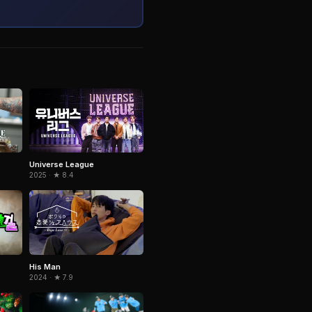
Universe League
2025 · ★ 8.4
His Man
2024 · ★ 7.9