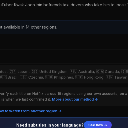
uTuber Kwak Joon-bin befriends taxi drivers who take him to locals'
t available in 14 other regions.
tates, 🇯🇵 Japan, 🇬🇧 United Kingdom, 🇦🇺 Australia, 🇨🇦 Canada, 🇮
 🇧🇷 Brazil, 🇨🇿 Czechia, 🇵🇭 Philippines, 🇭🇰 Hong Kong, 🇹🇼 Taiwan
rify each title on Netflix across 16 regions using our own accounts, on a
is when we last confirmed it.
More about our method →
w to watch from another region →
Need subtitles in your language?
See how →