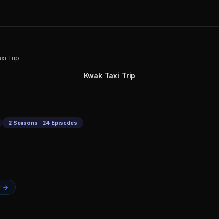
xi Trip
Kwak Taxi Trip
2 Seasons · 24 Episodes
y →