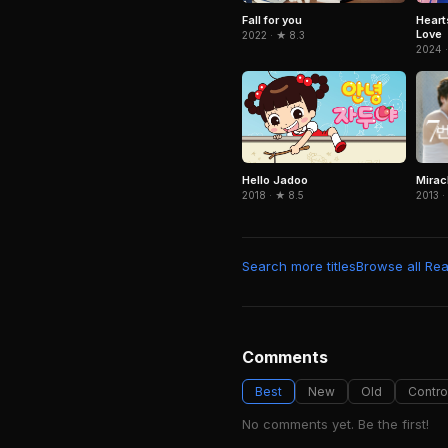
Fall for you
Heart
Love
2022 · ★ 8.3
2024 ·
Miracl
Hello Jadoo
2013 ·
2018 · ★ 8.5
Search more titles
Browse all Real
Comments
Best
New
Old
Contro
No comments yet. Be the first!