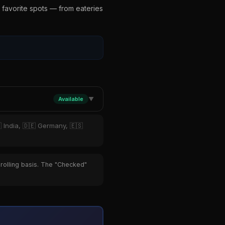
 favorite spots — from eateries
Available
▼
 India, 🇩🇪 Germany, 🇪🇸
 rolling basis. The "Checked"