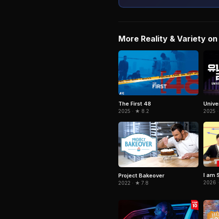
More Reality & Variety on 
The First 48
Unive
2025 · ★ 8.2
2025 ·
I am 
Project Bakeover
2026 ·
2022 · ★ 7.8