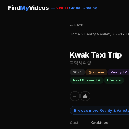
Find
My
Videos
—
Netflix
Global Catalog
← Back
Home
›
Reality & Variety
›
Kwak Ta
Kwak Taxi Trip
곽택시여행
2024
🎤 Korean
Reality TV
Food & Travel TV
Lifestyle
+
Browse more Reality & Variet
Cast
Kwaktube