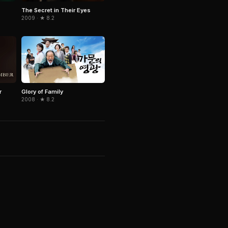
The Secret in Their Eyes
2009 · ★ 8.2
r
Glory of Family
2008 · ★ 8.2