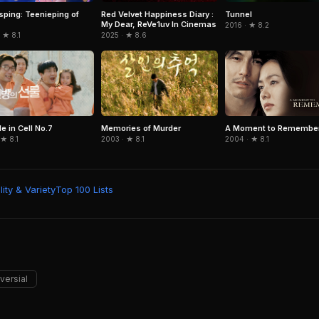
Red Velvet Happiness Diary :
Tunnel
sping: Teenieping of
My Dear, ReVe1uv In Cinemas
2016 · ★ 8.2
2025 · ★ 8.6
 ★ 8.1
e in Cell No.7
Memories of Murder
A Moment to Remembe
 ★ 8.1
2003 · ★ 8.1
2004 · ★ 8.1
ity & Variety
Top 100 Lists
versial