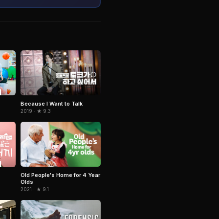
Because I Want to Talk
2019 · ★ 9.3
Old People's Home for 4 Year
Olds
2021 · ★ 9.1