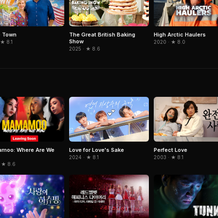
 Town
The Great British Baking
High Arctic Haulers
Show
 ★ 8.1
2020 · ★ 8.0
2025 · ★ 8.6
moo: Where Are We
Love for Love's Sake
Perfect Love
2024 · ★ 8.1
2003 · ★ 8.1
 ★ 8.6