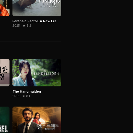
Forensic Factor: A New Era
2025 · ★ 8.2
The Handmaiden
2016 · ★ 8.1