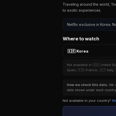
Traveling around the world, Yo
to exotic experiences.
Netflix exclusive in Korea. No
Where to watch
🇰🇷 Korea
Not available in 🇺🇸 United S
Spain, 🇫🇷 France, 🇮🇹 Italy,
How we check this data.
We ve
date shown under each country 
Not available in your country?
Ho