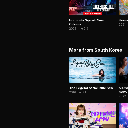
Homicide Squad: New
Home
Orleans
2021 ·
2025– · ★ 7.9
More from South Korea
Mama
The Legend of the Blue Sea
Now?
2016 · ★ 8.1
2022 ·