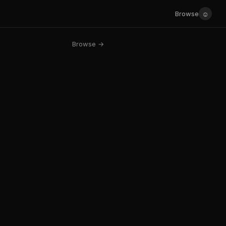
☺
Browse
Browse →