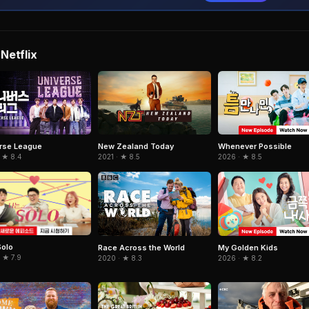
Netflix
rse League
New Zealand Today
Whenever Possible
 ★ 8.4
2021 · ★ 8.5
2026 · ★ 8.5
Solo
Race Across the World
My Golden Kids
 ★ 7.9
2020 · ★ 8.3
2026 · ★ 8.2