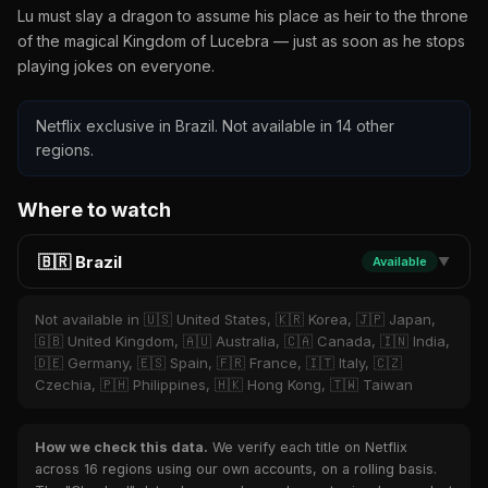
Lu must slay a dragon to assume his place as heir to the throne
of the magical Kingdom of Lucebra — just as soon as he stops
playing jokes on everyone.
Netflix exclusive in Brazil. Not available in 14 other
regions.
Where to watch
🇧🇷 Brazil
Available
▼
Not available in 🇺🇸 United States, 🇰🇷 Korea, 🇯🇵 Japan,
🇬🇧 United Kingdom, 🇦🇺 Australia, 🇨🇦 Canada, 🇮🇳 India,
🇩🇪 Germany, 🇪🇸 Spain, 🇫🇷 France, 🇮🇹 Italy, 🇨🇿
Czechia, 🇵🇭 Philippines, 🇭🇰 Hong Kong, 🇹🇼 Taiwan
How we check this data.
We verify each title on Netflix
across 16 regions using our own accounts, on a rolling basis.