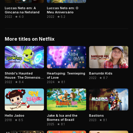
Luccas Neto em: A
Luccas Neto em: O
Gincana na Netoland
Meu Aniversário
2022 · ★ 4.0
2022 · ★ 5.2
More titles on Netflix
Shinbi's Haunted
Heartsping: Teenieping
Barrumbi Kids
House: The Dimension
of Love
2022 · ★ 8.7
Ghost and the Seven
2022 · ★ 8.4
2024 · ★ 8.1
Worlds
Jake & Isa and the
Hello Jadoo
Bastions
Biomes of Brazil
2018 · ★ 8.5
2023 · ★ 8.1
2025 · ★ 8.1