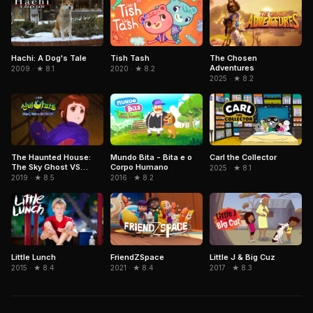
Hachi: A Dog's Tale
The Chosen
Tish Tash
Adventures
2009 · ★ 8.1
2020 · ★ 8.2
2025 · ★ 8.2
Mundo Bita - Bita e o
The Haunted House:
Carl the Collector
Corpo Humano
The Sky Ghost VS
2025 · ★ 8.1
Jormungandr
2016 · ★ 8.2
2019 · ★ 8.5
FriendZSpace
Little Lunch
Little J & Big Cuz
2021 · ★ 8.4
2015 · ★ 8.4
2017 · ★ 8.3