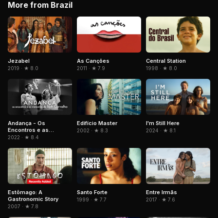
More from Brazil
Jezabel
As Canções
Central Station
2019 · ★ 8.0
2011 · ★ 7.9
1998 · ★ 8.0
Andança - Os
Edifício Master
I'm Still Here
Encontros e as
2002 · ★ 8.3
2024 · ★ 8.1
Memórias de Beth
2022 · ★ 8.4
Carvalho
Estômago: A
Santo Forte
Entre Irmãs
Gastronomic Story
1999 · ★ 7.7
2017 · ★ 7.6
2007 · ★ 7.8