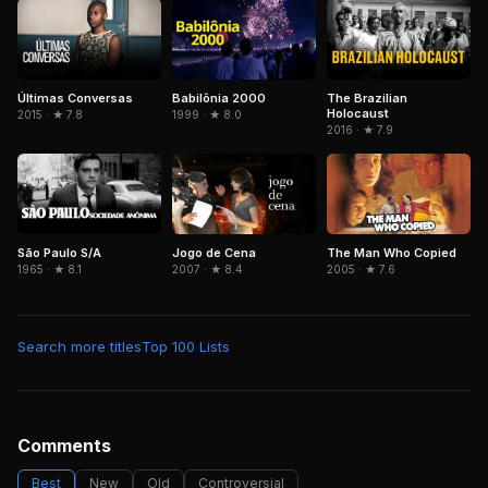
Últimas Conversas
Babilônia 2000
The Brazilian
Holocaust
2015 · ★ 7.8
1999 · ★ 8.0
2016 · ★ 7.9
São Paulo S/A
Jogo de Cena
The Man Who Copied
1965 · ★ 8.1
2007 · ★ 8.4
2005 · ★ 7.6
Search more titles
Top 100 Lists
Comments
Best
New
Old
Controversial