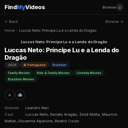
Find
My
Videos
☺
Browse
← Back
Browse →
Home
›
Luccas Neto: Príncipe Lu e a Lenda do Dragão
Luccas Neto: Príncipe Lu e a Lenda do Dragão
Luccas Neto: Príncipe Lu e a Lenda do
Dragão
2024
🎤 Portuguese
Brazilian
Family Movies
Kids & Family Movies
Comedy Movies
Brazilian Movies
+
Director
Leandro Neri
Cast
Luccas Neto, Renato Aragão, Zezé Motta, Mauricio
Mattar, Giovanna Alparone, Beatriz Couto