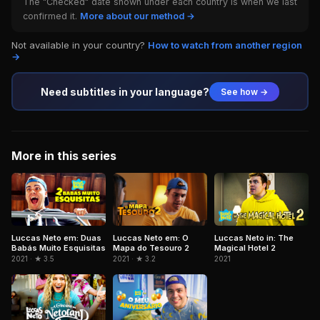
The "Checked" date shown under each country is when we last
confirmed it.
More about our method →
Not available in your country?
How to watch from another region
→
Need subtitles in your language?
See how →
More in this series
Luccas Neto em: Duas
Luccas Neto em: O
Luccas Neto in: The
Babás Muito Esquisitas
Mapa do Tesouro 2
Magical Hotel 2
2021 · ★ 3.5
2021 · ★ 3.2
2021