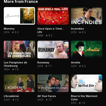
More from France
Mommy
Once Upon a Time...
Incendies
Life
2014 · ★ 8.0
2010 · ★ 8.3
1986 · ★ 8.2
Amélie
Les Parapluies de
Runaway
Cherbourg
2001 · ★ 8.2
2018 · ★ 7.7
1964 · ★ 7.8
L'Académie
All Your Faces
Blue Is the Warmest
Color
2020 · ★ 7.6
2023 · ★ 7.5
2013 · ★ 7.6