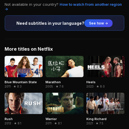
Not available in your country?
How to watch from another region
→
Need subtitles in your language?
See how →
More titles on Netflix
Marathon
Blue Mountain State
Heels
2005 · ★ 7.6
2011 · ★ 8.3
2023 · ★ 8.0
Rush
Warrior
King Richard
2013 · ★ 8.1
2011 · ★ 8.1
2021 · ★ 7.5