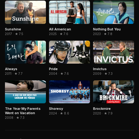
Nothing But You
Sunshine
All American
2023 · ★ 7.8
2017 · ★ 7.5
2025 · ★ 7.6
Invictus
Always
Pride
2009 · ★ 7.3
2011 · ★ 7.7
2004 · ★ 7.6
The Year My Parents
Brockmire
Shoresy
Went on Vacation
2020 · ★ 7.9
2024 · ★ 8.6
2008 · ★ 7.3