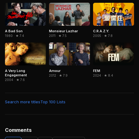
C.R.A.Z.Y.
A Bad Son
Monsieur Lazhar
2005 · ★ 7.8
1980 · ★ 7.4
2011 · ★ 7.5
A Very Long
Amour
FEM
Engagement
2012 · ★ 7.9
2024 · ★ 8.4
2004 · ★ 7.6
Search more titles
Top 100 Lists
Comments