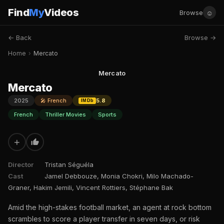
Find
My
Videos
☺
Browse
← Back
Browse →
Home
›
Mercato
Mercato
Mercato
2025
🎤 French
5.8
IMDb
French
Thriller Movies
Sports
+
Director
Tristan Séguéla
Cast
Jamel Debbouze, Monia Chokri, Milo Machado-
Graner, Hakim Jemili, Vincent Rottiers, Stéphane Bak
Amid the high-stakes football market, an agent at rock bottom
scrambles to score a player transfer in seven days, or risk