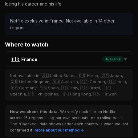
losing his career and his life.
Netflix exclusive in France. Not available in 14 other
regions.
Where to watch
🇫🇷 France
Available
▼
Not available in 🇺🇸 United States, 🇰🇷 Korea, 🇯🇵 Japan,
🇬🇧 United Kingdom, 🇦🇺 Australia, 🇨🇦 Canada, 🇮🇳 India,
🇩🇪 Germany, 🇪🇸 Spain, 🇮🇹 Italy, 🇧🇷 Brazil, 🇨🇿
Czechia, 🇵🇭 Philippines, 🇭🇰 Hong Kong, 🇹🇼 Taiwan
How we check this data.
We verify each title on Netflix
across 16 regions using our own accounts, on a rolling basis.
The "Checked" date shown under each country is when we last
confirmed it.
More about our method →