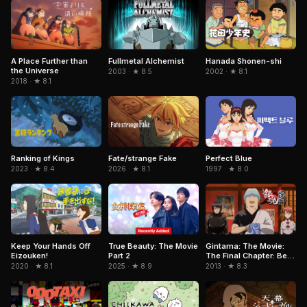
Fullmetal Alchemist
A Place Further than
Hanada Shonen-shi
the Universe
2003 · ★ 8.5
2002 · ★ 8.1
2018 · ★ 8.1
Perfect Blue
Ranking of Kings
Fate/strange Fake
1997 · ★ 8.0
2023 · ★ 8.4
2026 · ★ 8.1
True Beauty: The Movie
Keep Your Hands Off
Gintama: The Movie:
Part 2
Eizouken!
The Final Chapter: Be
Forever Yorozuya
2025 · ★ 8.9
2020 · ★ 8.1
2013 · ★ 8.3