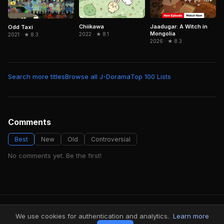
Chiikawa
Jaadugar: A Witch in
Odd Taxi
Mongolia
2022 · ★ 8.1
2021 · ★ 8.3
2026 · ★ 8.3
Search more titles
Browse all J-Dorama
Top 100 Lists
Comments
Best
New
Old
Controversial
No comments yet. Be the first!
FindMyVideos — Netflix catalog discovery
We use cookies for authentication and analytics.
Learn more
Terms
·
Privacy