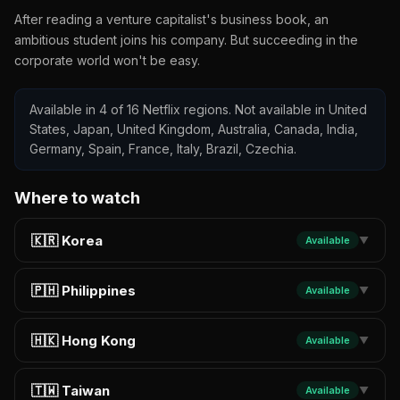
After reading a venture capitalist's business book, an
ambitious student joins his company. But succeeding in the
corporate world won't be easy.
Available in 4 of 16 Netflix regions. Not available in United
States, Japan, United Kingdom, Australia, Canada, India,
Germany, Spain, France, Italy, Brazil, Czechia.
Where to watch
🇰🇷 Korea
Available
▼
🇵🇭 Philippines
Available
▼
🇭🇰 Hong Kong
Available
▼
🇹🇼 Taiwan
Available
▼