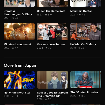
Unmet A
Under The Same Roof
Mountain Doctor
Neurosurgeon's Diary
1993 · ★ 8.0
2024 · ★ 7.9
2024 · ★ 7.8
Ossan's Love Returns
He Who Can't Marry
Minato’s Laundromat
2024 · ★ 7.7
2019 · ★ 7.9
2023 · ★ 7.7
More from Japan
The 35-Year Promise
Fist of the North Star
Rascal Does Not Dream
of a Dreaming Girl
2025 · ★ 8.0
1988 · ★ 8.1
2019 · ★ 8.3