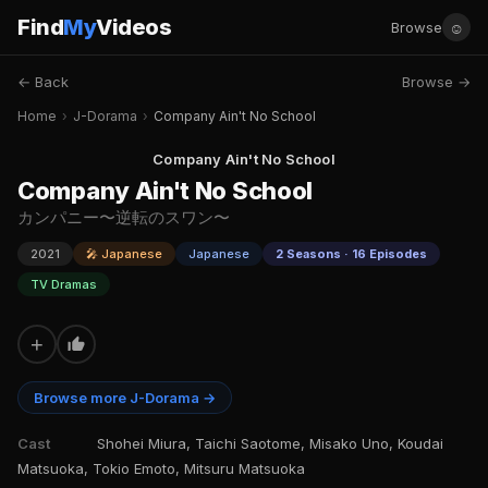
Find
My
Videos
☺
Browse
← Back
Browse →
Home
›
J-Dorama
›
Company Ain't No School
Company Ain't No School
Company Ain't No School
カンパニー〜逆転のスワン〜
2021
🎤 Japanese
Japanese
2 Seasons · 16 Episodes
TV Dramas
+
Browse more J-Dorama →
Cast
Shohei Miura, Taichi Saotome, Misako Uno, Koudai
Matsuoka, Tokio Emoto, Mitsuru Matsuoka