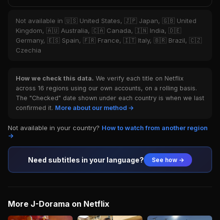
Not available in 🇺🇸 United States, 🇯🇵 Japan, 🇬🇧 United
Kingdom, 🇦🇺 Australia, 🇨🇦 Canada, 🇮🇳 India, 🇩🇪
Germany, 🇪🇸 Spain, 🇫🇷 France, 🇮🇹 Italy, 🇧🇷 Brazil, 🇨🇿
Czechia
How we check this data.
We verify each title on Netflix
across 16 regions using our own accounts, on a rolling basis.
The "Checked" date shown under each country is when we last
confirmed it.
More about our method →
Not available in your country?
How to watch from another region
→
Need subtitles in your language?
See how →
More J-Dorama on Netflix