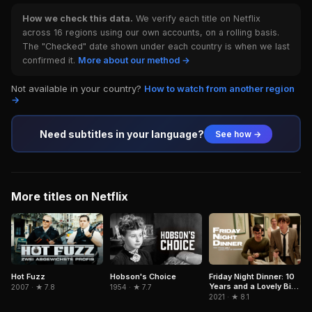
How we check this data.
We verify each title on Netflix
across 16 regions using our own accounts, on a rolling basis.
The "Checked" date shown under each country is when we last
confirmed it.
More about our method →
Not available in your country?
How to watch from another region
→
Need subtitles in your language?
See how →
More titles on Netflix
Hobson's Choice
Hot Fuzz
Friday Night Dinner: 10
Years and a Lovely Bit
1954 · ★ 7.7
2007 · ★ 7.8
of Squirrel
2021 · ★ 8.1