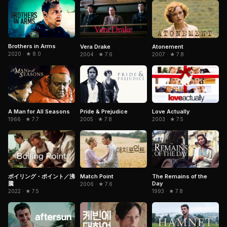
Brothers in Arms
Vera Drake
Atonement
2020 · ★ 8.0
2004 · ★ 7.6
2007 · ★ 7.8
Pride & Prejudice
A Man for All Seasons
Love Actually
2005 · ★ 7.8
1966 · ★ 7.7
2003 · ★ 7.5
Match Point
The Remains of the
ボイリング・ポイント／沸
Day
騰
2006 · ★ 7.6
1993 · ★ 7.8
2022 · ★ 7.5