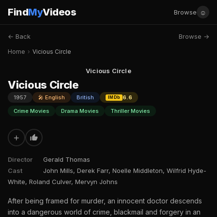
Find
My
Videos
☺
Browse
← Back
Browse →
Home
›
Vicious Circle
Vicious Circle
Vicious Circle
1957
🎤 English
British
6.6
IMDb
Crime Movies
Drama Movies
Thriller Movies
+
Director
Gerald Thomas
Cast
John Mills, Derek Farr, Noelle Middleton, Wilfrid Hyde-
White, Roland Culver, Mervyn Johns
After being framed for murder, an innocent doctor descends
into a dangerous world of crime, blackmail and forgery in an