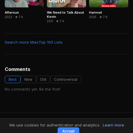
Aftersun
Hamnet
We Need to Talk About
Kevin
2022 · ★ 7.6
2025 · ★ 7.8
2011 · ★ 7.4
Search more titles
Top 100 Lists
Comments
Best
New
Old
Controversial
No comments yet. Be the first!
FindMyVideos — Netflix catalog discovery
We use cookies for authentication and analytics.
Learn more
Terms
·
Privacy
Accept