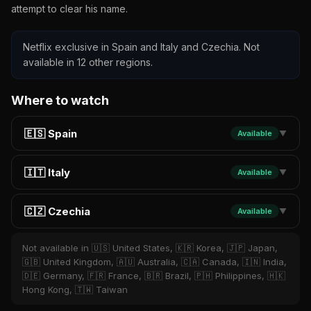
attempt to clear his name.
Netflix exclusive in Spain and Italy and Czechia. Not
available in 12 other regions.
Where to watch
🇪🇸 Spain
Available
▼
🇮🇹 Italy
Available
▼
🇨🇿 Czechia
Available
▼
Not available in 🇺🇸 United States, 🇰🇷 Korea, 🇯🇵 Japan,
🇬🇧 United Kingdom, 🇦🇺 Australia, 🇨🇦 Canada, 🇮🇳 India,
🇩🇪 Germany, 🇫🇷 France, 🇧🇷 Brazil, 🇵🇭 Philippines, 🇭🇰
Hong Kong, 🇹🇼 Taiwan