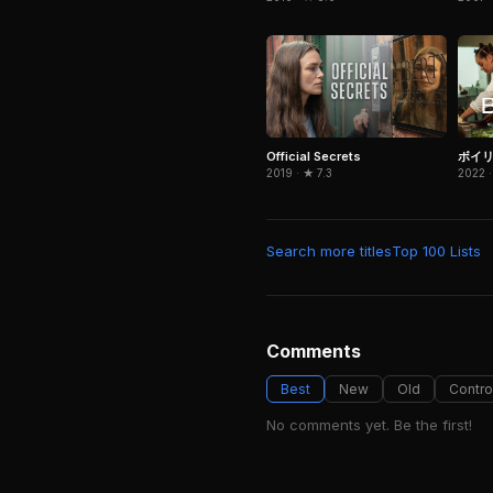
Official Secrets
ボイ
2019 · ★ 7.3
2022 ·
Search more titles
Top 100 Lists
Comments
Best
New
Old
Contro
No comments yet. Be the first!