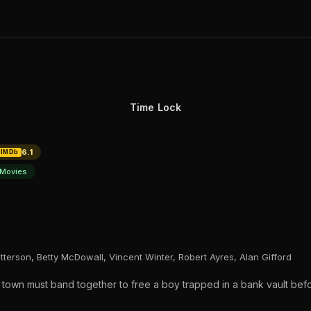
Time Lock
6.1
IMDb
Movies
tterson, Betty McDowall, Vincent Winter, Robert Ayres, Alan Gifford
re town must band together to free a boy trapped in a bank vault bef