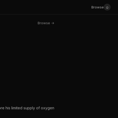
☺
Browse
Browse →
ore his limited supply of oxygen