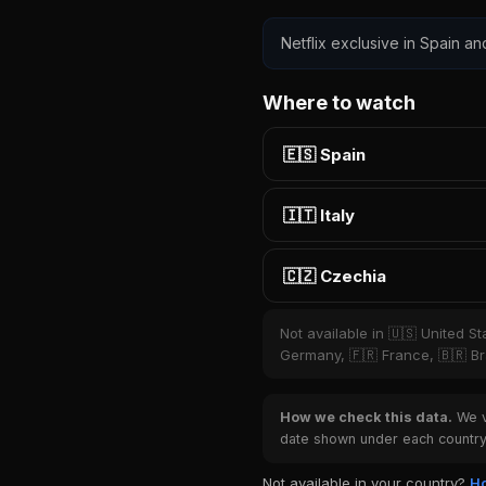
Netflix exclusive in Spain an
Where to watch
🇪🇸 Spain
🇮🇹 Italy
🇨🇿 Czechia
Not available in 🇺🇸 United S
Germany, 🇫🇷 France, 🇧🇷 Bra
How we check this data.
We ve
date shown under each country 
Not available in your country?
Ho