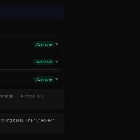
Available
▼
Available
▼
Available
▼
Canada, 🇮🇳 India, 🇩🇪
 rolling basis. The "Checked"