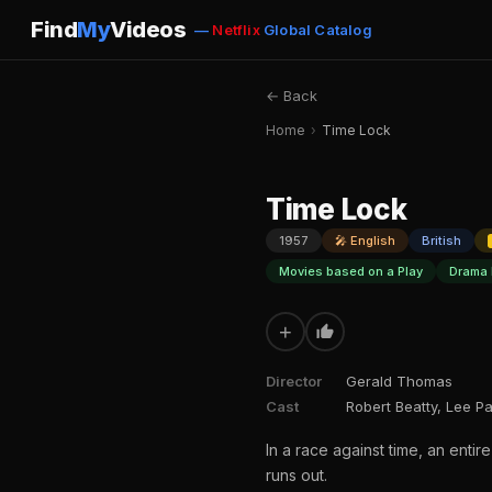
Find
My
Videos
—
Netflix
Global Catalog
← Back
Home
›
Time Lock
Time Lock
1957
🎤 English
British
Movies based on a Play
Drama 
+
Director
Gerald Thomas
Cast
Robert Beatty, Lee Pa
In a race against time, an enti
runs out.