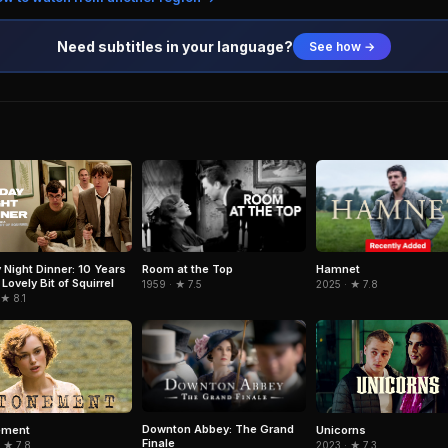
Need subtitles in your language?
See how →
Room at the Top
Hamnet
y Night Dinner: 10 Years
Lovely Bit of Squirrel
1959 · ★ 7.5
2025 · ★ 7.8
 ★ 8.1
Downton Abbey: The Grand
ement
Unicorns
Finale
 ★ 7.8
2023 · ★ 7.3