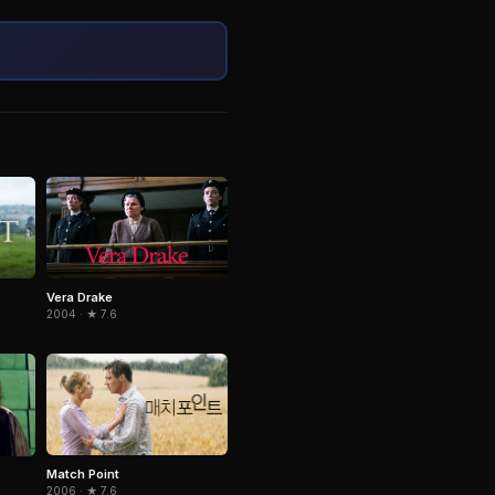
Vera Drake
2004 · ★ 7.6
Match Point
2006 · ★ 7.6