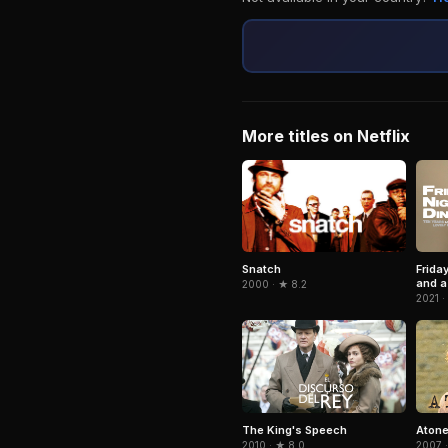
More titles on Netflix
Snatch
Frida
and a 
2000 · ★ 8.2
2021 ·
The King's Speech
Aton
2010 · ★ 8.0
2007 ·