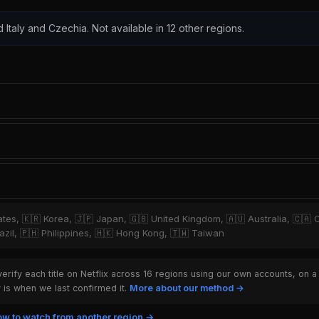
d Italy and Czechia. Not available in 12 other regions.
tates, 🇰🇷 Korea, 🇯🇵 Japan, 🇬🇧 United Kingdom, 🇦🇺 Australia, 🇨🇦 
zil, 🇵🇭 Philippines, 🇭🇰 Hong Kong, 🇹🇼 Taiwan
rify each title on Netflix across 16 regions using our own accounts, on a
is when we last confirmed it.
More about our method →
w to watch from another region →