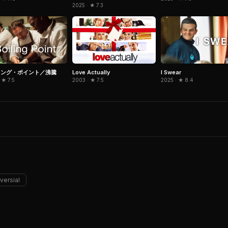
2025 · ★ 7.3
リング・ポイント／沸騰
Love Actually
I Swear
 ★ 7.5
2003 · ★ 7.5
2025 · ★ 8.4
versial