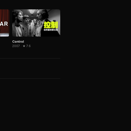
Control
2007 · ★ 7.6